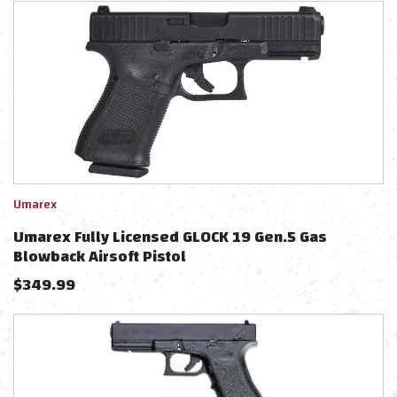
Umarex
Umarex Fully Licensed GLOCK 19 Gen.5 Gas
Blowback Airsoft Pistol
$
349.99