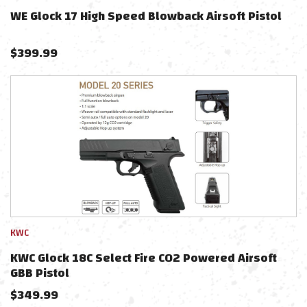
WE Glock 17 High Speed Blowback Airsoft Pistol
$
399.99
KWC
KWC Glock 18C Select Fire CO2 Powered Airsoft
GBB Pistol
$
349.99