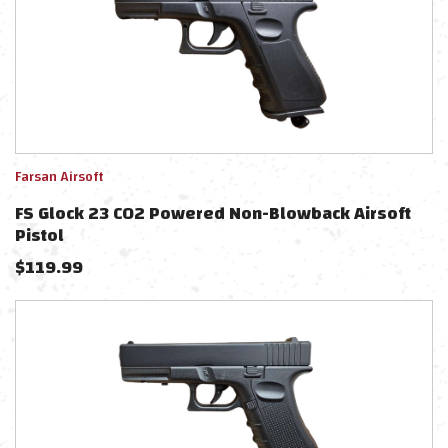
Farsan Airsoft
FS Glock 23 CO2 Powered Non-Blowback Airsoft
Pistol
$
119.99