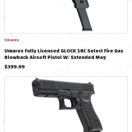
Umarex
Umarex Fully Licensed GLOCK 18C Select Fire Gas
Blowback Airsoft Pistol W/ Extended Mag
$
399.99