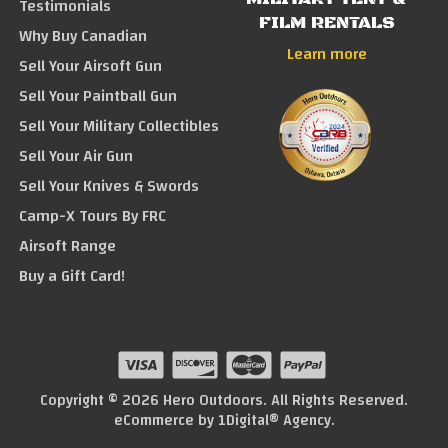
Testimonials
FILM RENTALS
Why Buy Canadian
Learn more
Sell Your Airsoft Gun
Sell Your Paintball Gun
Sell Your Military Collectibles
Sell Your Air Gun
Sell Your Knives & Swords
Camp-X Tours By FRC
Airsoft Range
Buy a Gift Card!
Copyright © 2026 Hero Outdoors. All Rights Reserved.
eCommerce by
1Digital® Agency
.