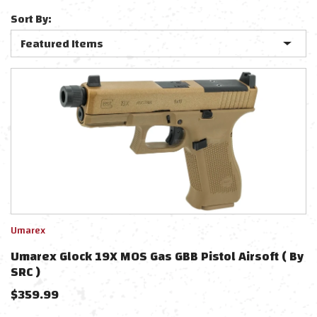
Sort By:
Umarex
Umarex Glock 19X MOS Gas GBB Pistol Airsoft ( By
SRC )
$
359.99