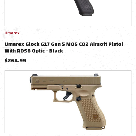
Umarex
Umarex Glock G17 Gen 5 MOS CO2 Airsoft Pistol
With RDS8 Optic - Black
$
264.99