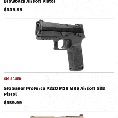
Blowback Airsoft Pistol
$
349.99
SIG SAUER
SIG Sauer ProForce P320 M18 MHS Airsoft GBB
Pistol
$
359.99