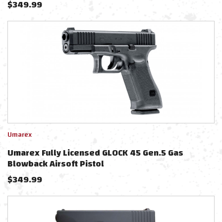
$
349.99
Umarex
Umarex Fully Licensed GLOCK 45 Gen.5 Gas
Blowback Airsoft Pistol
$
349.99