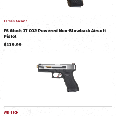
Farsan Airsoft
FS Glock 17 CO2 Powered Non-Blowback Airsoft
Pistol
$
119.99
WE-TECH