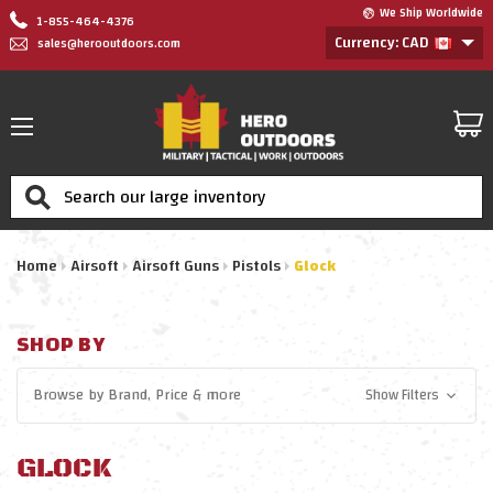
We Ship Worldwide
1-855-464-4376
Currency: CAD
sales@herooutdoors.com
Search
Home
Airsoft
Airsoft Guns
Pistols
Glock
SHOP BY
Browse by
Brand, Price
& more
Show Filters
GLOCK