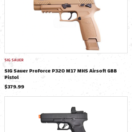
SIG SAUER
SIG Sauer ProForce P320 M17 MHS Airsoft GBB
Pistol
$
379.99