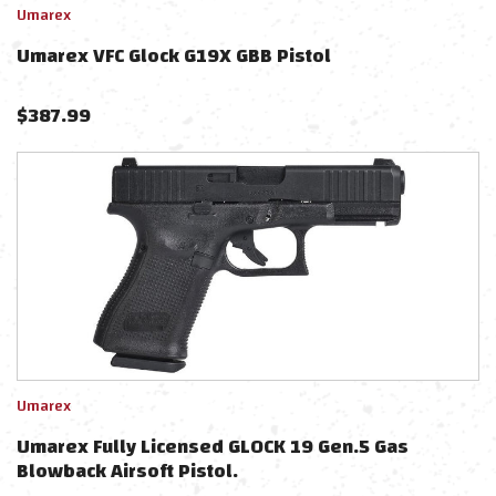
Umarex
Umarex VFC Glock G19X GBB Pistol
$
387.99
Umarex
Umarex Fully Licensed GLOCK 19 Gen.5 Gas
Blowback Airsoft Pistol.