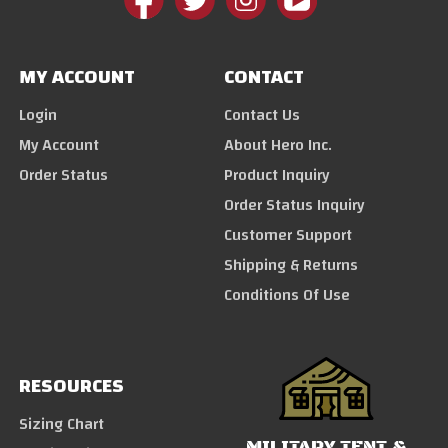
MY ACCOUNT
CONTACT
Login
Contact Us
My Account
About Hero Inc.
Order Status
Product Inquiry
Order Status Inquiry
Customer Support
Shipping & Returns
Conditions Of Use
RESOURCES
Sizing Chart
MILITARY TENT &