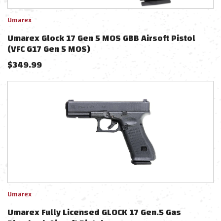
Umarex
Umarex Glock 17 Gen 5 MOS GBB Airsoft Pistol
(VFC G17 Gen 5 MOS)
$
349.99
Umarex
Umarex Fully Licensed GLOCK 17 Gen.5 Gas