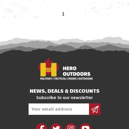
1
NEWS, DEALS & DISCOUNTS
Subscribe to our newsletter
Email
Address