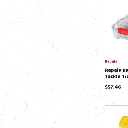
Rapala
Rapala R
Tackle Tr
$
57.46