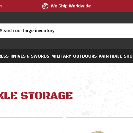
m
We Ship Worldwide
RESS
KNIVES & SWORDS
MILITARY
OUTDOORS
PAINTBALL
SHO
KLE STORAGE