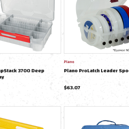
Plano
apStack 3700 Deep
Plano ProLatch Leader Spo
ay
$
63.07