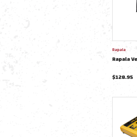
Rapala
Rapala V
$
128.95