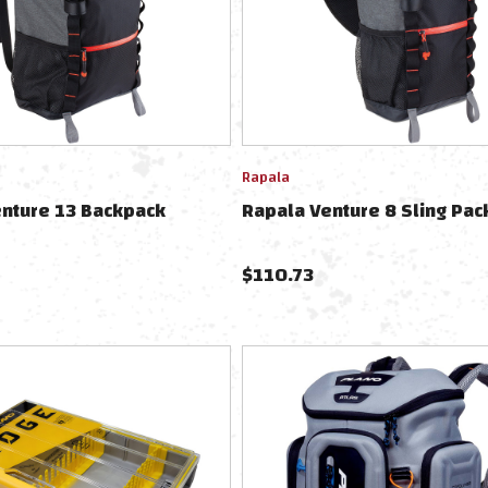
Rapala
enture 13 Backpack
Rapala Venture 8 Sling Pac
$
110.73