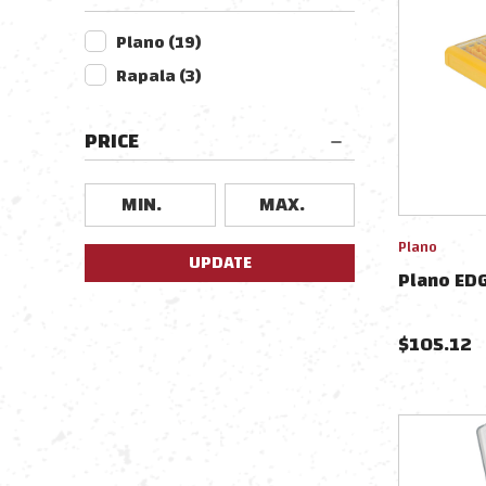
Plano
(
19
)
Rapala
(
3
)
PRICE
Plano
UPDATE
Plano ED
$
105.12