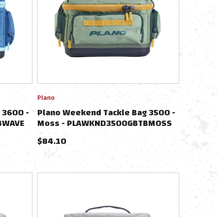
Plano
 3600 -
Plano Weekend Tackle Bag 3500 -
BWAVE
Moss - PLAWKND3500GBTBMOSS
$
84.10