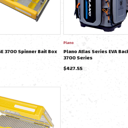
Plano
E 3700 Spinner Bait Box
Plano Atlas Series EVA Bac
3700 Series
$
427.55