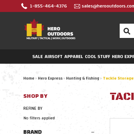
1-855-464-4376
sales@herooutdoors.co
Search
SALE
AIRSOFT
APPAREL
COOL STUFF
HERO EXP
Home
Hero Express
Hunting & Fishing
Tackle Storage
TAC
SHOP BY
REFINE BY
No filters applied
BRAND