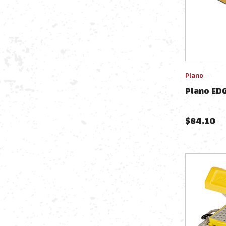
Plano
Plano EDG
$
84.10