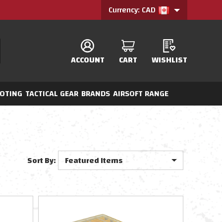
Currency: CAD
ACCOUNT
CART
WISHLIST
OTING
TACTICAL GEAR
BRANDS
AIRSOFT RANGE
Sort By: