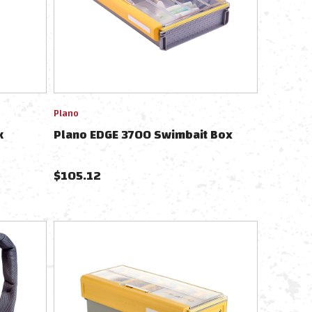
Plano
k
Plano EDGE 3700 Swimbait Box
$
105.12