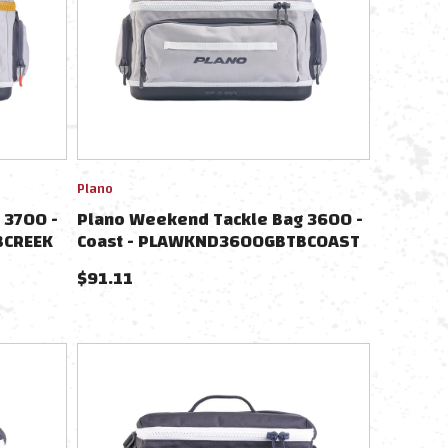
Plano
 3700 -
Plano Weekend Tackle Bag 3600 -
BCREEK
Coast - PLAWKND3600GBTBCOAST
$
91.11