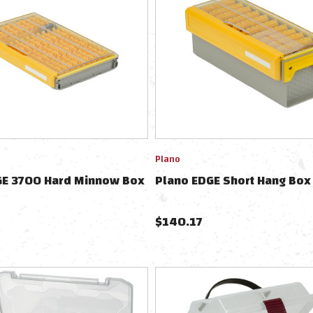
Plano
GE 3700 Hard Minnow Box
Plano EDGE Short Hang Box
$
140.17