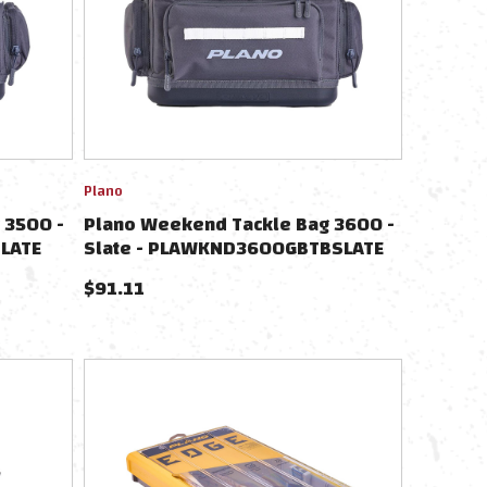
Plano
 3500 -
Plano Weekend Tackle Bag 3600 -
LATE
Slate - PLAWKND3600GBTBSLATE
$
91.11