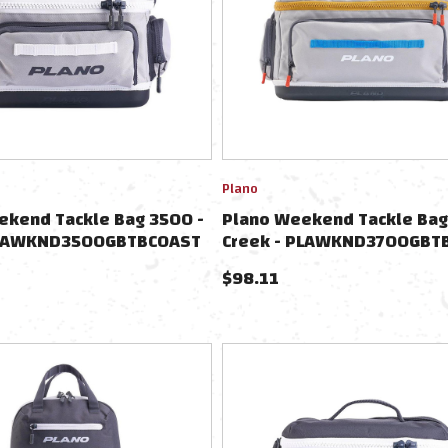
Plano
ekend Tackle Bag 3500 -
Plano Weekend Tackle Bag
 PLAWKND3500GBTBCOAST
Creek - PLAWKND3700GBT
$
98.11