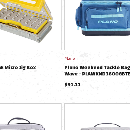
Plano
E Micro Jig Box
Plano Weekend Tackle Bag
Wave - PLAWKND3600GBT
$
91.11