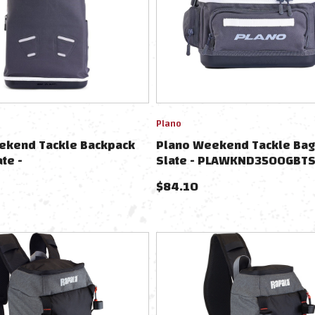
Plano
ekend Tackle Backpack
Plano Weekend Tackle Bag
ate -
Slate - PLAWKND3500GBTS
3700GBTPSLATE
$
84.10