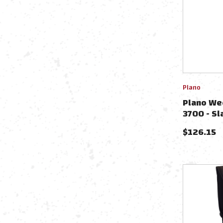
Plano
Plano We
3700 - Sl
PLAWKND
$
126.15