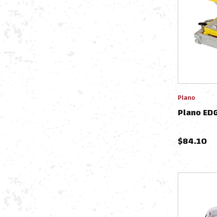
Plano
Plano EDG
$
84.10