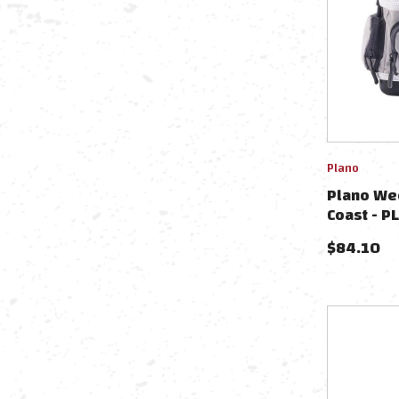
Plano
Plano We
Coast -
$
84.10