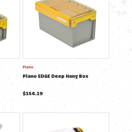
Plano
Plano EDGE Deep Hang Box
$
154.19