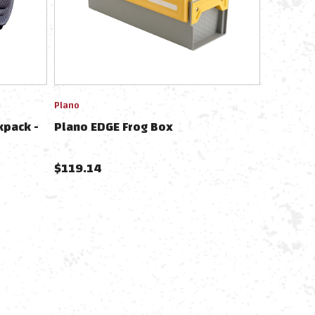
Plano
kpack -
Plano EDGE Frog Box
$
119.14