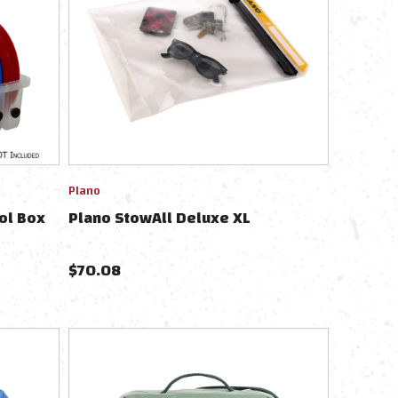
Plano
ol Box
Plano StowAll Deluxe XL
$
70.08