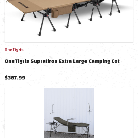
OneTigris
OneTigris Supratiros Extra Large Camping Cot
$
387.99