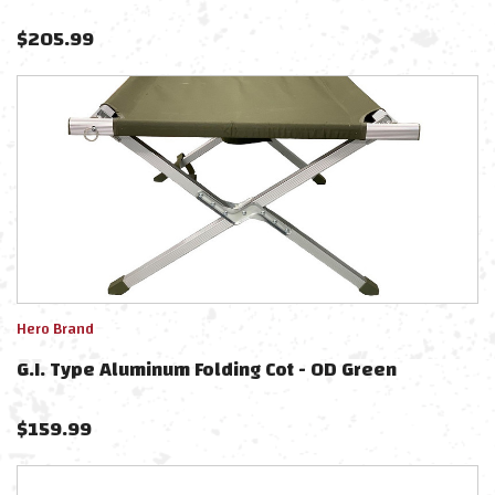
$
205.99
Hero Brand
G.I. Type Aluminum Folding Cot - OD Green
$
159.99