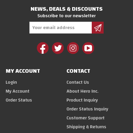
NEWS, DEALS & DISCOUNTS
Subscribe to our newsletter
Email
Address
MY ACCOUNT
CONTACT
Login
Contact Us
My Account
About Hero Inc.
Order Status
Product Inquiry
Order Status Inquiry
Customer Support
Shipping & Returns