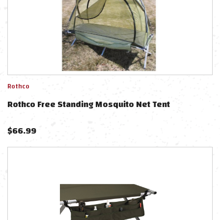
Rothco
Rothco Free Standing Mosquito Net Tent
$
66.99