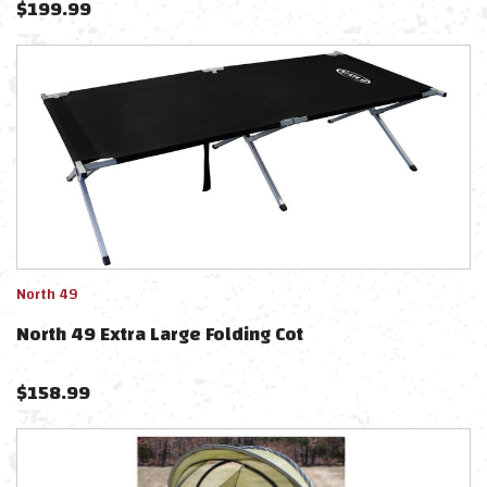
$
199.99
North 49
North 49 Extra Large Folding Cot
$
158.99