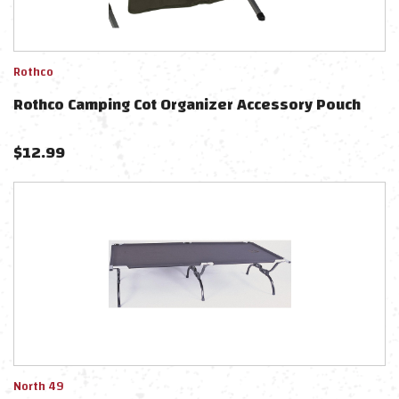
Rothco
Rothco Camping Cot Organizer Accessory Pouch
$
12.99
North 49