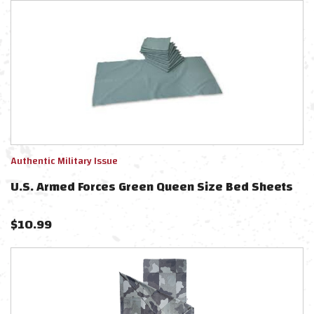
Authentic Military Issue
U.S. Armed Forces Green Queen Size Bed Sheets
$
10.99