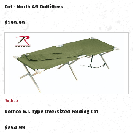
Cot - North 49 Outfitters
$
199.99
Rothco
Rothco G.I. Type Oversized Folding Cot
$
254.99