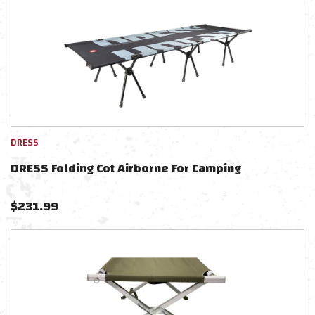
DRESS
DRESS Folding Cot Airborne For Camping
$
231.99