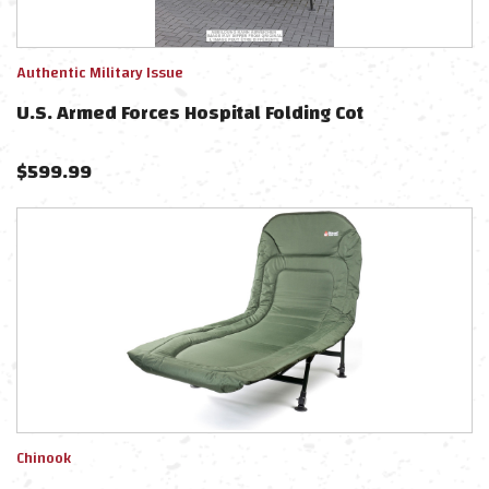
Authentic Military Issue
U.S. Armed Forces Hospital Folding Cot
$
599.99
Chinook