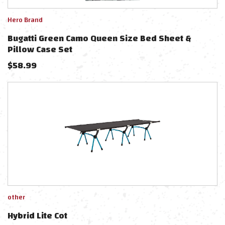
Hero Brand
Bugatti Green Camo Queen Size Bed Sheet &
Pillow Case Set
$
58.99
other
Hybrid Lite Cot