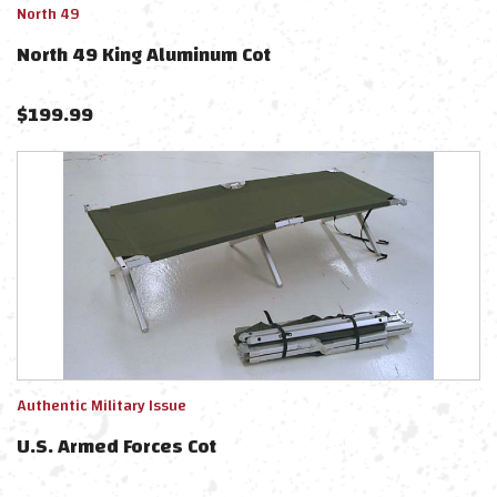
North 49
North 49 King Aluminum Cot
$
199.99
Authentic Military Issue
U.S. Armed Forces Cot