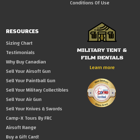
Conditions Of Use
RESOURCES
Sizing Chart
MILITARY TENT &
Testimonials
FILM RENTALS
Why Buy Canadian
Learn more
Sell Your Airsoft Gun
Sell Your Paintball Gun
Sell Your Military Collectibles
Sell Your Air Gun
Sell Your Knives & Swords
Camp-X Tours By FRC
Airsoft Range
Buy a Gift Card!