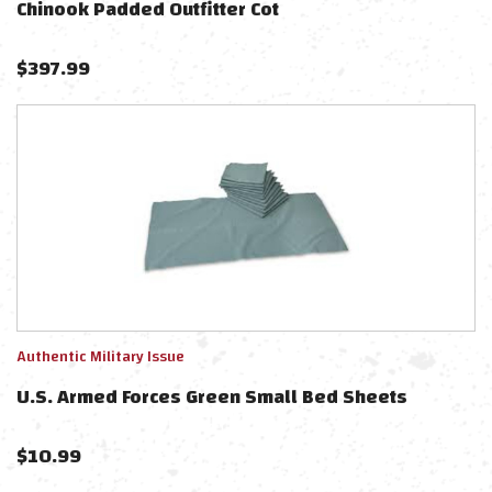
Chinook Padded Outfitter Cot
$
397.99
Authentic Military Issue
U.S. Armed Forces Green Small Bed Sheets
$
10.99