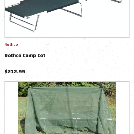
Rothco
Rothco Camp Cot
$
212.99