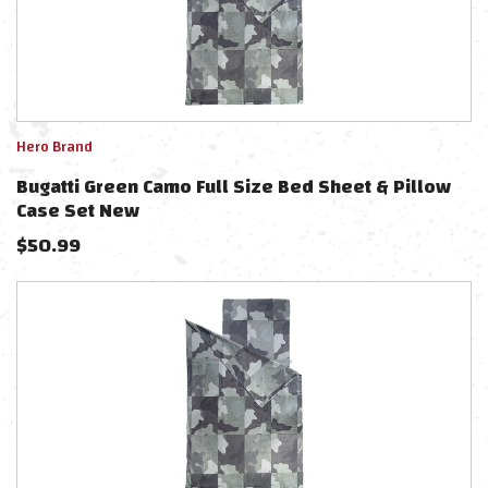
Hero Brand
Bugatti Green Camo Full Size Bed Sheet & Pillow
Case Set New
$
50.99