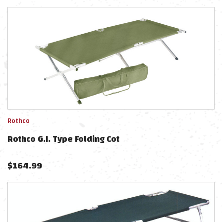
Rothco
Rothco G.I. Type Folding Cot
$
164.99