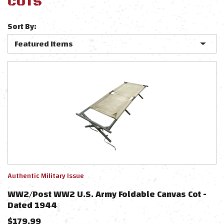
COTS
Sort By:
Authentic Military Issue
WW2/Post WW2 U.S. Army Foldable Canvas Cot -
Dated 1944
$
179.99