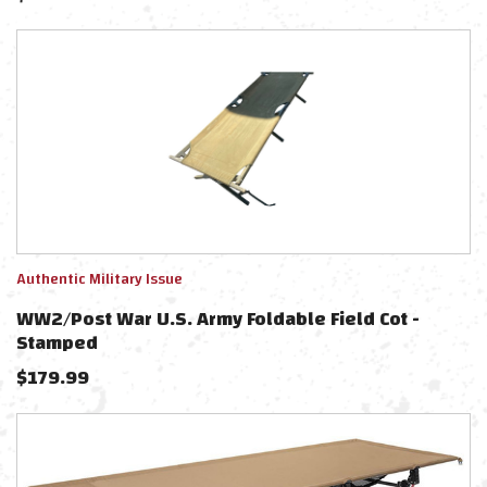
Authentic Military Issue
WW2/Post War U.S. Army Foldable Field Cot -
Stamped
$
179.99