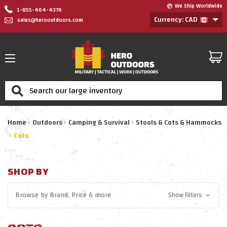
We Ship Worldwide
1-855-464-4376
Currency: CAD
sales@herooutdoors.com
Search
Home
Outdoors
Camping & Survival
Stools & Cots & Hammocks
Cots
SHOP BY
Browse by
Brand, Price
& more
Show Filters