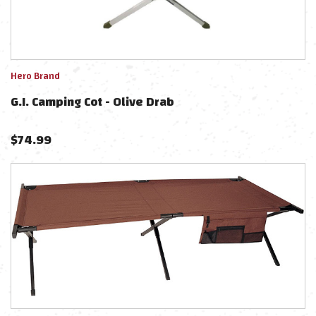
Hero Brand
G.I. Camping Cot - Olive Drab
$
74.99