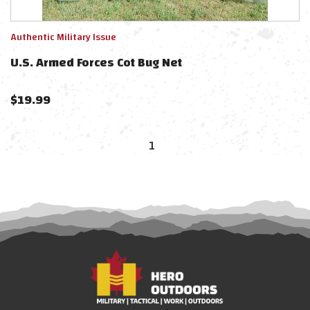
Authentic Military Issue
U.S. Armed Forces Cot Bug Net
$
19.99
1