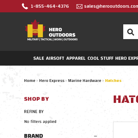
1-855-464-4376
sales@herooutdoors.co
Search
SALE
AIRSOFT
APPAREL
COOL STUFF
HERO EXP
Home
Hero Express
Marine Hardware
Hatches
HAT
SHOP BY
REFINE BY
No filters applied
BRAND