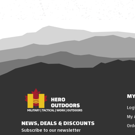
MY
Log
My 
NEWS, DEALS & DISCOUNTS
Ord
Subscribe to our newsletter