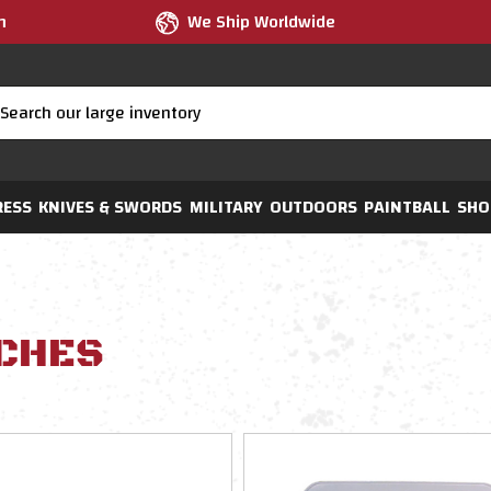
m
We Ship Worldwide
RESS
KNIVES & SWORDS
MILITARY
OUTDOORS
PAINTBALL
SHO
CHES