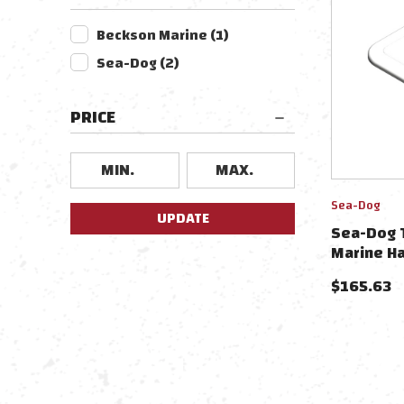
Beckson Marine
(
1
)
Sea-Dog
(
2
)
PRICE
Sea-Dog
UPDATE
Sea-Dog T
Marine Ha
$
165.63