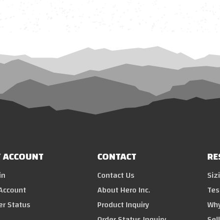
 ACCOUNT
CONTACT
RE
in
Contact Us
Siz
Account
About Hero Inc.
Tes
er Status
Product Inquiry
Why
Order Status Inquiry
Sel