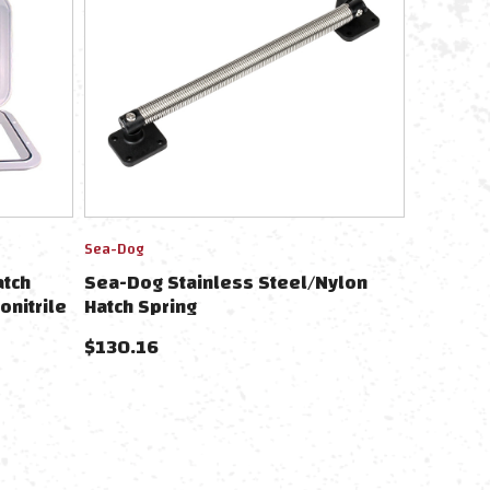
Sea-Dog
atch
Sea-Dog Stainless Steel/Nylon
onitrile
Hatch Spring
$
130.16