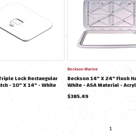
Beckson Marine
riple Lock Rectangular
Beckson 14" X 24" Flush H
tch - 10" X 14" - White
White - ASA Material - Acryl
Styrene Acrylate
$
385.49
1