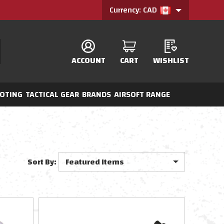
Currency: CAD
ACCOUNT
CART
WISHLIST
OTING
TACTICAL GEAR
BRANDS
AIRSOFT RANGE
Sort By: