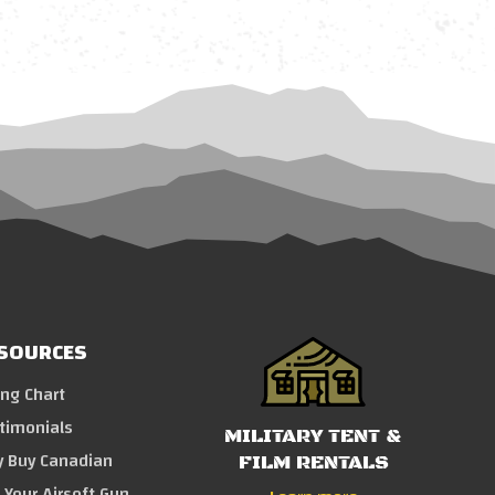
SOURCES
ing Chart
timonials
MILITARY TENT &
 Buy Canadian
FILM RENTALS
l Your Airsoft Gun