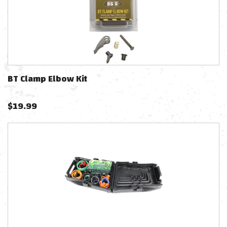
BT Clamp Elbow Kit
$
19.99