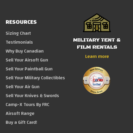
RESOURCES
Sizing Chart
MILITARY TENT &
Testimonials
FILM RENTALS
Why Buy Canadian
Learn more
Sell Your Airsoft Gun
Sell Your Paintball Gun
Sell Your Military Collectibles
Sell Your Air Gun
Sell Your Knives & Swords
Camp-X Tours By FRC
Airsoft Range
Buy a Gift Card!