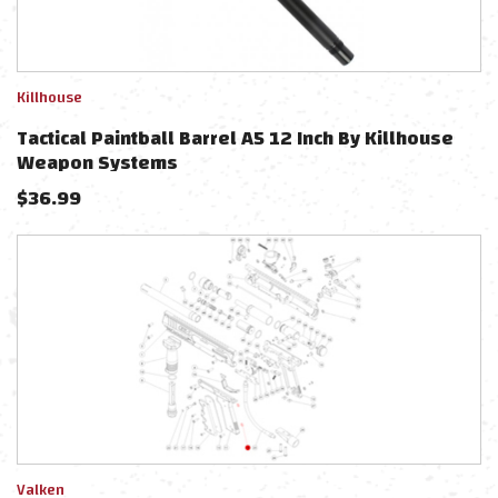
Killhouse
Tactical Paintball Barrel A5 12 Inch By Killhouse
Weapon Systems
$
36.99
Valken