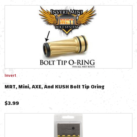
Invert
MRT, Mini, AXE, And KUSH Bolt Tip Oring
$
3.99