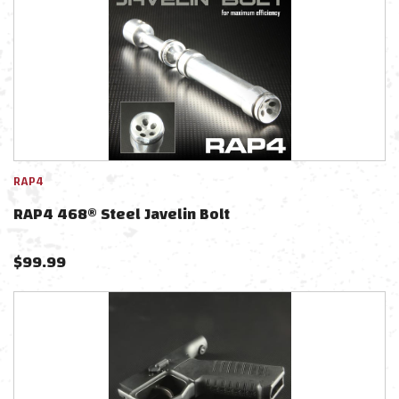
RAP4
RAP4 468® Steel Javelin Bolt
$
99.99