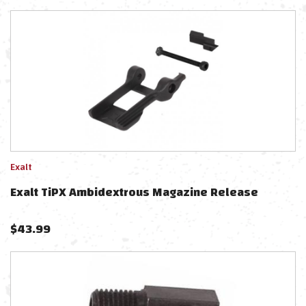
Exalt
Exalt TiPX Ambidextrous Magazine Release
$
43.99