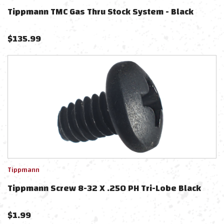
Tippmann TMC Gas Thru Stock System - Black
$
135.99
Tippmann
Tippmann Screw 8-32 X .250 PH Tri-Lobe Black
$
1.99