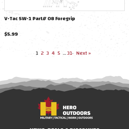
V-Tac SW-1 Part# 08 Foregrip
$
5.99
1
2
3
4
5
…
31
·
Next »