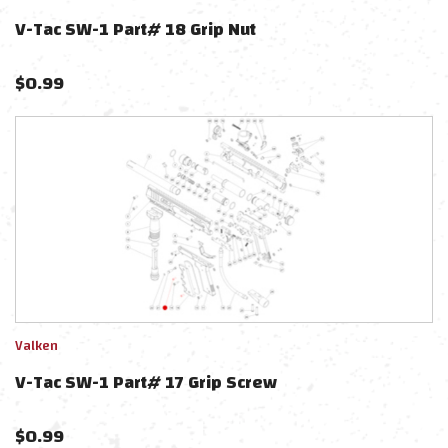
V-Tac SW-1 Part# 18 Grip Nut
$
0.99
Valken
V-Tac SW-1 Part# 17 Grip Screw
$
0.99