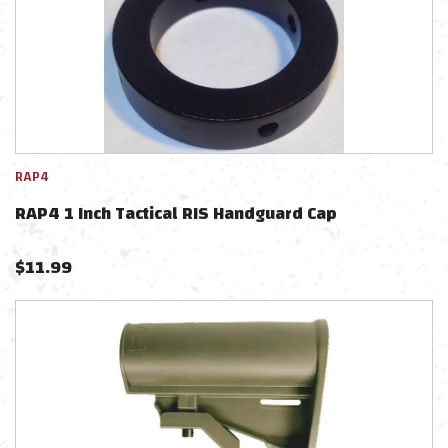
RAP4
RAP4 1 Inch Tactical RIS Handguard Cap
$
11.99