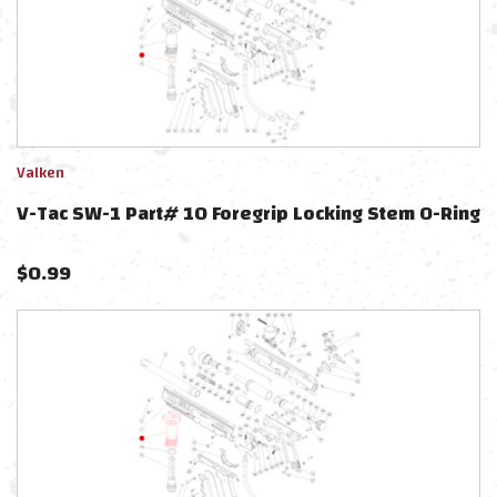
Valken
V-Tac SW-1 Part# 10 Foregrip Locking Stem O-Ring
$
0.99