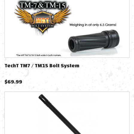
TechT TM7 / TM15 Bolt System
$
69.99