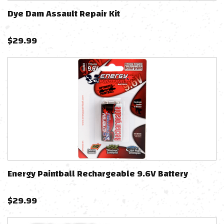
Dye Dam Assault Repair Kit
$
29.99
Energy Paintball Rechargeable 9.6V Battery
$
29.99