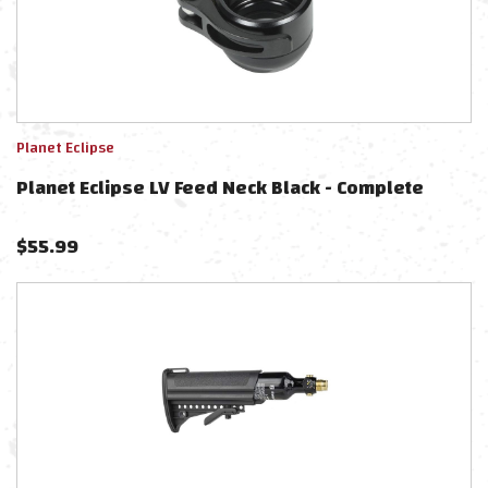
Planet Eclipse
Planet Eclipse LV Feed Neck Black - Complete
$
55.99