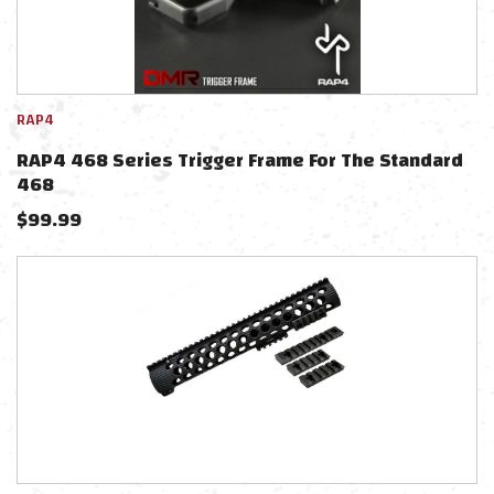
RAP4
RAP4 468 Series Trigger Frame For The Standard
468
$
99.99