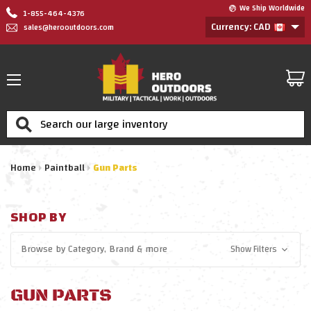
We Ship Worldwide
1-855-464-4376
Currency: CAD
sales@herooutdoors.com
Search
Home
Paintball
Gun Parts
SHOP BY
Browse by
Category, Brand
& more
Show Filters
GUN PARTS