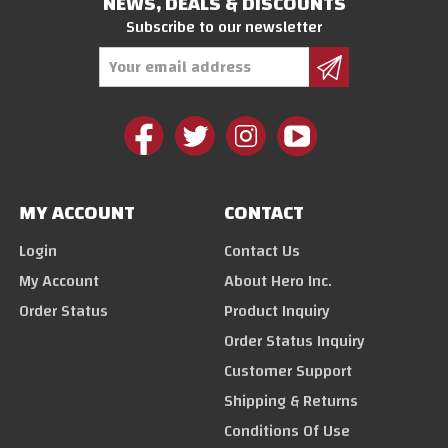
NEWS, DEALS & DISCOUNTS
Subscribe to our newsletter
Email
Address
MY ACCOUNT
CONTACT
Login
Contact Us
My Account
About Hero Inc.
Order Status
Product Inquiry
Order Status Inquiry
Customer Support
Shipping & Returns
Conditions Of Use