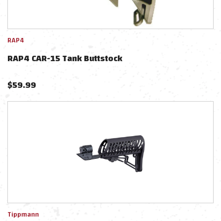
RAP4
RAP4 CAR-15 Tank Buttstock
$
59.99
Tippmann