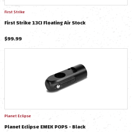
First Strike
First Strike 13CI Floating Air Stock
$
99.99
Planet Eclipse
Planet Eclipse EMEK POPS - Black