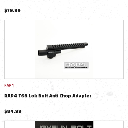
$
79.99
RAP4
RAP4 T68 Lok Bolt Anti Chop Adapter
$
84.99