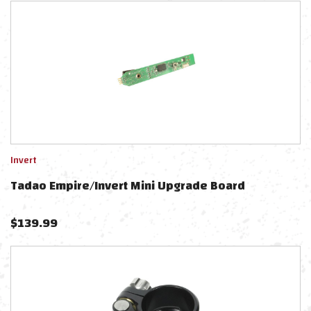
Invert
Tadao Empire/Invert Mini Upgrade Board
$
139.99