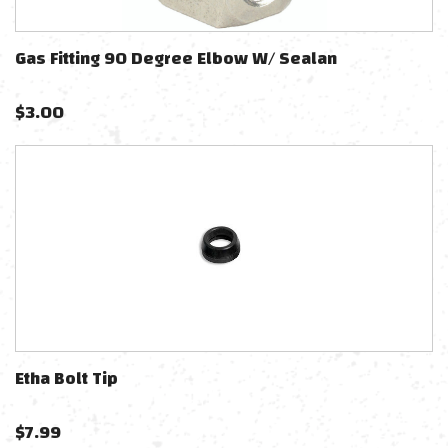
Gas Fitting 90 Degree Elbow W/ Sealan
$
3.00
Etha Bolt Tip
$
7.99