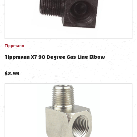
Tippmann
Tippmann X7 90 Degree Gas Line Elbow
$
2.99