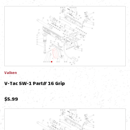
Valken
V-Tac SW-1 Part# 16 Grip
$
5.99