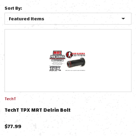
Sort By:
TechT
TechT TPX MRT Delrin Bolt
$
77.99