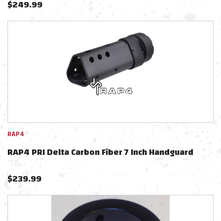
$
249.99
RAP4
RAP4 PRI Delta Carbon Fiber 7 Inch Handguard
$
239.99