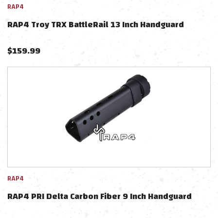
RAP4
RAP4 Troy TRX BattleRail 13 Inch Handguard
$
159.99
RAP4
RAP4 PRI Delta Carbon Fiber 9 Inch Handguard