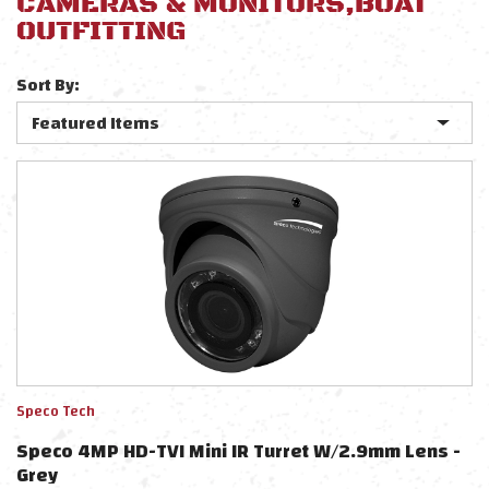
CAMERAS & MONITORS,BOAT
OUTFITTING
Sort By:
Speco Tech
Speco 4MP HD-TVI Mini IR Turret W/2.9mm Lens -
Grey