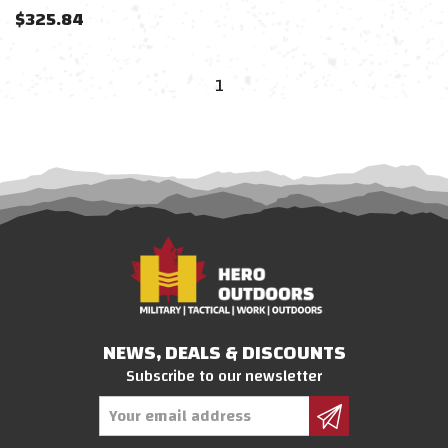
$
325.84
1
NEWS, DEALS & DISCOUNTS
Subscribe to our newsletter
Email
Address