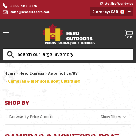
We Ship Worldwide
1-855-464-4376
Currency: CAD
sales@herooutdoors.com
Search
Home
Hero Express
Automotive/RV
Cameras & Monitors,Boat Outfitting
SHOP BY
Browse by
Price
& more
Show Filters