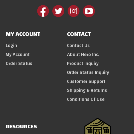
MY ACCOUNT
CONTACT
Login
Contact Us
My Account
About Hero Inc.
Order Status
Product Inquiry
Order Status Inquiry
Customer Support
Shipping & Returns
Conditions Of Use
RESOURCES