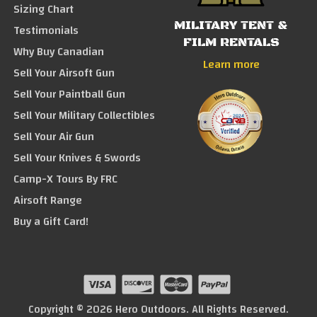
Sizing Chart
MILITARY TENT &
Testimonials
FILM RENTALS
Why Buy Canadian
Learn more
Sell Your Airsoft Gun
Sell Your Paintball Gun
Sell Your Military Collectibles
Sell Your Air Gun
Sell Your Knives & Swords
Camp-X Tours By FRC
Airsoft Range
Buy a Gift Card!
Copyright © 2026 Hero Outdoors. All Rights Reserved.