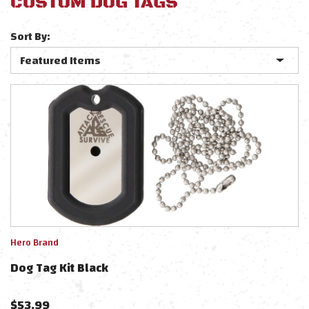
CUSTOM DOG TAGS
Sort By:
Hero Brand
Dog Tag Kit Black
$
53.99