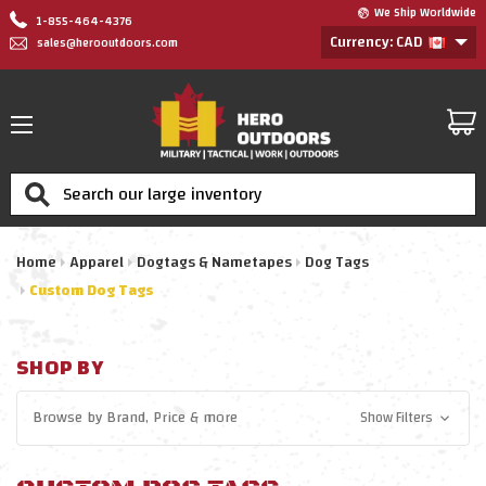
We Ship Worldwide
1-855-464-4376
Currency: CAD
sales@herooutdoors.com
Search
Home
Apparel
Dogtags & Nametapes
Dog Tags
Custom Dog Tags
SHOP BY
Browse by
Brand, Price
& more
Show Filters