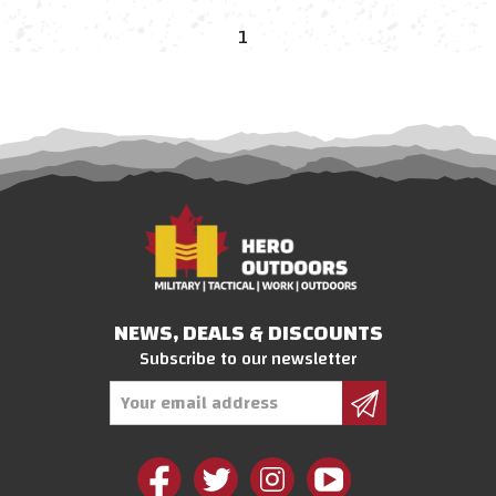
1
NEWS, DEALS & DISCOUNTS
Subscribe to our newsletter
Email
Address