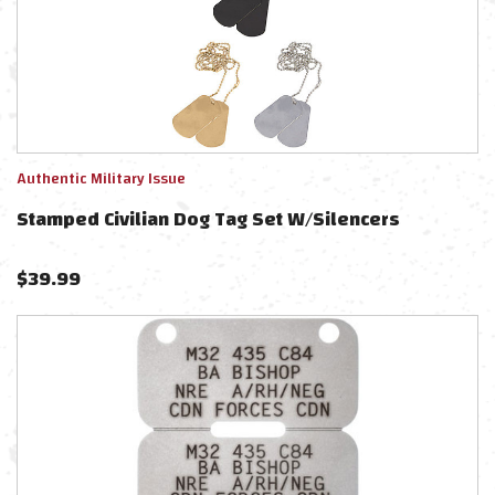
Authentic Military Issue
Stamped Civilian Dog Tag Set W/Silencers
$
39.99