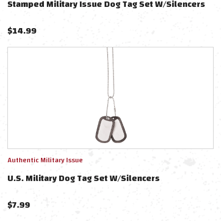
Stamped Military Issue Dog Tag Set W/Silencers
$
14.99
Authentic Military Issue
U.S. Military Dog Tag Set W/Silencers
$
7.99