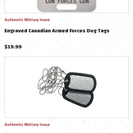
Authentic Military Issue
Engraved Canadian Armed Forces Dog Tags
$
19.99
Authentic Military Issue