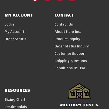
MY ACCOUNT
CONTACT
Login
Contact Us
My Account
About Hero Inc.
Order Status
Product Inquiry
Order Status Inquiry
Customer Support
Shipping & Returns
Conditions Of Use
RESOURCES
Sizing Chart
MILITARY TENT &
Testimonials