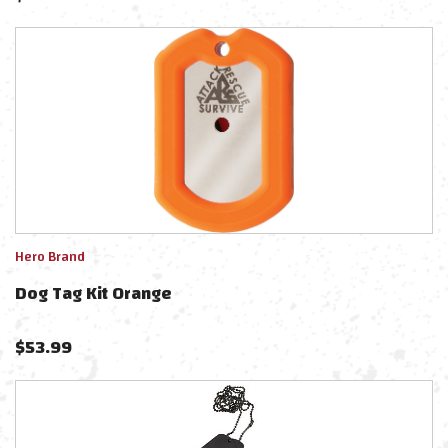
Hero Brand
Dog Tag Kit Orange
$
53.99