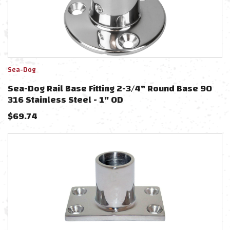
Sea-Dog
Sea-Dog Rail Base Fitting 2-3/4" Round Base 90
316 Stainless Steel - 1" OD
$
69.74