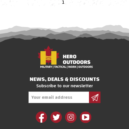
1
NEWS, DEALS & DISCOUNTS
Subscribe to our newsletter
Email
Address