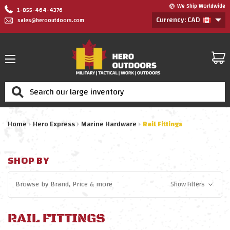
We Ship Worldwide
1-855-464-4376
Currency: CAD
sales@herooutdoors.com
Search
Home
Hero Express
Marine Hardware
Rail Fittings
SHOP BY
Browse by
Brand, Price
& more
Show Filters
RAIL FITTINGS