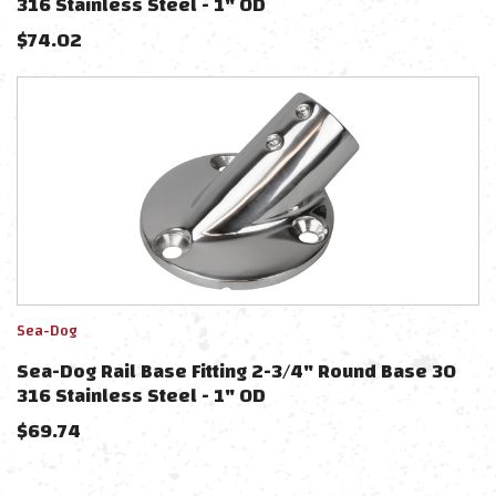
316 Stainless Steel - 1" OD
$
74.02
Sea-Dog
Sea-Dog Rail Base Fitting 2-3/4" Round Base 30
316 Stainless Steel - 1" OD
$
69.74