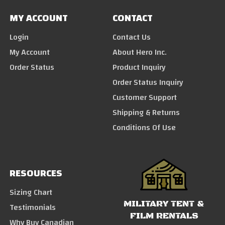
MY ACCOUNT
CONTACT
Login
Contact Us
My Account
About Hero Inc.
Order Status
Product Inquiry
Order Status Inquiry
Customer Support
Shipping & Returns
Conditions Of Use
RESOURCES
Sizing Chart
MILITARY TENT &
Testimonials
FILM RENTALS
Why Buy Canadian