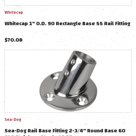
Whitecap
Whitecap 1" O.D. 90 Rectangle Base SS Rail Fitting
$
70.08
Sea-Dog
Sea-Dog Rail Base Fitting 2-3/4" Round Base 60