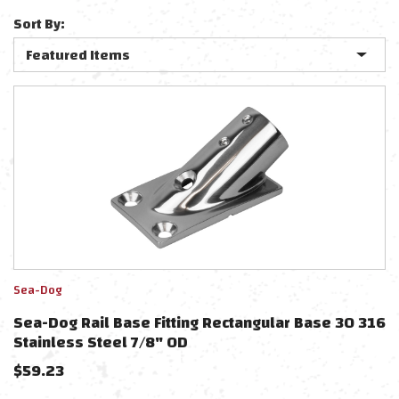
Sort By:
Sea-Dog
Sea-Dog Rail Base Fitting Rectangular Base 30 316
Stainless Steel 7/8" OD
$
59.23