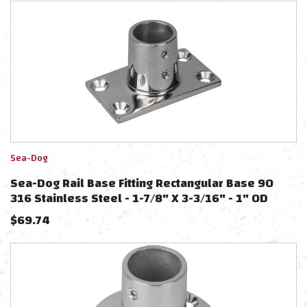
Sea-Dog
Sea-Dog Rail Base Fitting Rectangular Base 90
316 Stainless Steel - 1-7/8" X 3-3/16" - 1" OD
$
69.74