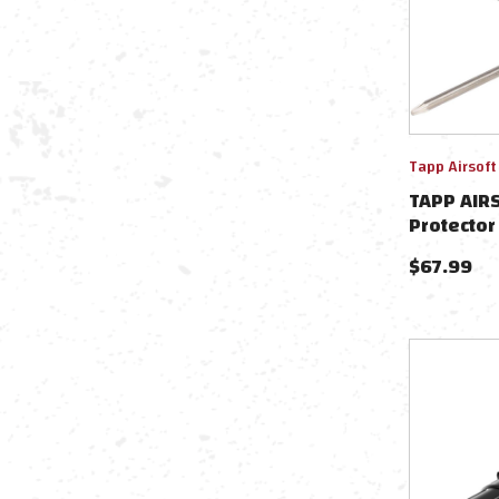
Tapp Airsoft
TAPP AIR
Protector
Action C
$
67.99