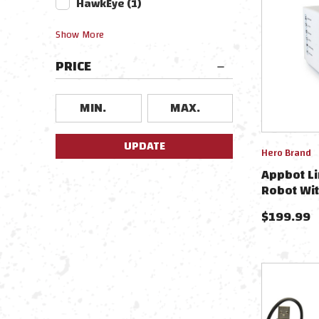
HawkEye
(
1
)
Show
More
PRICE
UPDATE
Hero Brand
Appbot Li
Robot Wit
Charging 
$
199.99