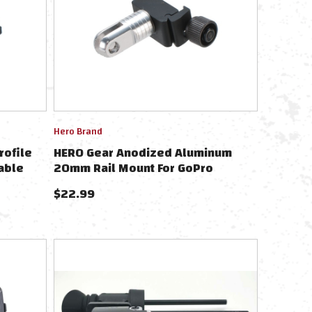
Hero Brand
rofile
HERO Gear Anodized Aluminum
able
20mm Rail Mount For GoPro
Wearable Cameras - Black
$
22.99