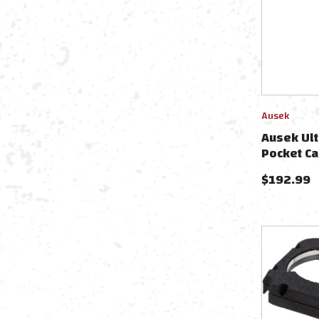
Ausek
Ausek Ult
Pocket C
$
192.99