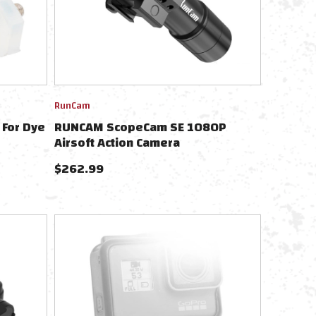
RunCam
 For Dye
RUNCAM ScopeCam SE 1080P
Airsoft Action Camera
$
262.99