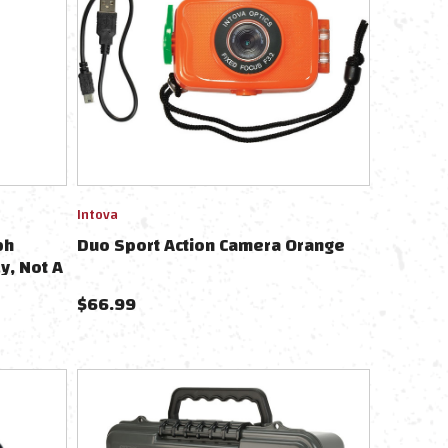
Intova
ph
Duo Sport Action Camera Orange
y, Not A
$
66.99