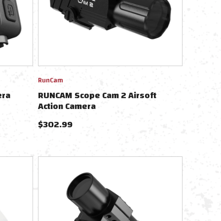
RunCam
era
RUNCAM Scope Cam 2 Airsoft
Action Camera
$
302.99