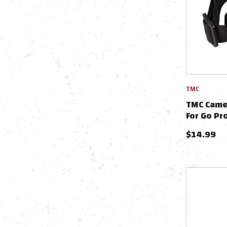
TMC
TMC Came
For Go Pr
$
14.99