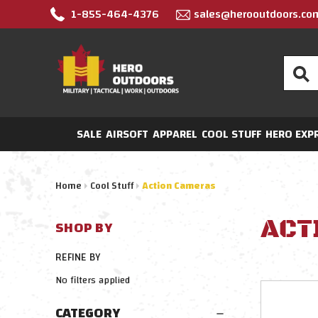
1-855-464-4376
sales@herooutdoors.co
Search
SALE
AIRSOFT
APPAREL
COOL STUFF
HERO EXP
Home
Cool Stuff
Action Cameras
ACT
SHOP BY
REFINE BY
No filters applied
CATEGORY