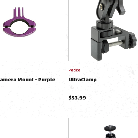
Pedco
Camera Mount - Purple
UltraClamp
$
53.99