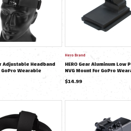
Hero Brand
r Adjustable Headband
HERO Gear Aluminum Low P
r GoPro Wearable
NVG Mount For GoPro Wear
 Black
Cameras
$
14.99