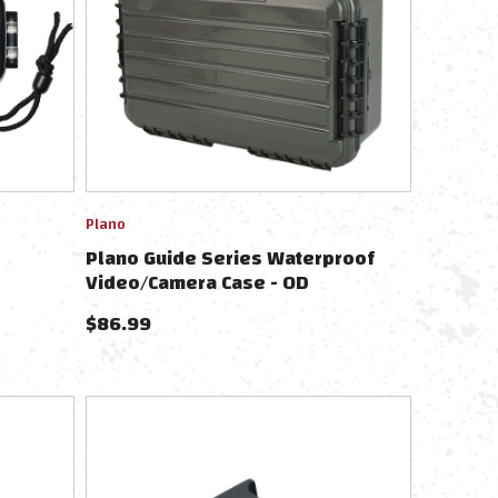
Plano
Plano Guide Series Waterproof
Video/Camera Case - OD
$
86.99