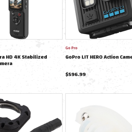
Go Pro
ra HD 4K Stabilized
GoPro LIT HERO Action Cam
amera
$
596.99