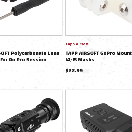
Tapp Airsoft
SOFT Polycarbonate Lens
TAPP AIRSOFT GoPro Mount
 For Go Pro Session
I4/I5 Masks
ameras
$
22.99