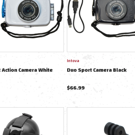
Intova
 Action Camera White
Duo Sport Camera Black
$
66.99