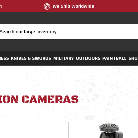
m
We Ship Worldwide
RESS
KNIVES & SWORDS
MILITARY
OUTDOORS
PAINTBALL
SHO
ION CAMERAS