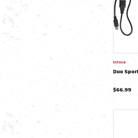
Intova
Duo Sport
$
66.99