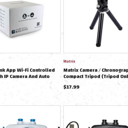
Matrix
nk App Wi-Fi Controlled
Matrix Camera / Chronogra
h IP Camera And Auto
Compact Tripod (Tripod Onl
Base - Floor Model
Chronograph)
$
17.99