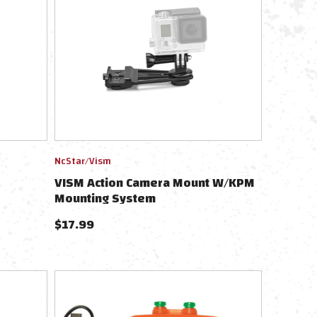
NcStar/Vism
VISM Action Camera Mount W/KPM
Mounting System
(KeyMod/Picatinny/M-LOK)
$
17.99