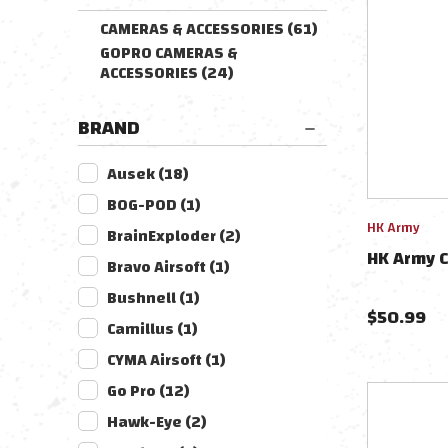
CAMERAS & ACCESSORIES
(
61
)
GOPRO CAMERAS &
ACCESSORIES
(
24
)
BRAND
Ausek
(
18
)
BOG-POD
(
1
)
HK Army
BrainExploder
(
2
)
HK Army 
Bravo Airsoft
(
1
)
Bushnell
(
1
)
$
50.99
Camillus
(
1
)
CYMA Airsoft
(
1
)
Go Pro
(
12
)
Hawk-Eye
(
2
)