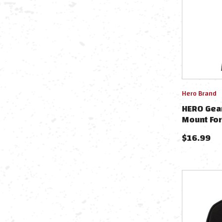
Hero Brand
HERO Gea
Mount Fo
Cameras -
$
16.99