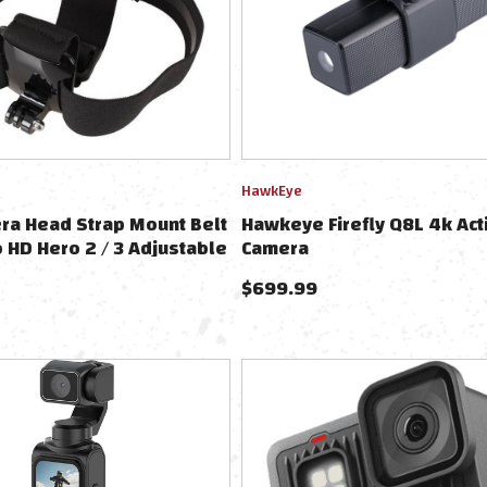
HawkEye
ra Head Strap Mount Belt
Hawkeye Firefly Q8L 4k Act
o HD Hero 2 / 3 Adjustable
Camera
$
699.99