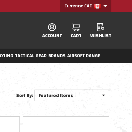
Currency: CAD
ACCOUNT
CART
WISHLIST
OTING
TACTICAL GEAR
BRANDS
AIRSOFT RANGE
Sort By: