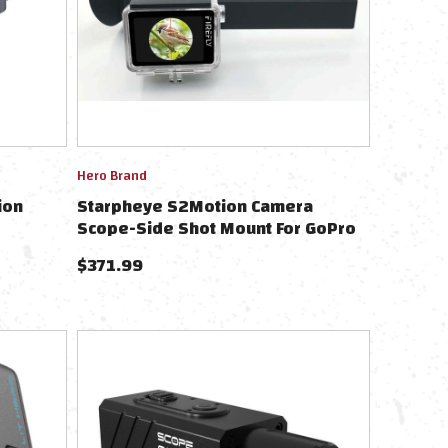
Hero Brand
ion
Starpheye S2Motion Camera
Scope-Side Shot Mount For GoPro
Hero 9-13
$
371.99