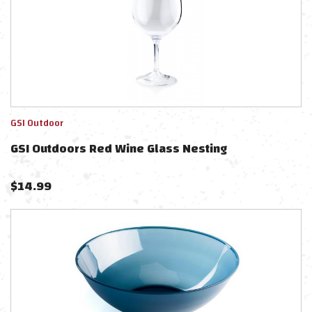
GSI Outdoor
GSI Outdoors Red Wine Glass Nesting
$
14.99