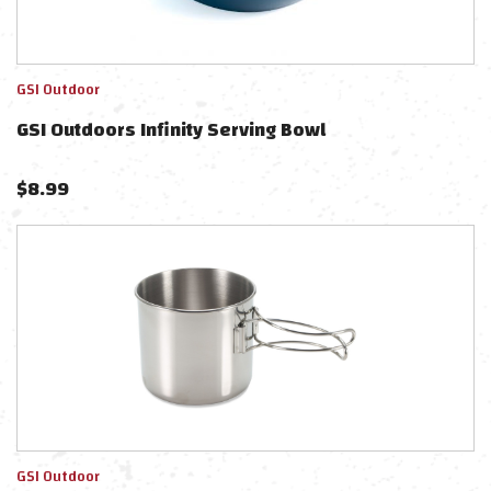
GSI Outdoor
GSI Outdoors Infinity Serving Bowl
$
8.99
GSI Outdoor