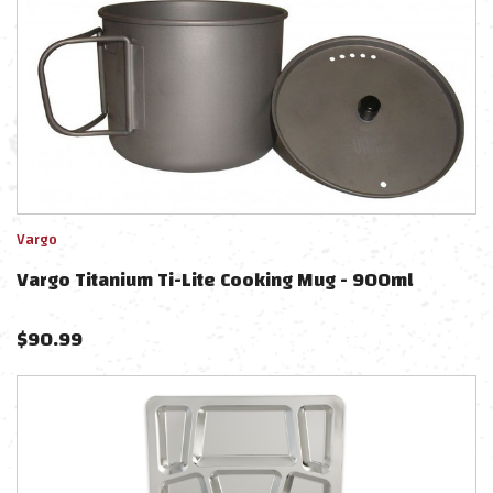
Vargo
Vargo Titanium Ti-Lite Cooking Mug - 900ml
$
90.99