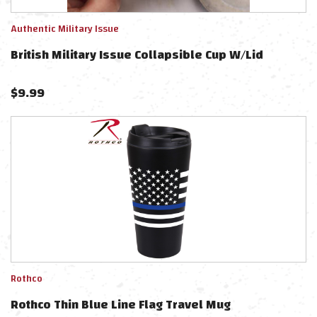
Authentic Military Issue
British Military Issue Collapsible Cup W/Lid
$
9.99
Rothco
Rothco Thin Blue Line Flag Travel Mug