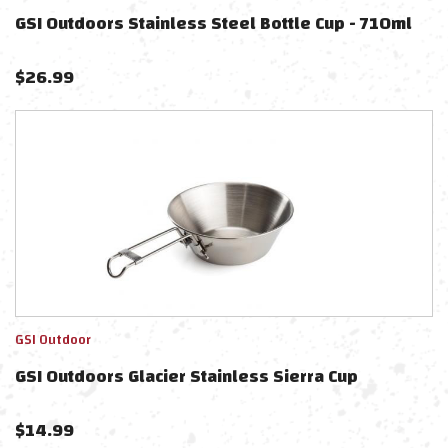
GSI Outdoors Stainless Steel Bottle Cup - 710ml
$
26.99
GSI Outdoor
GSI Outdoors Glacier Stainless Sierra Cup
$
14.99