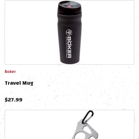
Boker
Travel Mug
$
27.99