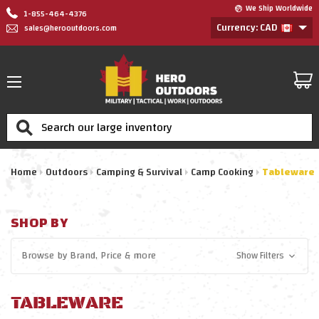
We Ship Worldwide
1-855-464-4376
Currency: CAD
sales@herooutdoors.com
Search
Home
Outdoors
Camping & Survival
Camp Cooking
Tableware
SHOP BY
Browse by
Brand, Price
& more
Show Filters
TABLEWARE