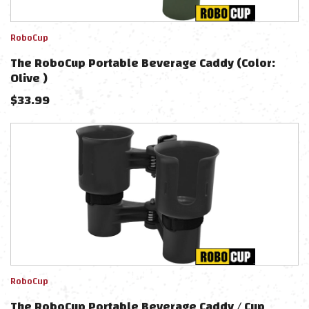
RoboCup
The RoboCup Portable Beverage Caddy (Color:
Olive )
$
33.99
RoboCup
The RoboCup Portable Beverage Caddy / Cup