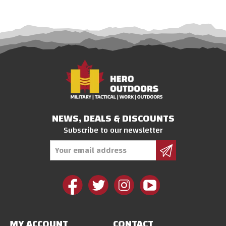
NEWS, DEALS & DISCOUNTS
Subscribe to our newsletter
Email
Address
MY ACCOUNT
CONTACT