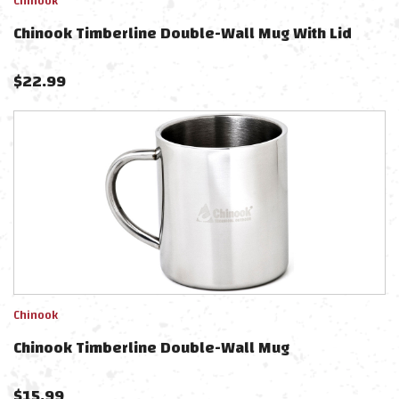
Chinook
Chinook Timberline Double-Wall Mug With Lid
$
22.99
Chinook
Chinook Timberline Double-Wall Mug
$
15.99