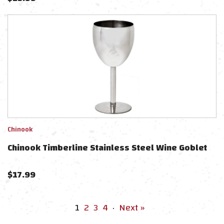
Chinook
Chinook Timberline Stainless Steel Wine Goblet
$
17.99
1
2
3
4
·
Next »