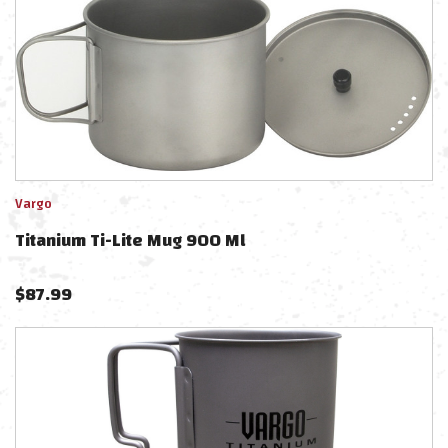
Vargo
Titanium Ti-Lite Mug 900 Ml
$
87.99