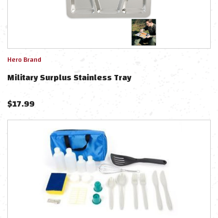
Hero Brand
Military Surplus Stainless Tray
$
17.99