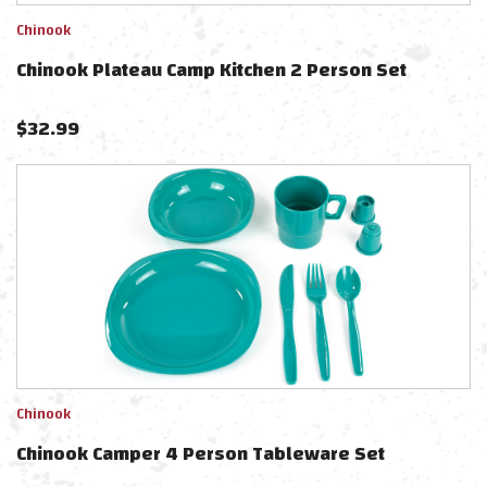
Chinook
Chinook Plateau Camp Kitchen 2 Person Set
$
32.99
Chinook
Chinook Camper 4 Person Tableware Set