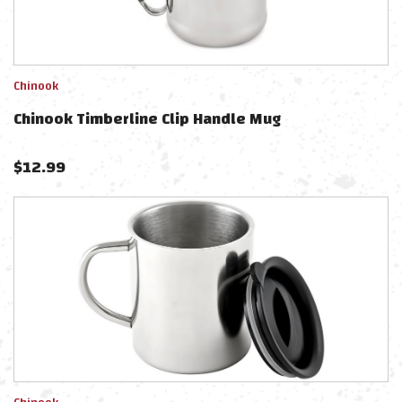
Chinook
Chinook Timberline Clip Handle Mug
$
12.99