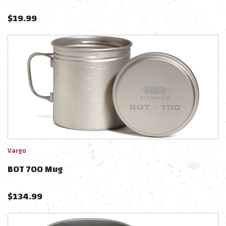
$
19.99
Vargo
BOT 700 Mug
$
134.99