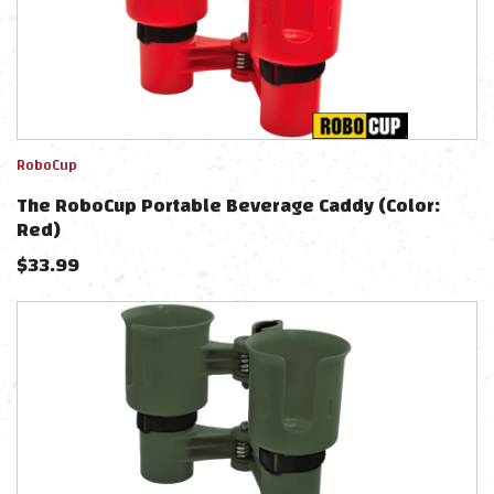
RoboCup
The RoboCup Portable Beverage Caddy (Color:
Red)
$
33.99