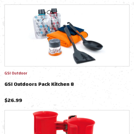
GSI Outdoor
GSI Outdoors Pack Kitchen 8
$
26.99