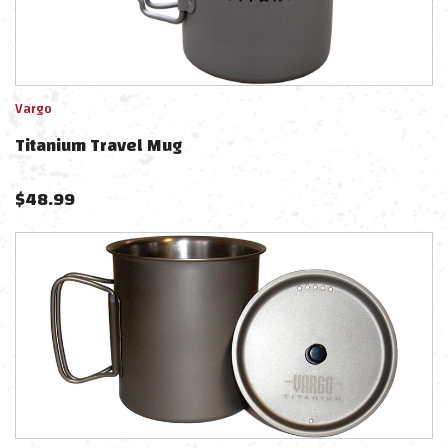
Vargo
Titanium Travel Mug
$
48.99