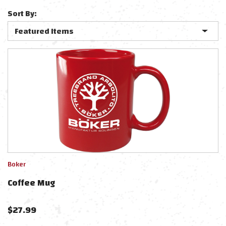
Sort By:
Boker
Coffee Mug
$
27.99