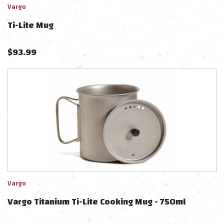
Vargo
Ti-Lite Mug
$
93.99
Vargo
Vargo Titanium Ti-Lite Cooking Mug - 750ml