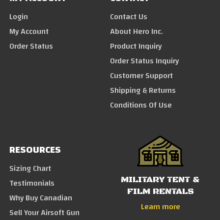
Login
Contact Us
My Account
About Hero Inc.
Order Status
Product Inquiry
Order Status Inquiry
Customer Support
Shipping & Returns
Conditions Of Use
RESOURCES
Sizing Chart
MILITARY TENT &
Testimonials
FILM RENTALS
Why Buy Canadian
Learn more
Sell Your Airsoft Gun