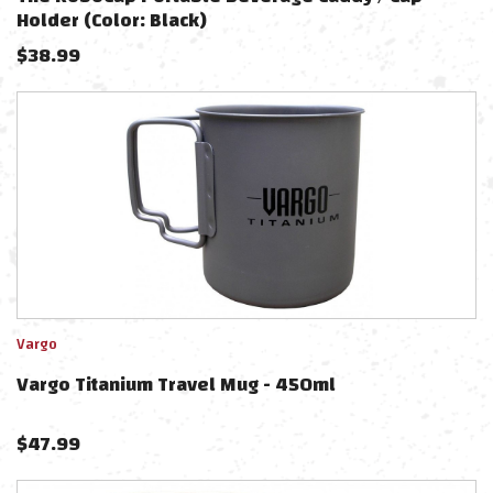
Holder (Color: Black)
$
38.99
Vargo
Vargo Titanium Travel Mug - 450ml
$
47.99