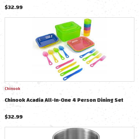
$
32.99
Chinook
Chinook Acadia All-In-One 4 Person Dining Set
$
32.99