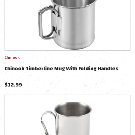
Chinook
Chinook Timberline Mug With Folding Handles
$
12.99