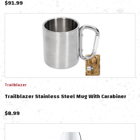
$
91.99
Trailblazer
Trailblazer Stainless Steel Mug With Carabiner
$
8.99