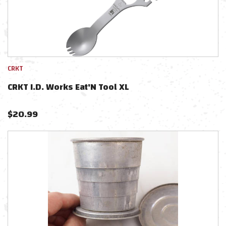
CRKT
CRKT I.D. Works Eat'N Tool XL
$
20.99