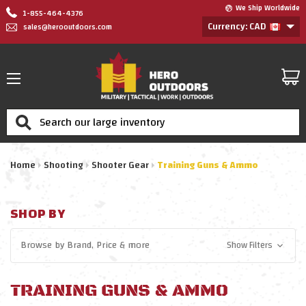
We Ship Worldwide
1-855-464-4376
Currency: CAD
sales@herooutdoors.com
Search
Home
Shooting
Shooter Gear
Training Guns & Ammo
SHOP BY
Browse by
Brand, Price
& more
Show Filters
TRAINING GUNS & AMMO