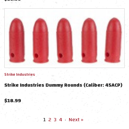
Strike Industries
Strike Industries Dummy Rounds (Caliber: 45ACP)
$
18.99
1
2
3
4
·
Next »