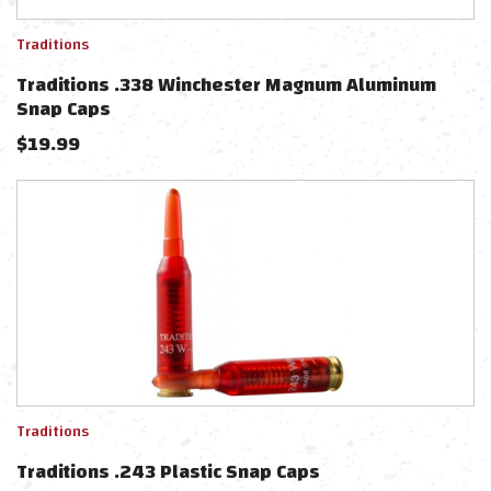
Traditions
Traditions .338 Winchester Magnum Aluminum
Snap Caps
$
19.99
Traditions
Traditions .243 Plastic Snap Caps