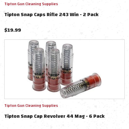
Tipton Gun Cleaning Supplies
Tipton Snap Caps Rifle 243 Win - 2 Pack
$
19.99
Tipton Gun Cleaning Supplies
Tipton Snap Cap Revolver 44 Mag - 6 Pack