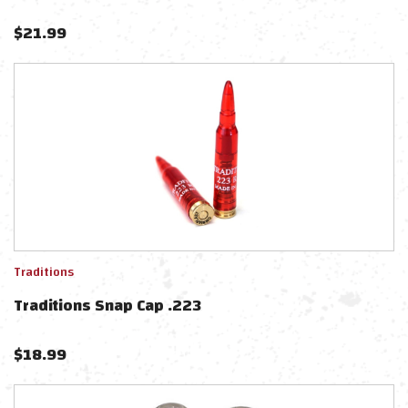
$
21.99
Traditions
Traditions Snap Cap .223
$
18.99