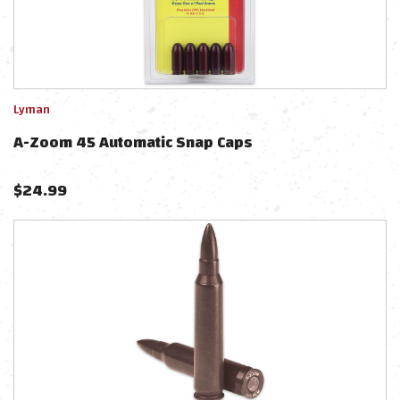
Lyman
A-Zoom 45 Automatic Snap Caps
$
24.99