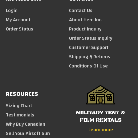
Login
Contact Us
My Account
About Hero Inc.
Order Status
Product Inquiry
Order Status Inquiry
Customer Support
Shipping & Returns
Conditions Of Use
RESOURCES
Sizing Chart
MILITARY TENT &
Testimonials
FILM RENTALS
Why Buy Canadian
Learn more
Sell Your Airsoft Gun