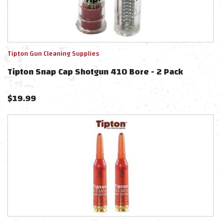
Tipton Gun Cleaning Supplies
Tipton Snap Cap Shotgun 410 Bore - 2 Pack
$
19.99