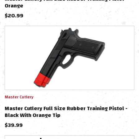
Orange
$
20.99
Master Cutlery
Master Cutlery Full Size Rubber Training Pistol -
Black With Orange Tip
$
39.99