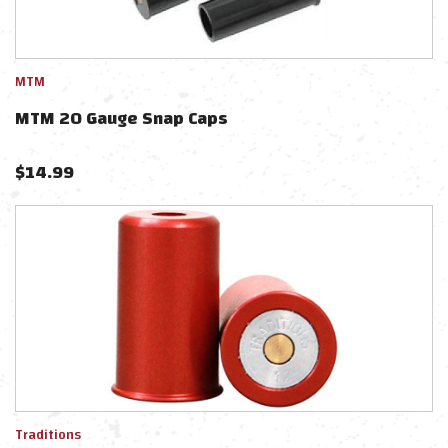
MTM
MTM 20 Gauge Snap Caps
$
14.99
Traditions