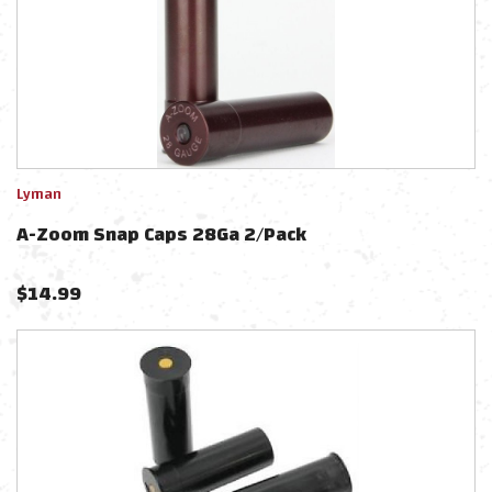
Lyman
A-Zoom Snap Caps 28Ga 2/Pack
$
14.99