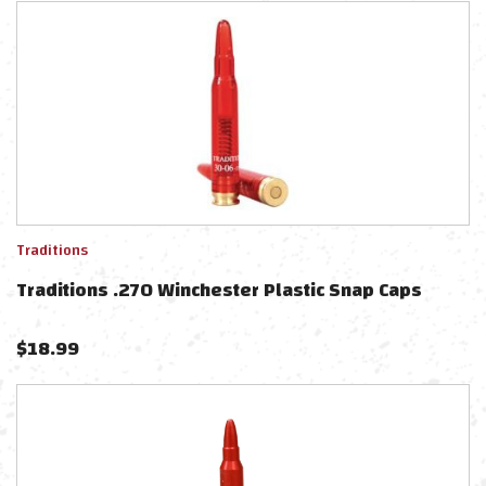
Traditions
Traditions .270 Winchester Plastic Snap Caps
$
18.99