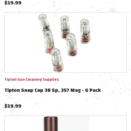
$
19.99
Tipton Gun Cleaning Supplies
Tipton Snap Cap 38 Sp, 357 Mag - 6 Pack
$
19.99