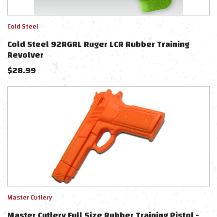
Cold Steel
Cold Steel 92RGRL Ruger LCR Rubber Training
Revolver
$
28.99
Master Cutlery
Master Cutlery Full Size Rubber Training Pistol -