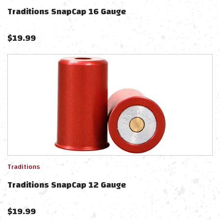
Traditions SnapCap 16 Gauge
$
19.99
Traditions
Traditions SnapCap 12 Gauge
$
19.99