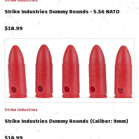
Strike Industries
Strike Industries Dummy Rounds - 5.56 NATO
$
18.99
Strike Industries
Strike Industries Dummy Rounds (Caliber: 9mm)
$
18.99