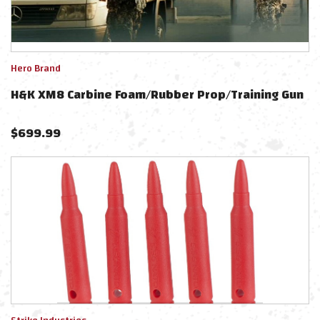
Hero Brand
H&K XM8 Carbine Foam/Rubber Prop/Training Gun
$
699.99