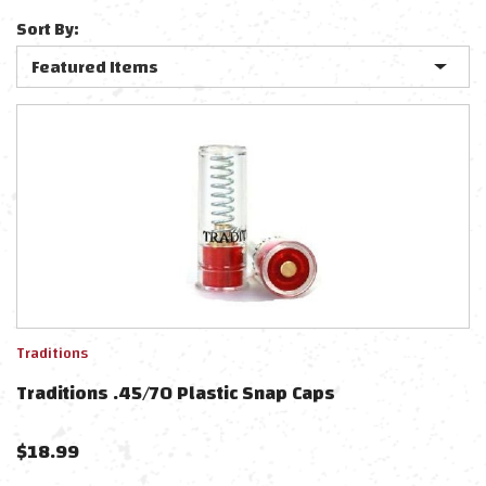
Sort By:
Traditions
Traditions .45/70 Plastic Snap Caps
$
18.99