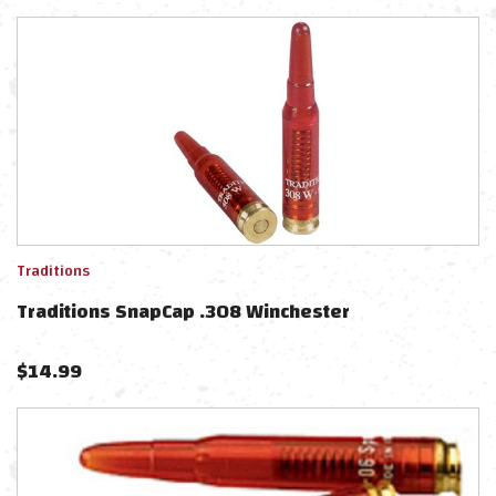
Traditions
Traditions SnapCap .308 Winchester
$
14.99