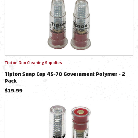
Tipton Gun Cleaning Supplies
Tipton Snap Cap 45-70 Government Polymer - 2
Pack
$
19.99