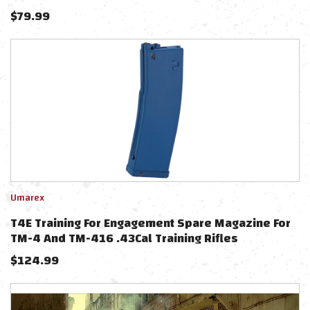
$
79.99
Umarex
T4E Training For Engagement Spare Magazine For
TM-4 And TM-416 .43Cal Training Rifles
$
124.99