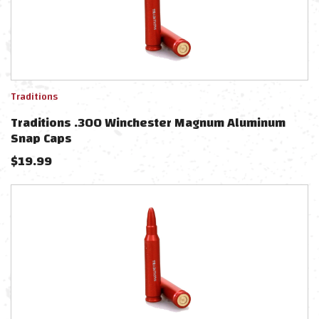
Traditions
Traditions .300 Winchester Magnum Aluminum
Snap Caps
$
19.99