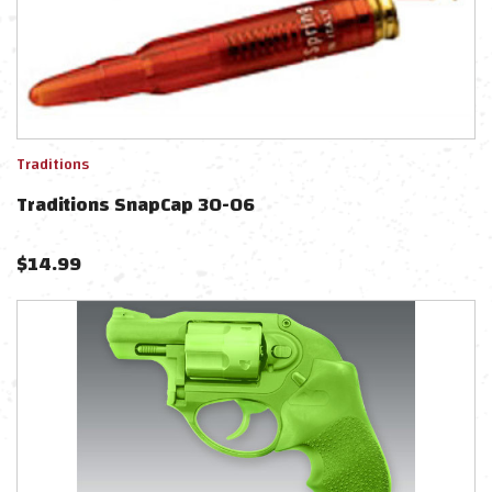
Traditions
Traditions SnapCap 30-06
$
14.99