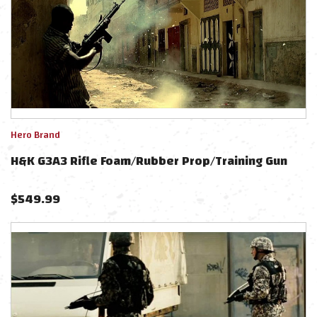
Hero Brand
H&K G3A3 Rifle Foam/Rubber Prop/Training Gun
$
549.99