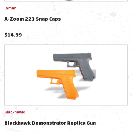
Lyman
A-Zoom 223 Snap Caps
$
14.99
Blackhawk!
Blackhawk Demonstrator Replica Gun