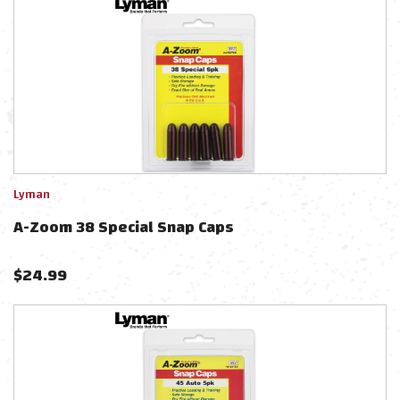
Lyman
A-Zoom 38 Special Snap Caps
$
24.99