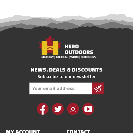
NEWS, DEALS & DISCOUNTS
Subscribe to our newsletter
Email
Address
MY ACCOUNT
CONTACT