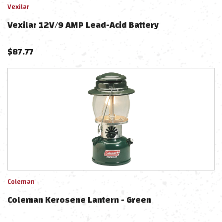
Vexilar
Vexilar 12V/9 AMP Lead-Acid Battery
$
87.77
Coleman
Coleman Kerosene Lantern - Green