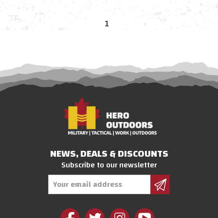
1
NEWS, DEALS & DISCOUNTS
Subscribe to our newsletter
Email
Address