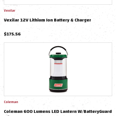
Vexilar
Vexilar 12V Lithium Ion Battery & Charger
$
175.56
Coleman
Coleman 600 Lumens LED Lantern W/BatteryGuard