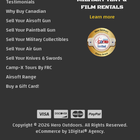
Testimonials
FILM RENTALS
Why Buy Canadian
Learn more
Sell Your Airsoft Gun
Sell Your Paintball Gun
Sell Your Military Collectibles
Sell Your Air Gun
Sell Your Knives & Swords
Camp-X Tours By FRC
Airsoft Range
Buy a Gift Card!
Copyright © 2026 Hero Outdoors. All Rights Reserved.
eCommerce by
1Digital® Agency
.