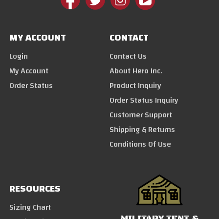
MY ACCOUNT
CONTACT
Login
Contact Us
My Account
About Hero Inc.
Order Status
Product Inquiry
Order Status Inquiry
Customer Support
Shipping & Returns
Conditions Of Use
RESOURCES
Sizing Chart
MILITARY TENT &