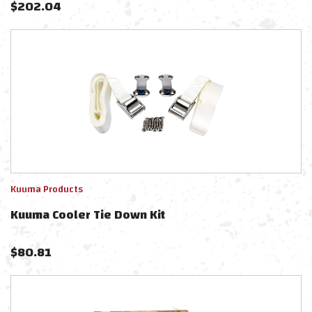
$
202.04
Kuuma Products
Kuuma Cooler Tie Down Kit
$
80.81