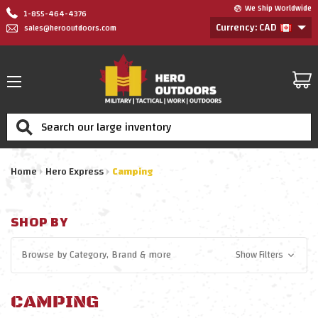
We Ship Worldwide
1-855-464-4376
Currency: CAD
sales@herooutdoors.com
Search
Home
Hero Express
Camping
SHOP BY
Browse by
Category, Brand
& more
Show Filters
CAMPING