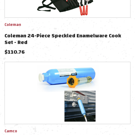
Coleman
Coleman 24-Piece Speckled Enamelware Cook
Set - Red
$
110.76
Camco