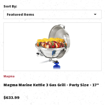
Sort By:
Magma
Magma Marine Kettle 3 Gas Grill - Party Size - 17"
$
633.99