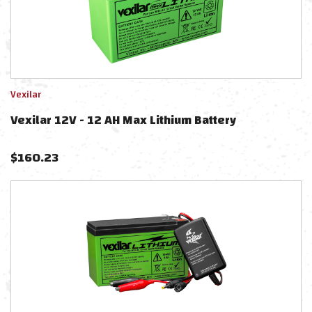
Vexilar
Vexilar 12V - 12 AH Max Lithium Battery
$
160.23