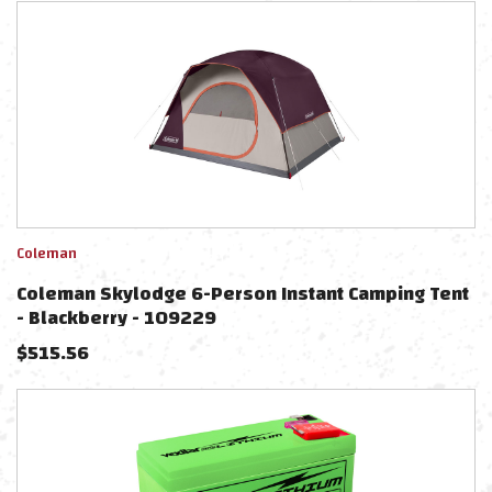
Coleman
Coleman Skylodge 6-Person Instant Camping Tent
- Blackberry - 109229
$
515.56