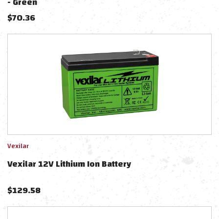
- Green
$
70.36
Vexilar
Vexilar 12V Lithium Ion Battery
$
129.58