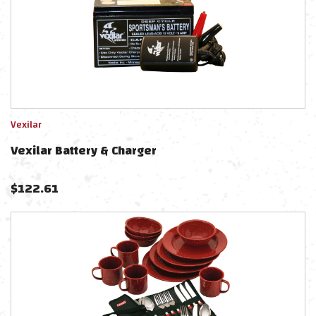
Vexilar
Vexilar Battery & Charger
$
122.61