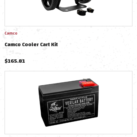
Camco
Camco Cooler Cart Kit
$
165.81