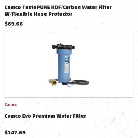
Camco TastePURE KDF/Carbon Water Filter
W/Flexible Hose Protector
$
69.66
Camco
Camco Evo Premium Water Filter
$
147.69