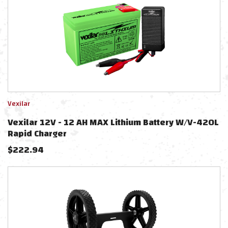
Vexilar
Vexilar 12V - 12 AH MAX Lithium Battery W/V-420L
Rapid Charger
$
222.94