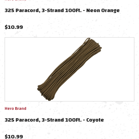
325 Paracord, 3-Strand 100Ft. - Neon Orange
$
10.99
Hero Brand
325 Paracord, 3-Strand 100Ft. - Coyote
$
10.99