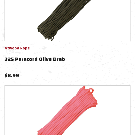
Atwood Rope
325 Paracord Olive Drab
$
8.99