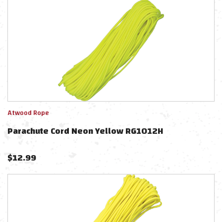
Atwood Rope
Parachute Cord Neon Yellow RG1012H
$
12.99