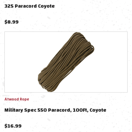
325 Paracord Coyote
$
8.99
Atwood Rope
Military Spec 550 Paracord, 100Ft, Coyote
$
16.99