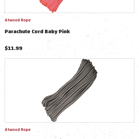
Atwood Rope
Parachute Cord Baby Pink
$
11.99
Atwood Rope