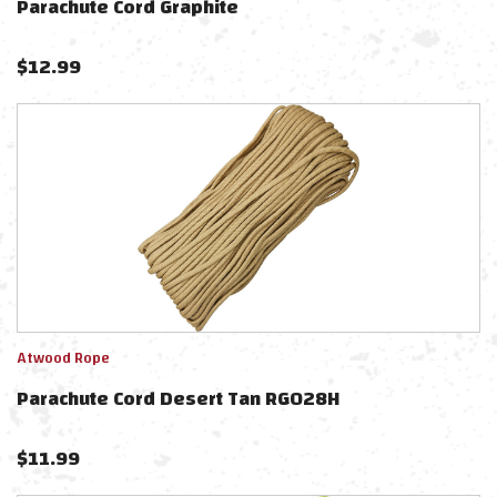
Parachute Cord Graphite
$
12.99
Atwood Rope
Parachute Cord Desert Tan RG028H
$
11.99