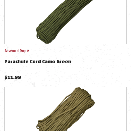
Atwood Rope
Parachute Cord Camo Green
$
11.99