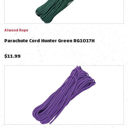
Atwood Rope
Parachute Cord Hunter Green RG1017H
$
11.99