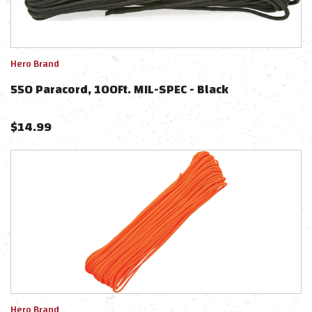
Hero Brand
550 Paracord, 100Ft. MIL-SPEC - Black
$
14.99
Hero Brand