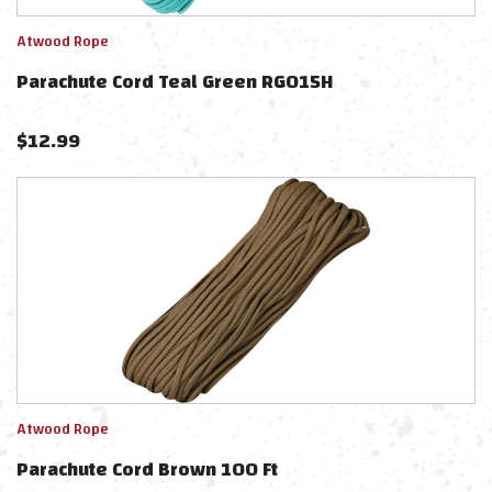
Atwood Rope
Parachute Cord Teal Green RG015H
$
12.99
Atwood Rope
Parachute Cord Brown 100 Ft