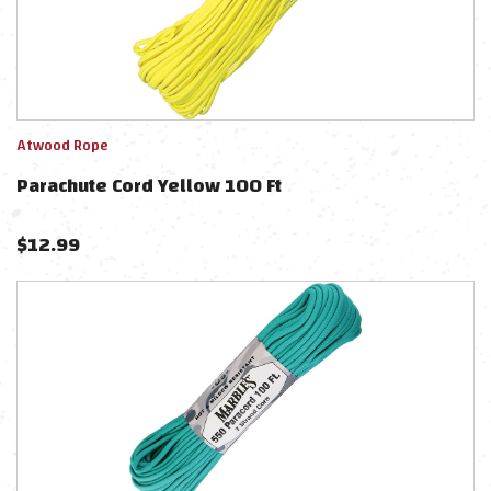
Atwood Rope
Parachute Cord Yellow 100 Ft
$
12.99