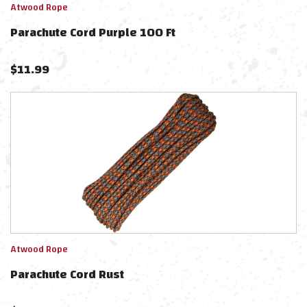
Atwood Rope
Parachute Cord Purple 100 Ft
$
11.99
Atwood Rope
Parachute Cord Rust