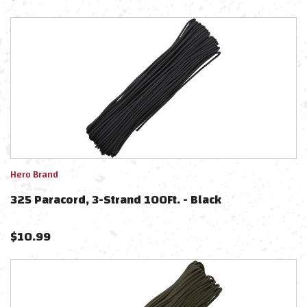
Hero Brand
325 Paracord, 3-Strand 100Ft. - Black
$
10.99