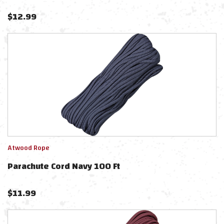
$
12.99
Atwood Rope
Parachute Cord Navy 100 Ft
$
11.99