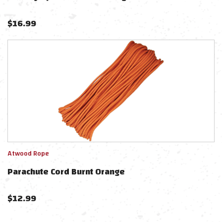
$
16.99
Atwood Rope
Parachute Cord Burnt Orange
$
12.99