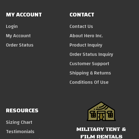
MY ACCOUNT
CONTACT
Login
Contact Us
My Account
About Hero Inc.
Order Status
Product Inquiry
Order Status Inquiry
Customer Support
Shipping & Returns
Conditions Of Use
RESOURCES
Sizing Chart
MILITARY TENT &
Testimonials
FILM RENTALS