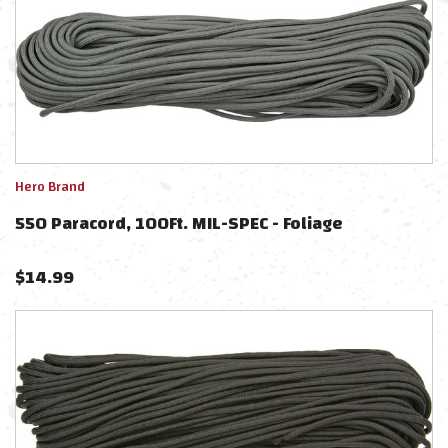
Hero Brand
550 Paracord, 100Ft. MIL-SPEC - Foliage
$
14.99