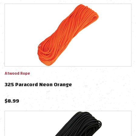
Atwood Rope
325 Paracord Neon Orange
$
8.99