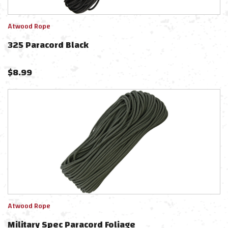
Atwood Rope
325 Paracord Black
$
8.99
Atwood Rope
Military Spec Paracord Foliage