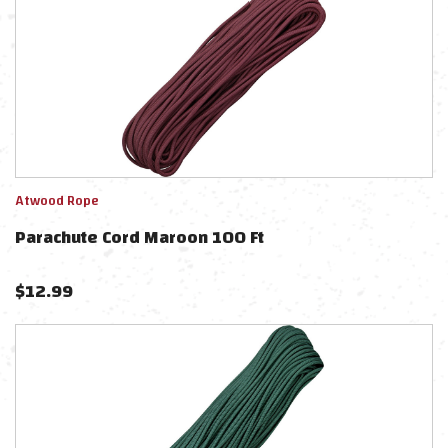
Atwood Rope
Parachute Cord Maroon 100 Ft
$
12.99