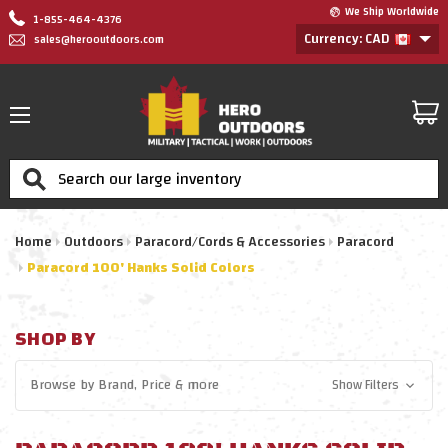
We Ship Worldwide
1-855-464-4376
Currency: CAD
sales@herooutdoors.com
Search
Home
Outdoors
Paracord/Cords & Accessories
Paracord
Paracord 100' Hanks Solid Colors
SHOP BY
Browse by
Brand, Price
& more
Show Filters