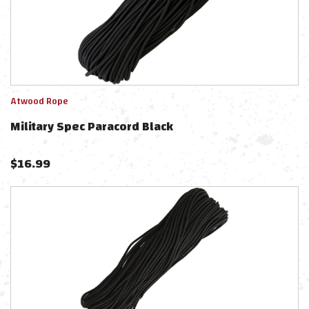
Atwood Rope
Military Spec Paracord Black
$
16.99