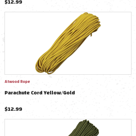
$
12.99
Atwood Rope
Parachute Cord Yellow/Gold
$
12.99