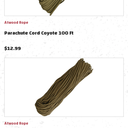
Atwood Rope
Parachute Cord Coyote 100 Ft
$
12.99
Atwood Rope