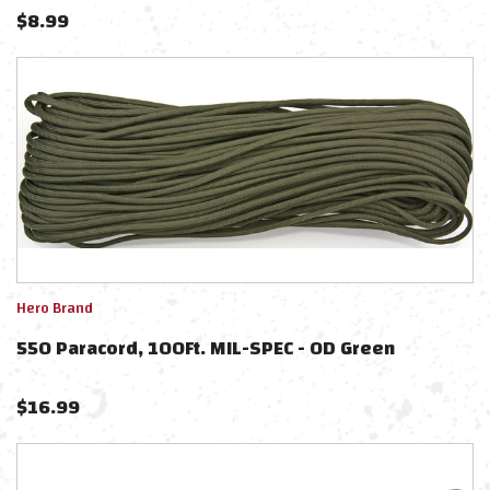
$
8.99
Hero Brand
550 Paracord, 100Ft. MIL-SPEC - OD Green
$
16.99