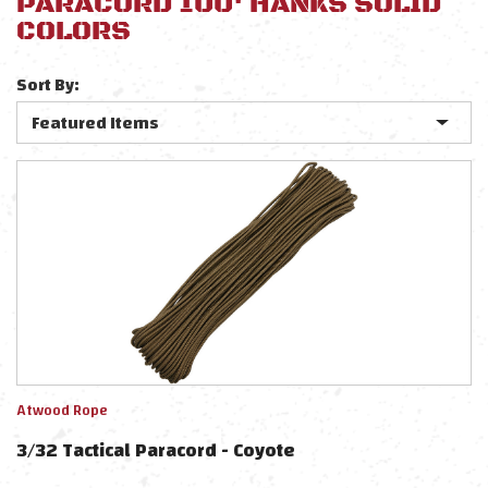
PARACORD 100' HANKS SOLID
COLORS
Sort By:
Atwood Rope
3/32 Tactical Paracord - Coyote