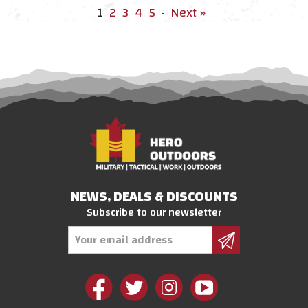
1
2
3
4
5
·
Next »
NEWS, DEALS & DISCOUNTS
Subscribe to our newsletter
Email
Address