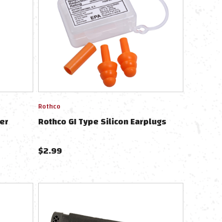
Rothco
er
Rothco GI Type Silicon Earplugs
$
2.99