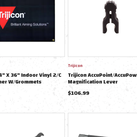
Trijicon
4" X 36" Indoor Vinyl 2/C
Trijicon AccuPoint/AccuPow
ner W/Grommets
Magnification Lever
$
106.99