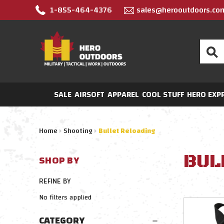
1-855-464-4376
sales@herooutdoors.co
Search
SALE
AIRSOFT
APPAREL
COOL STUFF
HERO EXP
Home
Shooting
Bullet Reloading
BUL
SHOP BY
REFINE BY
No filters applied
CATEGORY