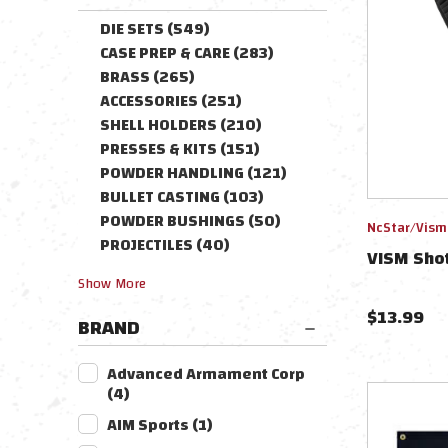
DIE SETS
(
549
)
CASE PREP & CARE
(
283
)
BRASS
(
265
)
ACCESSORIES
(
251
)
SHELL HOLDERS
(
210
)
PRESSES & KITS
(
151
)
POWDER HANDLING
(
121
)
BULLET CASTING
(
103
)
POWDER BUSHINGS
(
50
)
NcStar/Vism
PROJECTILES
(
40
)
VISM Shot
Show
More
$
13.99
BRAND
Advanced Armament Corp
(
4
)
AIM Sports
(
1
)