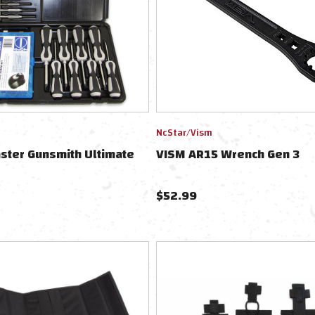
NcStar/Vism
ster Gunsmith Ultimate
VISM AR15 Wrench Gen 3
$
52.99