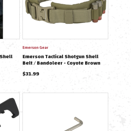
Emerson Gear
Shell
Emerson Tactical Shotgun Shell
Belt / Bandoleer - Coyote Brown
$
31.99