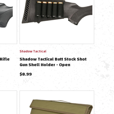
Shadow Tactical
Rifle
Shadow Tactical Butt Stock Shot
Gun Shell Holder - Open
$
8.99