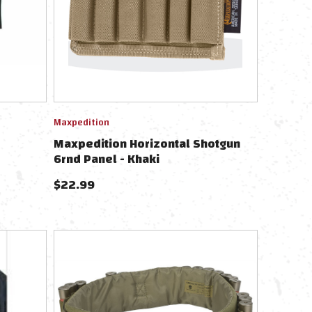
Maxpedition
Maxpedition Horizontal Shotgun
6rnd Panel - Khaki
$
22.99