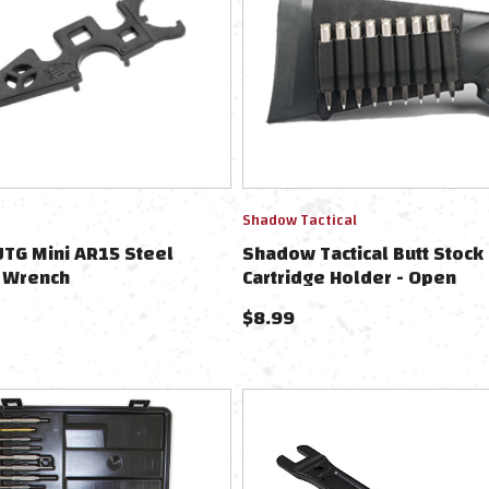
Shadow Tactical
TG Mini AR15 Steel
Shadow Tactical Butt Stock 
 Wrench
Cartridge Holder - Open
$
8.99