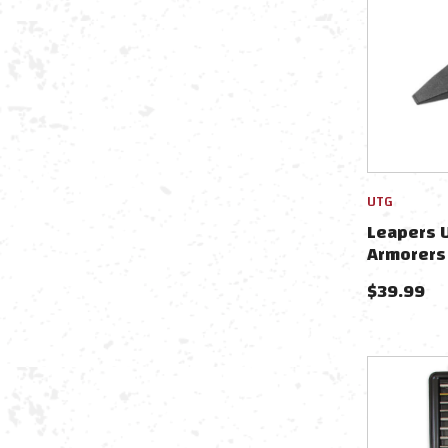
UTG
Leapers U
Armorers
$
39.99