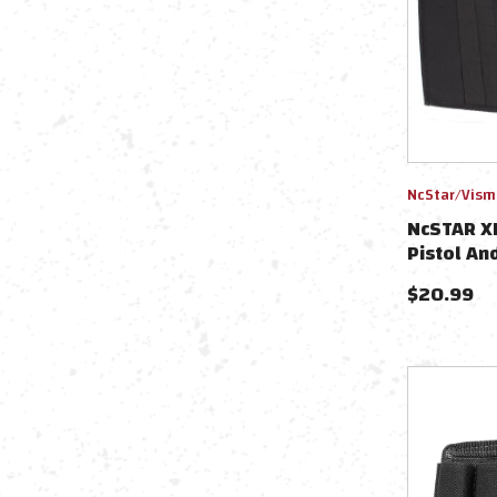
NcStar/Vism
NcSTAR XL
Pistol An
$
20.99