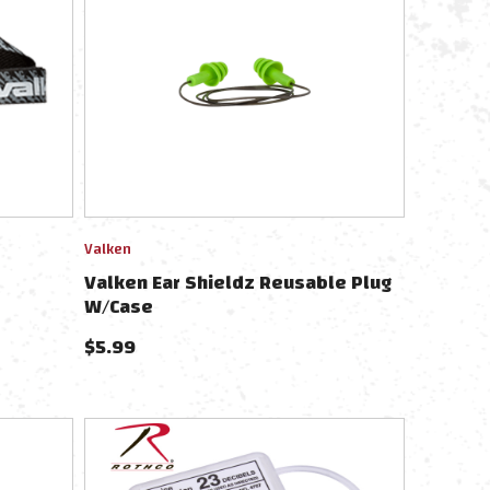
Valken
Valken Ear Shieldz Reusable Plug
W/Case
$
5.99