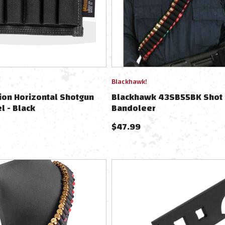
Blackhawk!
on Horizontal Shotgun
Blackhawk 43SB55BK Shot 
l - Black
Bandoleer
$
47.99