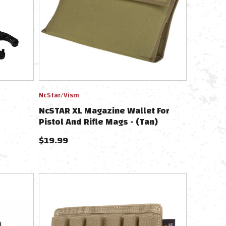
NcStar/Vism
NcSTAR XL Magazine Wallet For
Pistol And Rifle Mags - (Tan)
$
19.99