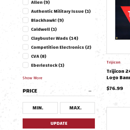
Allen
(
9
)
Authentic Military Issue
(
1
)
Blackhawk!
(
9
)
Caldwell
(
1
)
Claybuster Wads
(
14
)
Competition Electronics
(
2
)
CVA
(
8
)
Trijicon
Eberlestock
(
1
)
Trijicon 2
Logo Ban
Show
More
$
76.99
PRICE
UPDATE