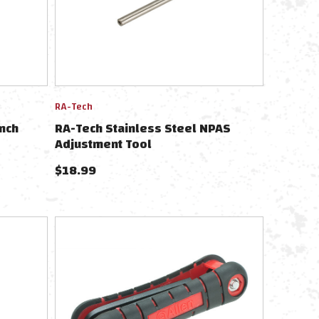
RA-Tech
nch
RA-Tech Stainless Steel NPAS
Adjustment Tool
$
18.99