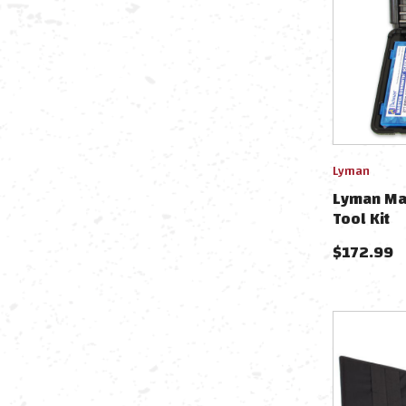
Lyman
Lyman Ma
Tool Kit
$
172.99