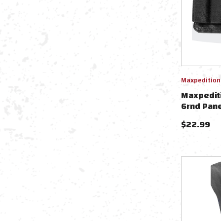
Maxpedition
Maxpediti
6rnd Pane
$
22.99