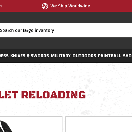
m
We Ship Worldwide
RESS
KNIVES & SWORDS
MILITARY
OUTDOORS
PAINTBALL
SHO
LET RELOADING