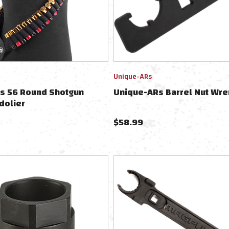
Unique-ARs
ts 56 Round Shotgun
Unique-ARs Barrel Nut Wre
dolier
$
58.99