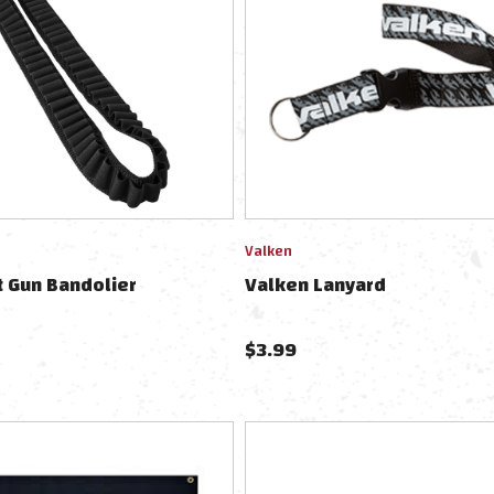
Valken
 Gun Bandolier
Valken Lanyard
$
3.99