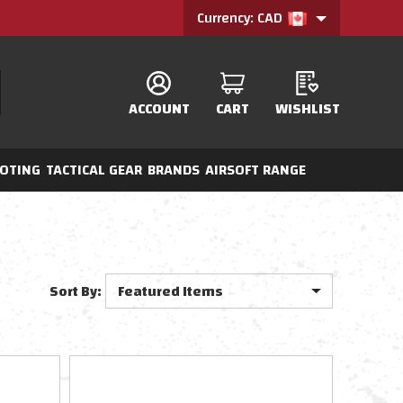
Currency: CAD
ACCOUNT
CART
WISHLIST
OTING
TACTICAL GEAR
BRANDS
AIRSOFT RANGE
Sort By: