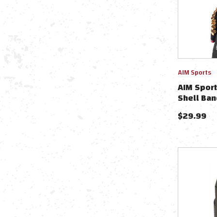
AIM Sports
AIM Spor
Shell Ban
$
29.99