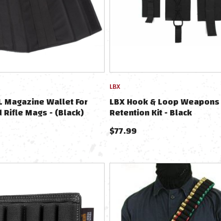
LBX
 Magazine Wallet For
LBX Hook & Loop Weapons
d Rifle Mags - (Black)
Retention Kit - Black
$
77.99