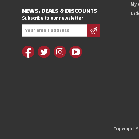
My 
NEWS, DEALS & DISCOUNTS
Ord
Subscribe to our newsletter
Email
Address
Copyright 