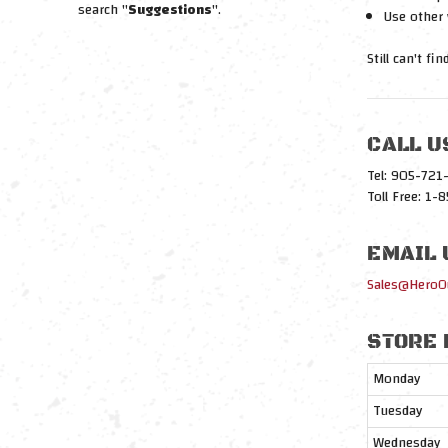
search "
Suggestions
".
Use other 
Still can't fi
CALL U
Tel: 905-72
Toll Free: 1
EMAIL 
Sales@HeroO
STORE 
Monday
Tuesday
Wednesday