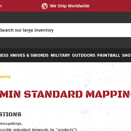
m
We Ship Worldwide
RESS
KNIVES & SWORDS
MILITARY
OUTDOORS
PAINTBALL
SHO
pping
MIN STANDARD MAPPIN
STIONS
misspellings.
sible redundant keywords (ie. "products").