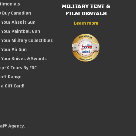
timonials
MILITARY TENT &
 Buy Canadian
FILM RENTALS
l Your Airsoft Gun
Learn more
l Your Paintball Gun
l Your Military Collectibles
l Your Air Gun
l Your Knives & Swords
p-X Tours By FRC
soft Range
 a Gift Card!
tal® Agency
.