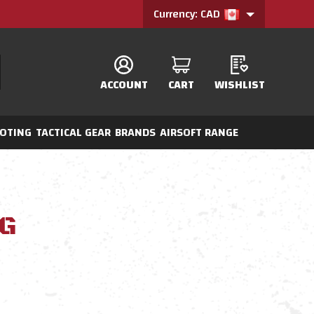
Currency: CAD
ACCOUNT
CART
WISHLIST
OTING
TACTICAL GEAR
BRANDS
AIRSOFT RANGE
G