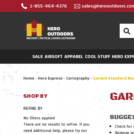
1-855-464-4376
sales@herooutdoors.co
Search
SALE
AIRSOFT
APPAREL
COOL STUFF
HERO EXP
Home
Hero Express
Cartography
Garmin Standard Ma
GAR
SHOP BY
REFINE BY
SUGGE
No filters applied
There are no results to refine. If you
Check for 
need additional help, please try our
Remove pos