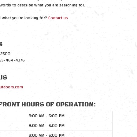
words to describe what you are searching for.
nd what you're looking for?
Contact us
.
S
1-2500
-855-464-4376
US
utdoors.com
FRONT HOURS OF OPERATION:
9:00 AM - 6:00 PM
9:00 AM - 6:00 PM
9:00 AM - 6:00 PM