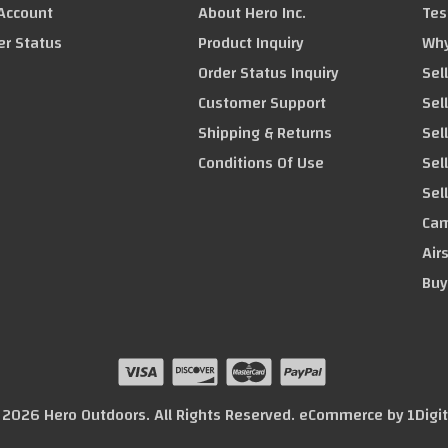
Account
About Hero Inc.
Tes
er Status
Product Inquiry
Why
Order Status Inquiry
Sel
Customer Support
Sel
Shipping & Returns
Sel
Conditions Of Use
Sel
Sel
Cam
Air
Buy
© 2026 Hero Outdoors. All Rights Reserved. eCommerce by
1Digi