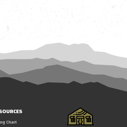
SOURCES
ing Chart