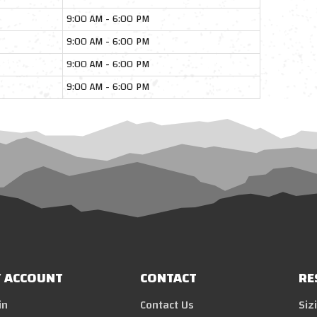
9:00 AM - 6:00 PM
9:00 AM - 6:00 PM
9:00 AM - 6:00 PM
9:00 AM - 6:00 PM
 ACCOUNT
CONTACT
RE
in
Contact Us
Siz