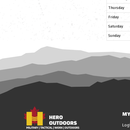
Thursday
Friday
Saturday
Sunday
MY
Log