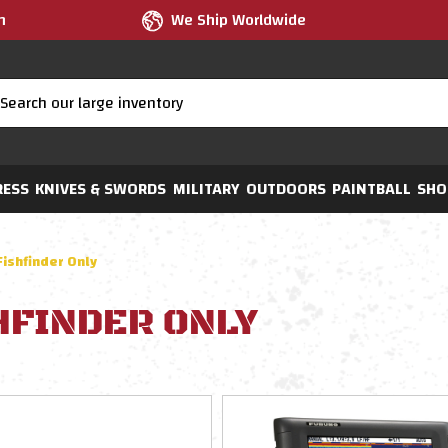
m
We Ship Worldwide
RESS
KNIVES & SWORDS
MILITARY
OUTDOORS
PAINTBALL
SHO
Fishfinder Only
HFINDER ONLY