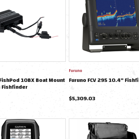
Furuno
FishPod 10BX Boat Mount
Furuno FCV 295 10.4" Fishf
 Fishfinder
$
5,309.03