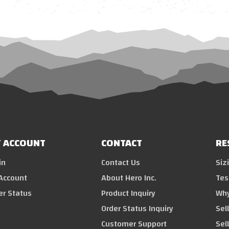
 ACCOUNT
CONTACT
RE
in
Contact Us
Siz
Account
About Hero Inc.
Tes
er Status
Product Inquiry
Why
Order Status Inquiry
Sel
Customer Support
Sel