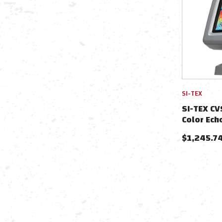
SI-TEX
SI-TEX CV
Color Ech
$
1,245.7