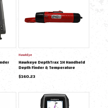
HawkEye
inder
Hawkeye DepthTrax 1H Handheld
Depth Finder & Temperature
Reader
$
160.23