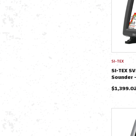
SI-TEX
SI-TEX S
Sounder 
$
1,399.0