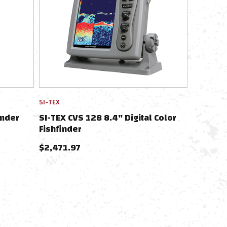
SI-TEX
inder
SI-TEX CVS 128 8.4" Digital Color
Fishfinder
$
2,471.97