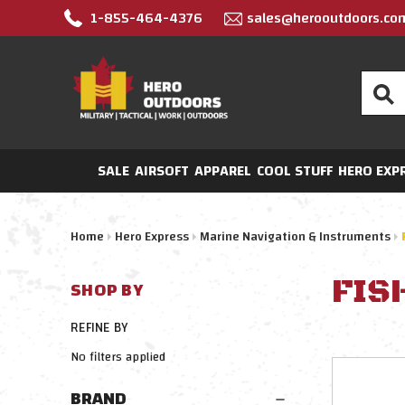
1-855-464-4376
sales@herooutdoors.co
Search
SALE
AIRSOFT
APPAREL
COOL STUFF
HERO EXP
Home
Hero Express
Marine Navigation & Instruments
FIS
SHOP BY
REFINE BY
No filters applied
BRAND