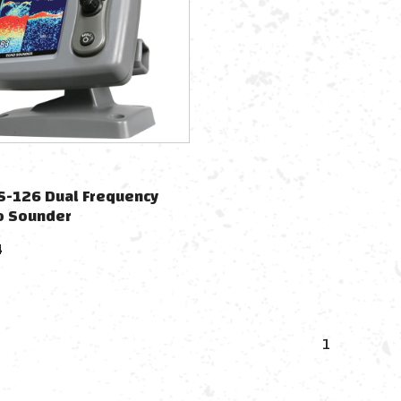
S-126 Dual Frequency
o Sounder
4
1