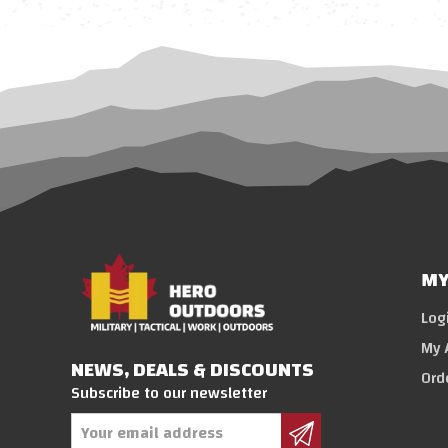
MY
Log
My 
NEWS, DEALS & DISCOUNTS
Ord
Subscribe to our newsletter
Email
Address