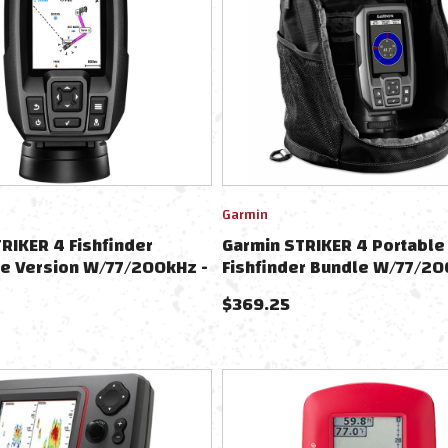
Garmin
RIKER 4 Fishfinder
Garmin STRIKER 4 Portable
e Version W/77/200kHz -
Fishfinder Bundle W/77/2
ansducer W/Transom &
Transducer
$
369.25
Motor Mounts