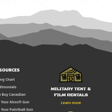
SOURCES
ing Chart
timonials
MILITARY TENT &
 Buy Canadian
FILM RENTALS
l Your Airsoft Gun
Learn more
l Your Paintball Gun