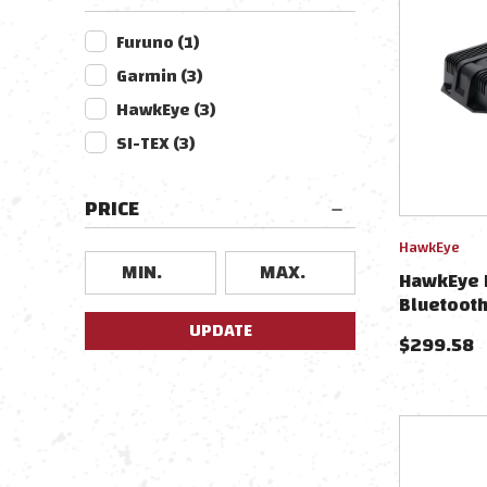
Furuno
(
1
)
Garmin
(
3
)
HawkEye
(
3
)
SI-TEX
(
3
)
PRICE
HawkEye
HawkEye 
Bluetooth
UPDATE
$
299.58