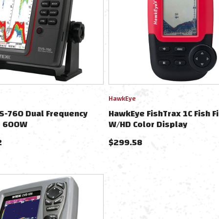
HawkEye
VS-760 Dual Frequency
HawkEye FishTrax 1C Fish F
- 600W
W/HD Color Display
2
$
299.58