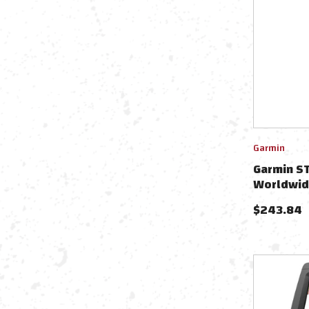
Garmin
Garmin ST
Worldwid
4-Pin Tr
$
243.84
Trolling 