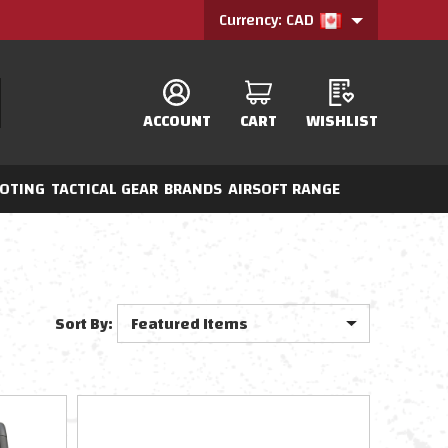
Currency: CAD
ACCOUNT
CART
WISHLIST
OTING
TACTICAL GEAR
BRANDS
AIRSOFT RANGE
Sort By: