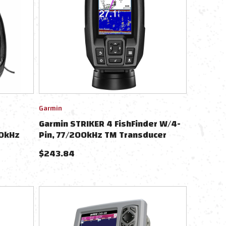
Garmin
Garmin STRIKER 4 FishFinder W/4-
00kHz
Pin, 77/200kHz TM Transducer
$
243.84