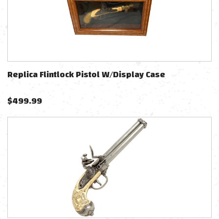
Replica Flintlock Pistol W/Display Case
$
499.99