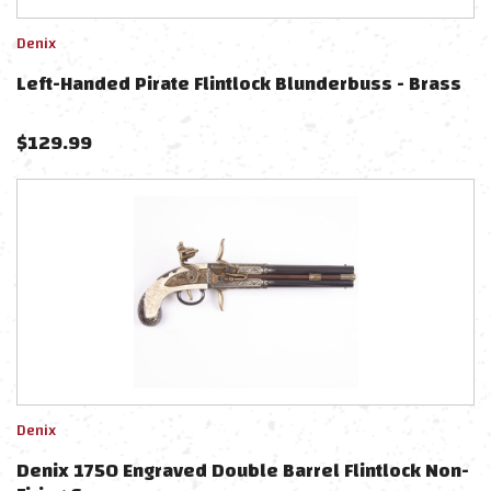
Denix
Left-Handed Pirate Flintlock Blunderbuss - Brass
$
129.99
Denix
Denix 1750 Engraved Double Barrel Flintlock Non-