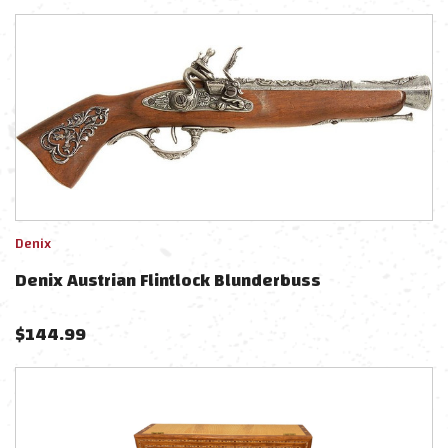
Denix
Denix Austrian Flintlock Blunderbuss
$
144.99