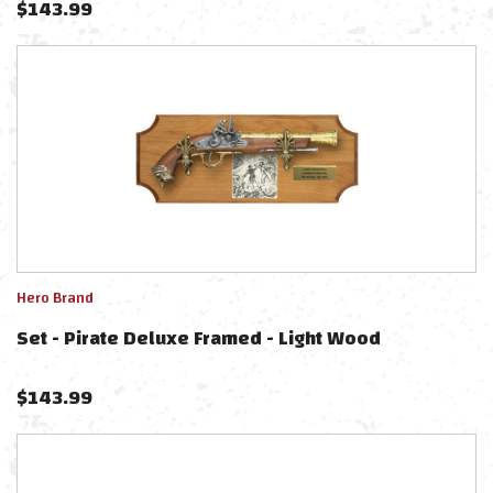
$
143.99
Hero Brand
Set - Pirate Deluxe Framed - Light Wood
$
143.99