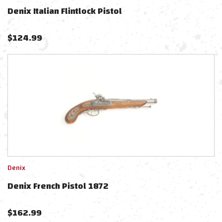
Denix Italian Flintlock Pistol
$
124.99
Denix
Denix French Pistol 1872
$
162.99