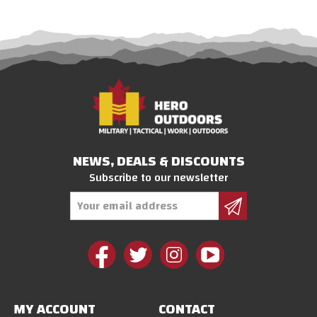
NEWS, DEALS & DISCOUNTS
Subscribe to our newsletter
Email
Address
MY ACCOUNT
CONTACT