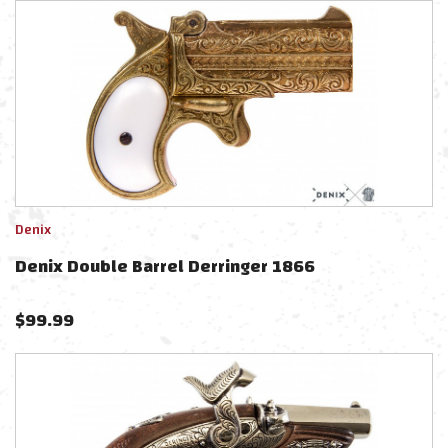
Denix
Denix Double Barrel Derringer 1866
$
99.99