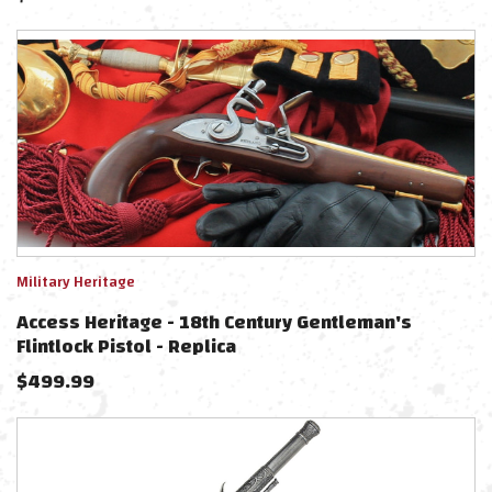
Military Heritage
Access Heritage - 18th Century Gentleman's
Flintlock Pistol - Replica
$
499.99