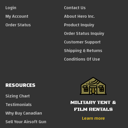
Login
Contact Us
My Account
About Hero Inc.
Order Status
Product Inquiry
Order Status Inquiry
Customer Support
Shipping & Returns
Conditions Of Use
RESOURCES
Sizing Chart
MILITARY TENT &
Testimonials
FILM RENTALS
Why Buy Canadian
Learn more
Sell Your Airsoft Gun