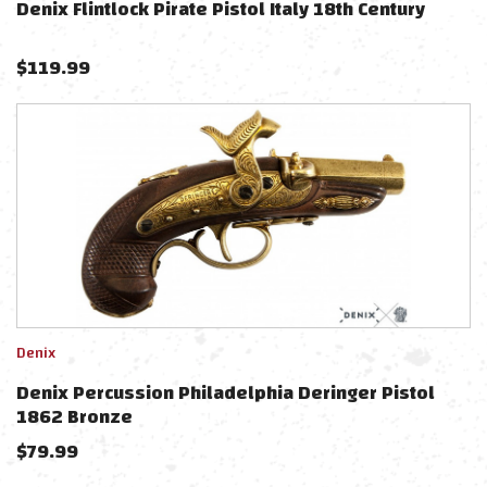
Denix Flintlock Pirate Pistol Italy 18th Century
$
119.99
Denix
Denix Percussion Philadelphia Deringer Pistol
1862 Bronze
$
79.99