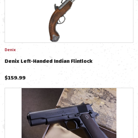
Denix
Denix Left-Handed Indian Flintlock
$
159.99