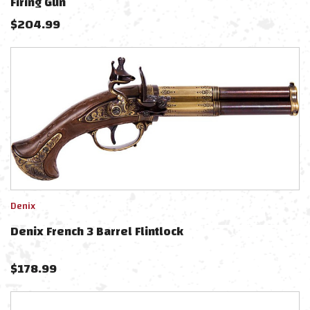
Firing Gun
$
204.99
Denix
Denix French 3 Barrel Flintlock
$
178.99