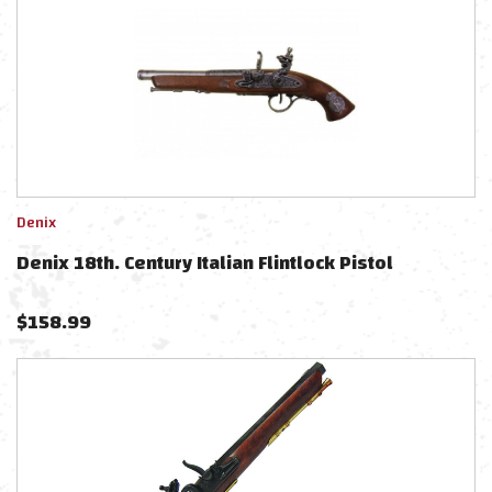
Denix
Denix 18th. Century Italian Flintlock Pistol
$
158.99