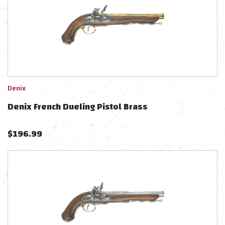
Denix
Denix French Dueling Pistol Brass
$
196.99