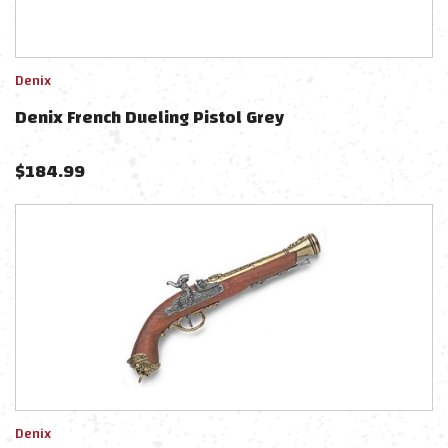
Denix
Denix French Dueling Pistol Grey
$
184.99
Denix