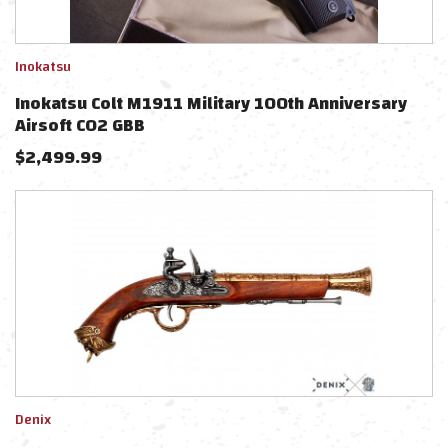
Inokatsu
Inokatsu Colt M1911 Military 100th Anniversary
Airsoft CO2 GBB
$
2,499.99
Denix