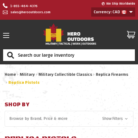
We Ship Worldwide
1-855-464-4376
Currency: CAD
sales@herooutdoors.com
Search
Home
Military
Military Collectible Classics
Replica Firearms
Replica Pistols
SHOP BY
Browse by
Brand, Price
& more
Show Filters