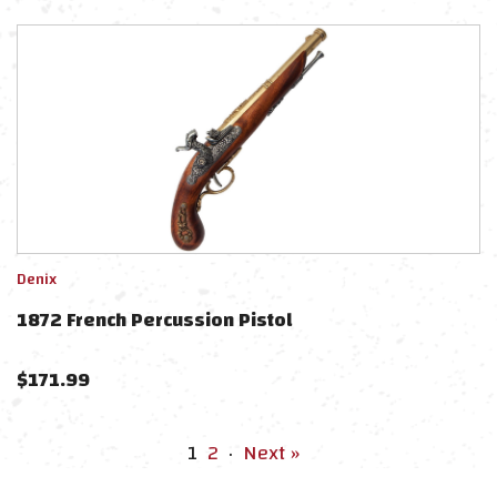
Denix
1872 French Percussion Pistol
$
171.99
1
2
·
Next »