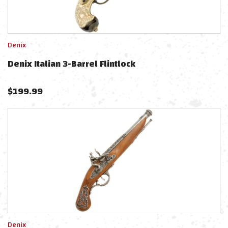
Denix
Denix Italian 3-Barrel Flintlock
$
199.99
Denix