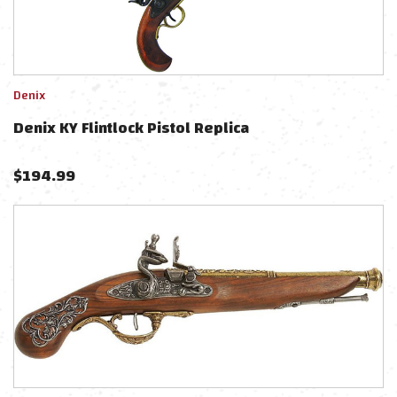
Denix
Denix KY Flintlock Pistol Replica
$
194.99