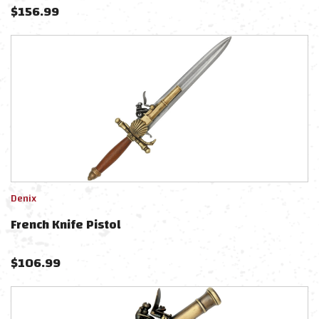
$
156.99
Denix
French Knife Pistol
$
106.99