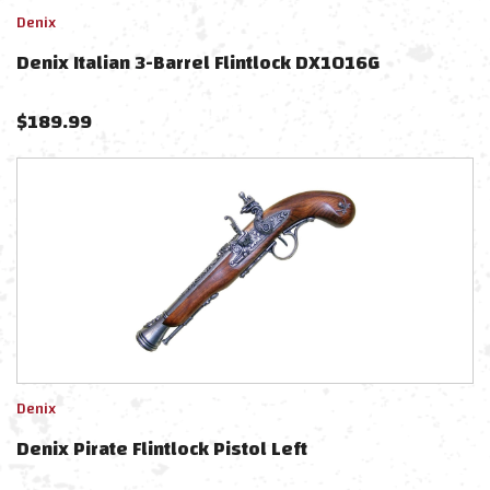
Denix
Denix Italian 3-Barrel Flintlock DX1016G
$
189.99
Denix
Denix Pirate Flintlock Pistol Left