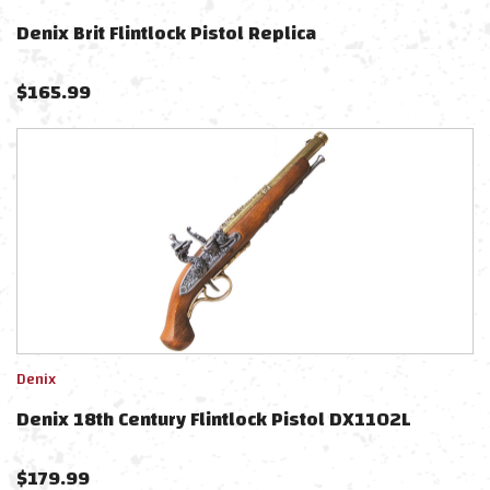
Denix Brit Flintlock Pistol Replica
$
165.99
Denix
Denix 18th Century Flintlock Pistol DX1102L
$
179.99