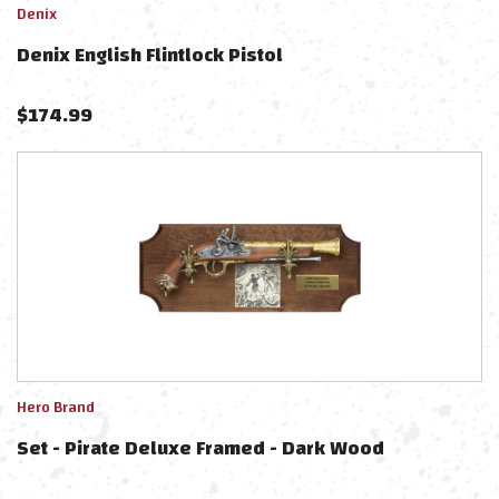
Denix
Denix English Flintlock Pistol
$
174.99
Hero Brand
Set - Pirate Deluxe Framed - Dark Wood