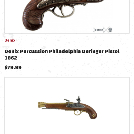
Denix
Denix Percussion Philadelphia Deringer Pistol
1862
$
79.99