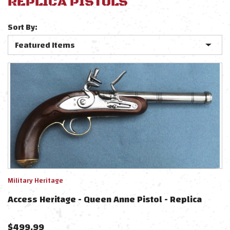
REPLICA PISTOLS
Sort By:
Military Heritage
Access Heritage - Queen Anne Pistol - Replica
$
499.99