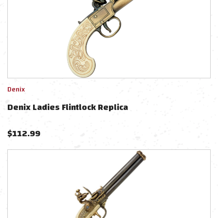
Denix
Denix Ladies Flintlock Replica
$
112.99