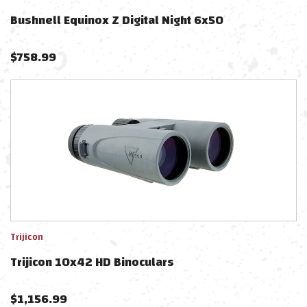
Bushnell Equinox Z Digital Night 6x50
$
758.99
Trijicon
Trijicon 10x42 HD Binoculars
$
1,156.99