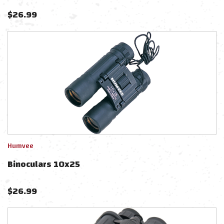
$
26.99
Humvee
Binoculars 10x25
$
26.99