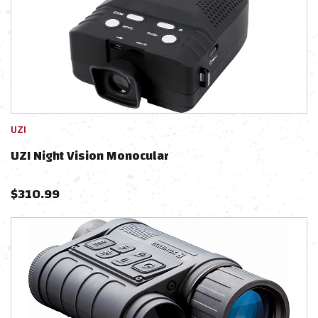
UZI
UZI Night Vision Monocular
$
310.99