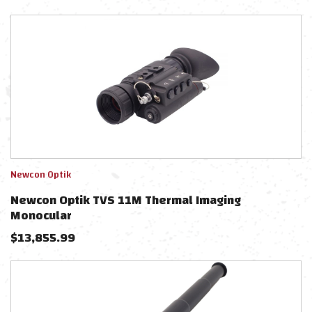
Newcon Optik
Newcon Optik TVS 11M Thermal Imaging
Monocular
$
13,855.99