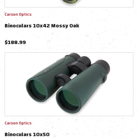
Carson Optics
Binoculars 10x42 Mossy Oak
$
188.99
Carson Optics
Binoculars 10x50