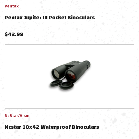
Pentax
Pentax Jupiter III Pocket Binoculars
$
42.99
NcStar/Vism
Ncstar 10x42 Waterproof Binoculars