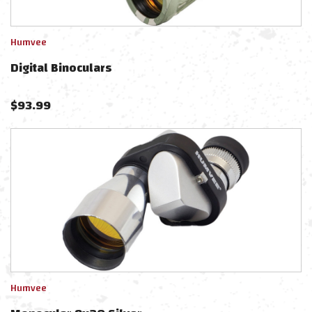
Humvee
Digital Binoculars
$
93.99
Humvee