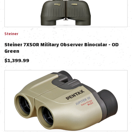
Steiner
Steiner 7X50R Military Observer Binocular - OD
Green
$
1,399.99