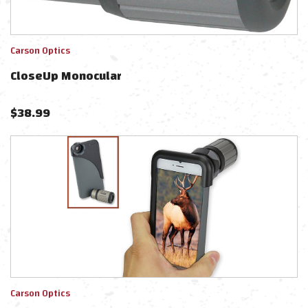
Carson Optics
CloseUp Monocular
$
38.99
Carson Optics