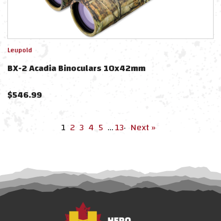
Leupold
BX-2 Acadia Binoculars 10x42mm
$
546.99
1
2
3
4
5
…
13
·
Next »