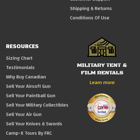
Shipping & Returns
Conditions Of Use
RESOURCES
Sizing Chart
MILITARY TENT &
Testimonials
FILM RENTALS
Why Buy Canadian
Learn more
Sell Your Airsoft Gun
Sell Your Paintball Gun
Sell Your Military Collectibles
Sell Your Air Gun
Sell Your Knives & Swords
Camp-X Tours By FRC