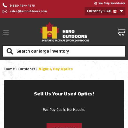
We Ship Worldwide
1-855-464-4376
Currency: CAD
sales@herooutdoors.com
Search
Home
Outdoors
Night & Day Optics
Sell Us Your Used Optics!
We Pay Cash. No Hassle.