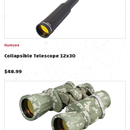
Humvee
Collapsible Telescope 12x30
$
48.99