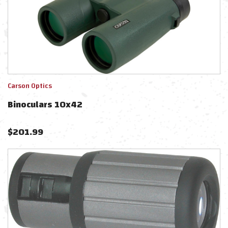
Carson Optics
Binoculars 10x42
$
201.99