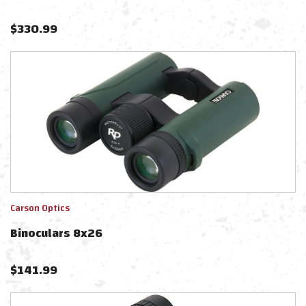
$
330.99
Carson Optics
Binoculars 8x26
$
141.99