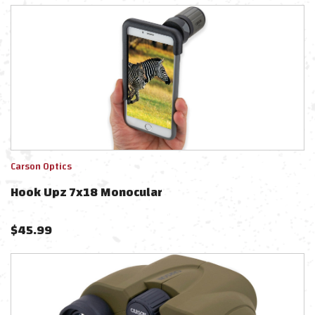
Carson Optics
Hook Upz 7x18 Monocular
$
45.99