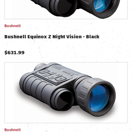
Bushnell
Bushnell Equinox Z Night Vision - Black
$
631.99
Bushnell