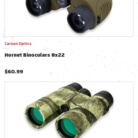
Carson Optics
Hornet Binoculars 8x22
$
60.99