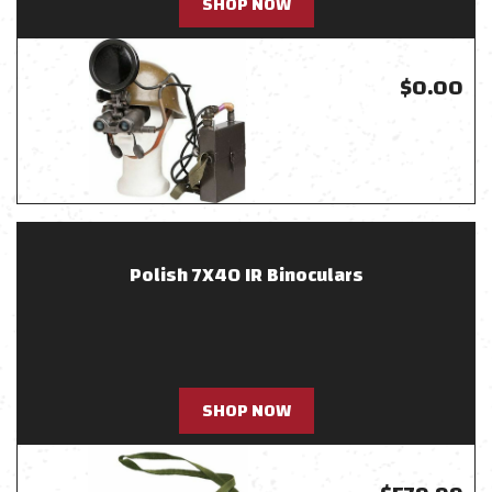
SHOP NOW
$0.00
Polish 7X40 IR Binoculars
SHOP NOW