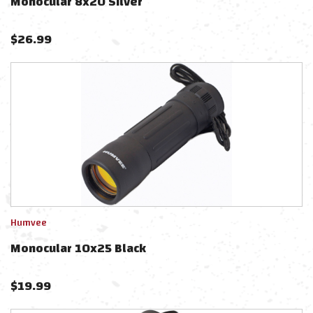
Monocular 8x20 Silver
$
26.99
Humvee
Monocular 10x25 Black
$
19.99