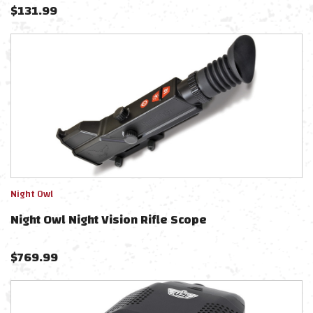
$
131.99
Night Owl
Night Owl Night Vision Rifle Scope
$
769.99