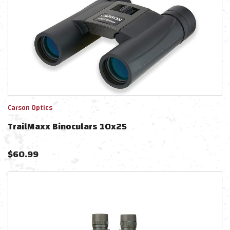
Carson Optics
TrailMaxx Binoculars 10x25
$
60.99