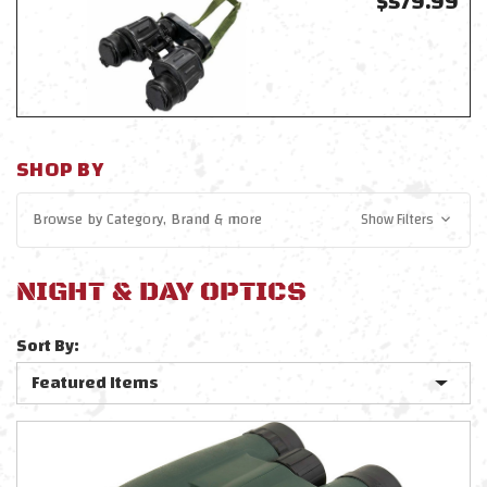
$579.99
SHOP BY
Browse by
Category, Brand
& more
Show Filters
NIGHT & DAY OPTICS
Sort By: