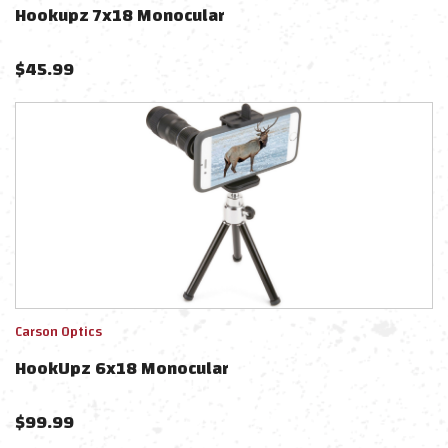
Hookupz 7x18 Monocular
$
45.99
Carson Optics
HookUpz 6x18 Monocular
$
99.99