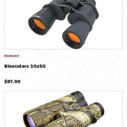
Humvee
Binoculars 10x50
$
87.99