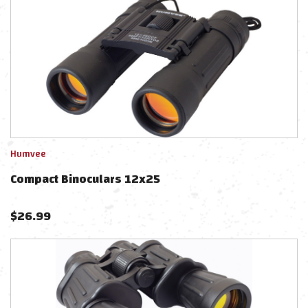
Humvee
Compact Binoculars 12x25
$
26.99