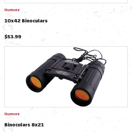
Humvee
10x42 Binoculars
$
53.99
Humvee
Binoculars 8x21