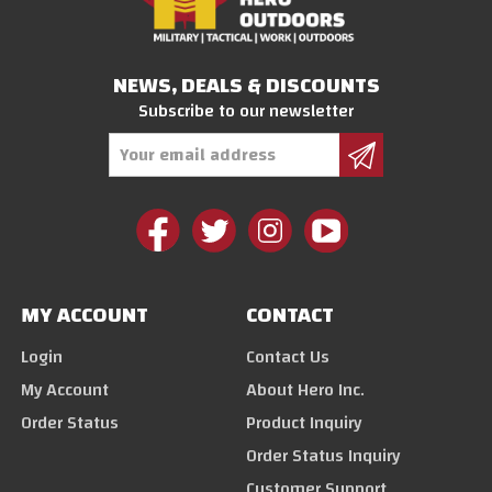
NEWS, DEALS & DISCOUNTS
Subscribe to our newsletter
Email
Address
MY ACCOUNT
CONTACT
Login
Contact Us
My Account
About Hero Inc.
Order Status
Product Inquiry
Order Status Inquiry
Customer Support