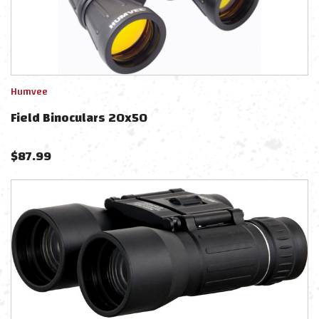
Humvee
Field Binoculars 20x50
$
87.99