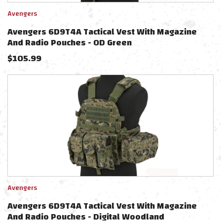
Avengers
Avengers 6D9T4A Tactical Vest With Magazine
And Radio Pouches - OD Green
$
105.99
Avengers
Avengers 6D9T4A Tactical Vest With Magazine
And Radio Pouches - Digital Woodland