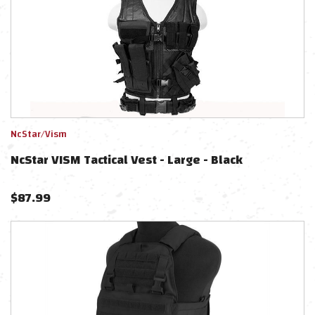
NcStar/Vism
NcStar VISM Tactical Vest - Large - Black
$
87.99