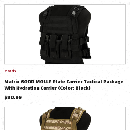
Matrix
Matrix 600D MOLLE Plate Carrier Tactical Package
With Hydration Carrier (Color: Black)
$
80.99