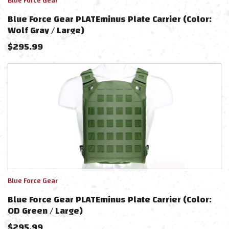
Blue Force Gear
Blue Force Gear PLATEminus Plate Carrier (Color:
Wolf Gray / Large)
$
295.99
Blue Force Gear
Blue Force Gear PLATEminus Plate Carrier (Color:
OD Green / Large)
$
295.99