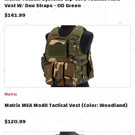
Vest W/ Duo Straps - OD Green
$
141.99
Matrix
Matrix MEA ModII Tactical Vest (Color: Woodland)
$
120.99