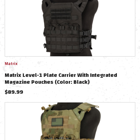
Matrix
Matrix Level-1 Plate Carrier With Integrated
Magazine Pouches (Color: Black)
$
89.99