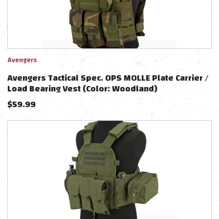
Avengers
Avengers Tactical Spec. OPS MOLLE Plate Carrier /
Load Bearing Vest (Color: Woodland)
$
59.99