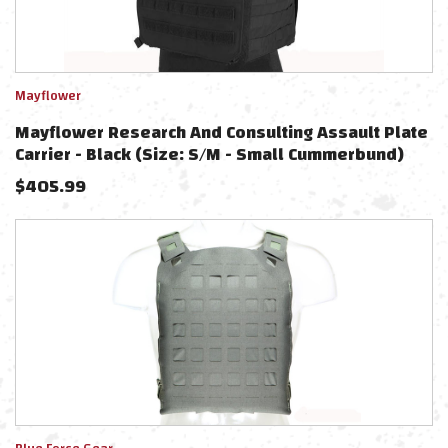
Mayflower
Mayflower Research And Consulting Assault Plate
Carrier - Black (Size: S/M - Small Cummerbund)
$
405.99