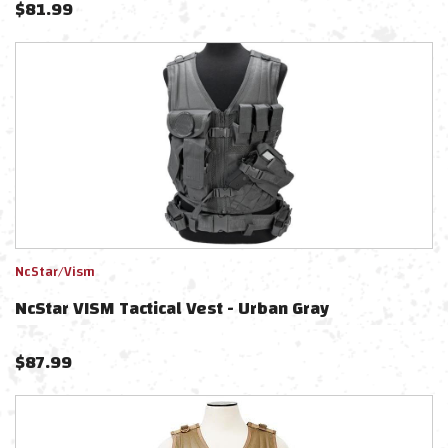
$
81.99
NcStar/Vism
NcStar VISM Tactical Vest - Urban Gray
$
87.99