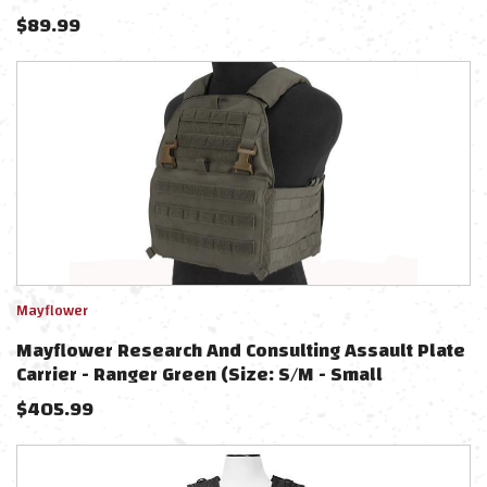
$
89.99
Mayflower
Mayflower Research And Consulting Assault Plate
Carrier - Ranger Green (Size: S/M - Small
Cummerbund)
$
405.99