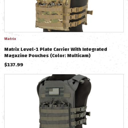
Matrix
Matrix Level-1 Plate Carrier With Integrated
Magazine Pouches (Color: Multicam)
$
137.99