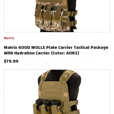
Matrix
Matrix 600D MOLLE Plate Carrier Tactical Package
With Hydration Carrier (Color: AOR1)
$
79.99