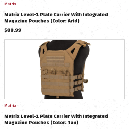
Matrix
Matrix Level-1 Plate Carrier With Integrated
Magazine Pouches (Color: Arid)
$
88.99
Matrix
Matrix Level-1 Plate Carrier With Integrated
Magazine Pouches (Color: Tan)