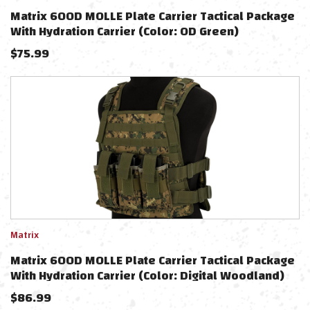
Matrix 600D MOLLE Plate Carrier Tactical Package
With Hydration Carrier (Color: OD Green)
$
75.99
Matrix
Matrix 600D MOLLE Plate Carrier Tactical Package
With Hydration Carrier (Color: Digital Woodland)
$
86.99