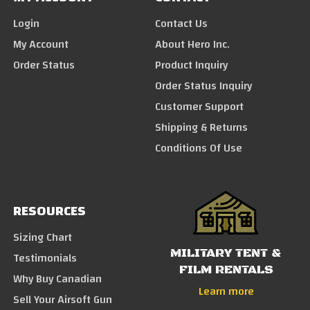
Login
Contact Us
My Account
About Hero Inc.
Order Status
Product Inquiry
Order Status Inquiry
Customer Support
Shipping & Returns
Conditions Of Use
RESOURCES
Sizing Chart
MILITARY TENT &
Testimonials
FILM RENTALS
Why Buy Canadian
Learn more
Sell Your Airsoft Gun