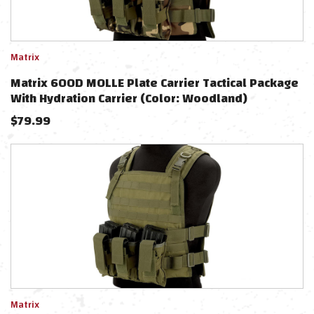
Matrix
Matrix 600D MOLLE Plate Carrier Tactical Package
With Hydration Carrier (Color: Woodland)
$
79.99
Matrix