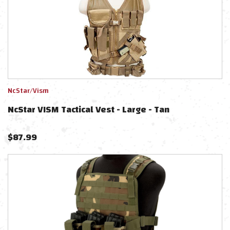
NcStar/Vism
NcStar VISM Tactical Vest - Large - Tan
$
87.99