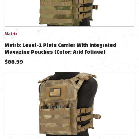
Matrix
Matrix Level-1 Plate Carrier With Integrated
Magazine Pouches (Color: Arid Foliage)
$
88.99