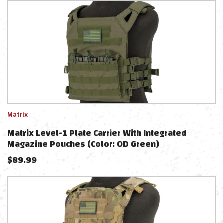
Matrix
Matrix Level-1 Plate Carrier With Integrated
Magazine Pouches (Color: OD Green)
$
89.99