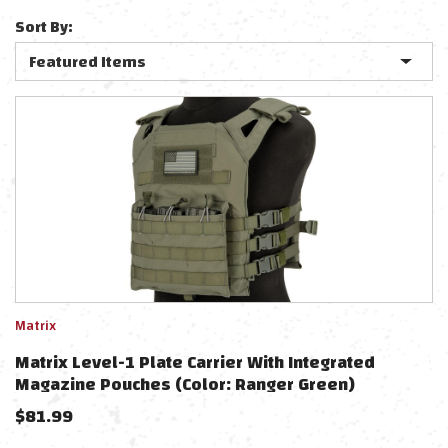
Sort By:
Matrix
Matrix Level-1 Plate Carrier With Integrated
Magazine Pouches (Color: Ranger Green)
$
81.99