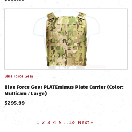
Blue Force Gear
Blue Force Gear PLATEmimus Plate Carrier (Color:
Multicam / Large)
$
295.99
1
2
3
4
5
…
13
·
Next »