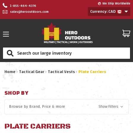
We Ship Worldwide
1-855-464-4376
Currency: CAD
sales@herooutdoors.com
Search
Home
Tactical Gear
Tactical Vests
Plate Carriers
SHOP BY
Browse by
Brand, Price
& more
Show Filters
PLATE CARRIERS