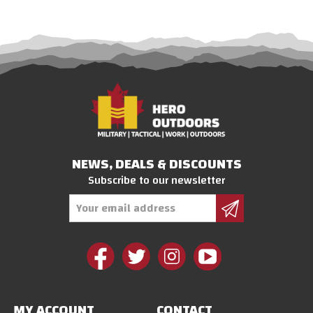
NEWS, DEALS & DISCOUNTS
Subscribe to our newsletter
Email
Address
MY ACCOUNT
CONTACT