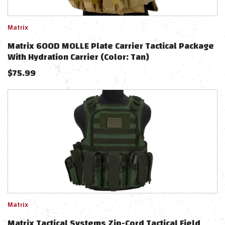
Matrix
Matrix 600D MOLLE Plate Carrier Tactical Package
With Hydration Carrier (Color: Tan)
$
75.99
Matrix
Matrix Tactical Systems Zip-Cord Tactical Field