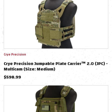
Crye Precision
Crye Precision Jumpable Plate Carrier™ 2.0 (JPC) -
Multicam (Size: Medium)
$
598.99