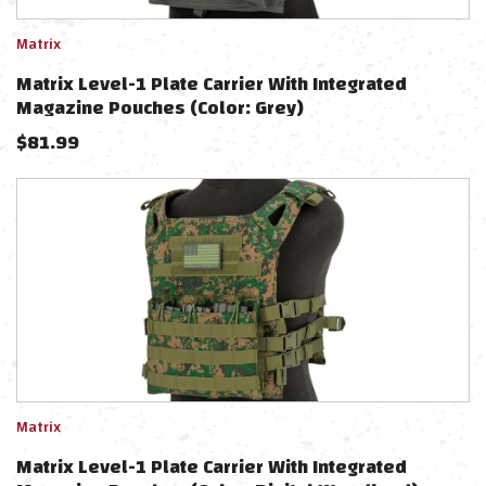
Matrix
Matrix Level-1 Plate Carrier With Integrated
Magazine Pouches (Color: Grey)
$
81.99
Matrix
Matrix Level-1 Plate Carrier With Integrated