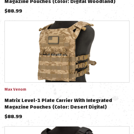
Magazine Pouches (Color: Digital Woodland)
$
88.99
Max Venom
Matrix Level-1 Plate Carrier With Integrated
Magazine Pouches (Color: Desert Digital)
$
88.99