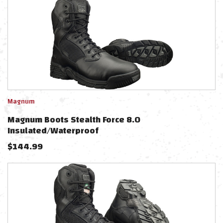
Magnum
Magnum Boots Stealth Force 8.0
Insulated/Waterproof
$
144.99