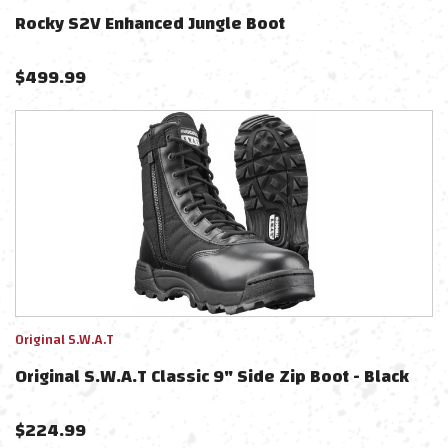
Rocky S2V Enhanced Jungle Boot
$
499.99
Original S.W.A.T
Original S.W.A.T Classic 9" Side Zip Boot - Black
$
224.99