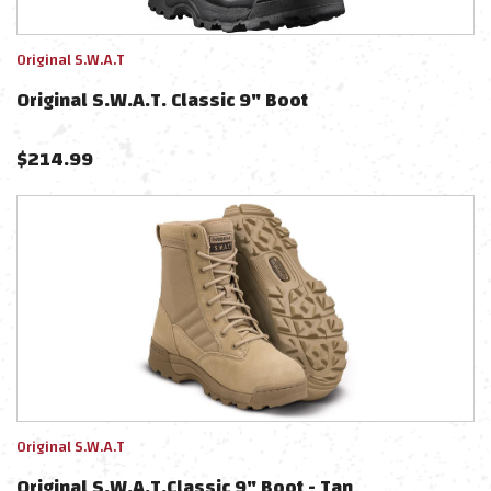
Original S.W.A.T
Original S.W.A.T. Classic 9" Boot
$
214.99
Original S.W.A.T
Original S.W.A.T.Classic 9" Boot - Tan