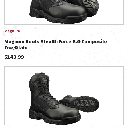
Magnum
Magnum Boots Stealth Force 8.0 Composite
Toe/Plate
$
143.99