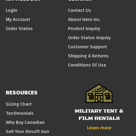
Login
Contact Us
My Account
About Hero Inc.
Order Status
Product Inquiry
Order Status Inquiry
Customer Support
Shipping & Returns
Conditions Of Use
RESOURCES
Sizing Chart
MILITARY TENT &
Testimonials
FILM RENTALS
Why Buy Canadian
Learn more
Sell Your Airsoft Gun