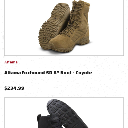
Altama
Altama Foxhound SR 8" Boot - Coyote
$
234.99