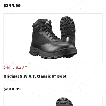
$
244.99
Original S.W.A.T
Original S.W.A.T. Classic 6" Boot
$
204.99