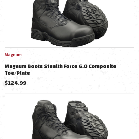
Magnum
Magnum Boots Stealth Force 6.0 Composite
Toe/Plate
$
124.99