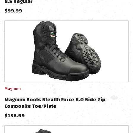
8.5 Regular
$
99.99
Magnum
Magnum Boots Stealth Force 8.0 Side Zip
Composite Toe/Plate
$
156.99