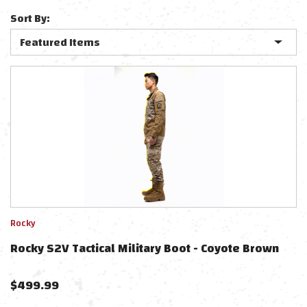
Sort By:
Rocky
Rocky S2V Tactical Military Boot - Coyote Brown
$
499.99