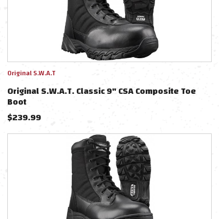
Original S.W.A.T
Original S.W.A.T. Classic 9" CSA Composite Toe
Boot
$
239.99