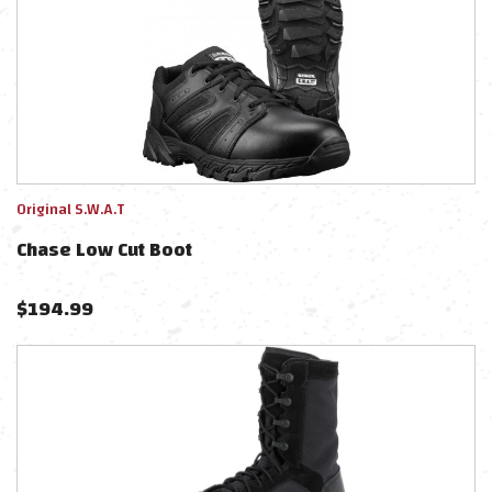
Original S.W.A.T
Chase Low Cut Boot
$
194.99