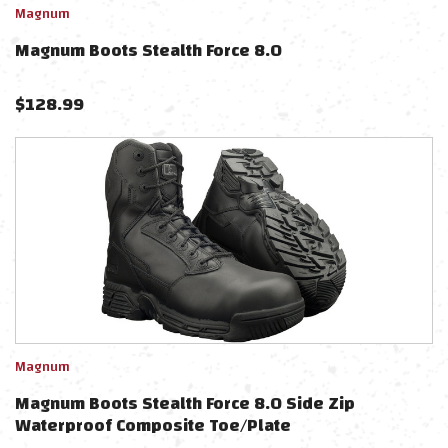
Magnum
Magnum Boots Stealth Force 8.0
$
128.99
Magnum
Magnum Boots Stealth Force 8.0 Side Zip
Waterproof Composite Toe/Plate