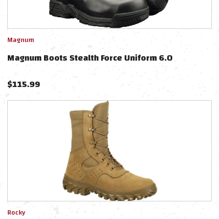
Magnum
Magnum Boots Stealth Force Uniform 6.0
$
115.99
Rocky