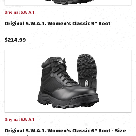
Original S.W.A.T
Original S.W.A.T. Women's Classic 9" Boot
$
214.99
Original S.W.A.T
Original S.W.A.T. Women's Classic 6" Boot - Size