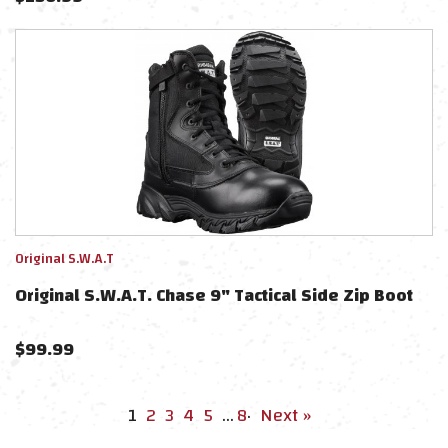
Original S.W.A.T
Original S.W.A.T. Chase 9" Tactical Side Zip Boot
$
99.99
1
2
3
4
5
…
8
·
Next »