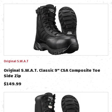
Original S.W.A.T
Original S.W.A.T. Classic 9" CSA Composite Toe
Side Zip
$
149.99