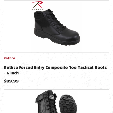
Rothco
Rothco Forced Entry Composite Toe Tactical Boots
- 6 Inch
$
89.99