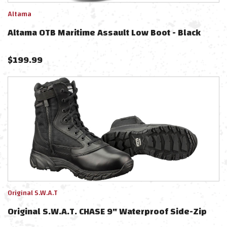
Altama
Altama OTB Maritime Assault Low Boot - Black
$
199.99
Original S.W.A.T
Original S.W.A.T. CHASE 9" Waterproof Side-Zip