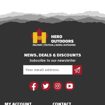
NEWS, DEALS & DISCOUNTS
Subscribe to our newsletter
Email
Address
MY ACCOUNT
CONTACT