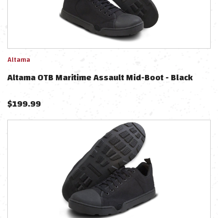
Altama
Altama OTB Maritime Assault Mid-Boot - Black
$
199.99