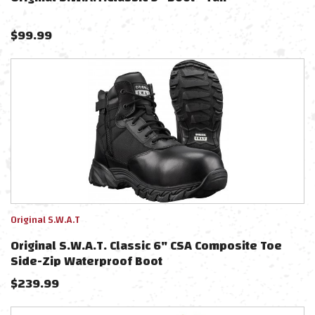
$
99.99
Original S.W.A.T
Original S.W.A.T. Classic 6" CSA Composite Toe
Side-Zip Waterproof Boot
$
239.99