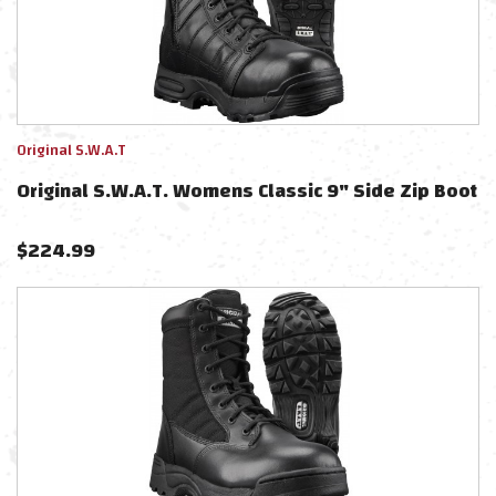
Original S.W.A.T
Original S.W.A.T. Womens Classic 9" Side Zip Boot
$
224.99