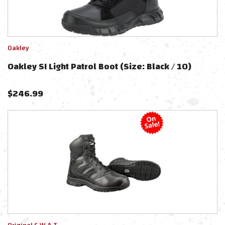
Oakley
Oakley SI Light Patrol Boot (Size: Black / 10)
$
246.99