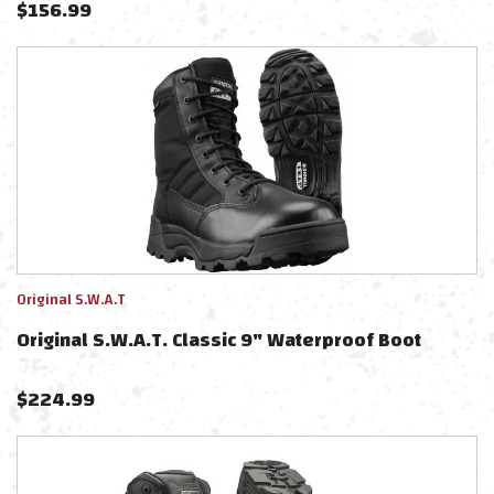
$
156.99
Original S.W.A.T
Original S.W.A.T. Classic 9" Waterproof Boot
$
224.99