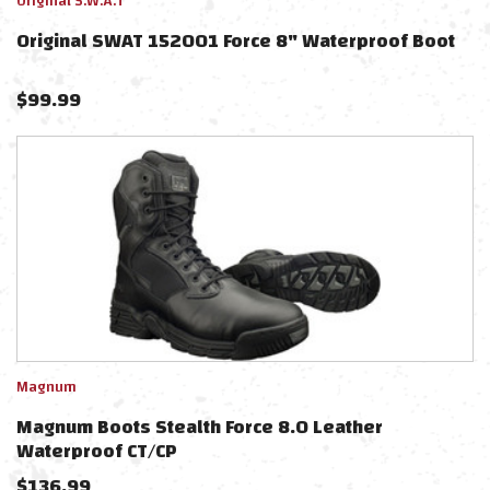
Original S.W.A.T
Original SWAT 152001 Force 8" Waterproof Boot
$
99.99
Magnum
Magnum Boots Stealth Force 8.0 Leather
Waterproof CT/CP
$
136.99