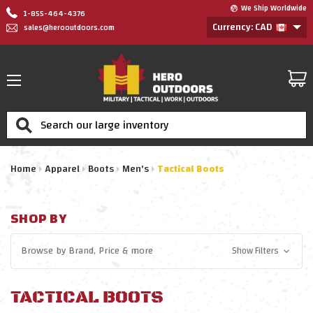
We Ship Worldwide
1-855-464-4376
Currency: CAD
sales@herooutdoors.com
Search
Home
Apparel
Boots
Men's
Tactical Boots
SHOP BY
Browse by
Brand, Price
& more
Show Filters
TACTICAL BOOTS