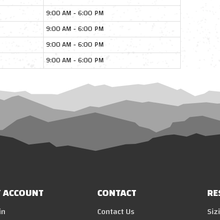
9:00 AM - 6:00 PM
9:00 AM - 6:00 PM
9:00 AM - 6:00 PM
9:00 AM - 6:00 PM
 ACCOUNT
CONTACT
RE
in
Contact Us
Siz