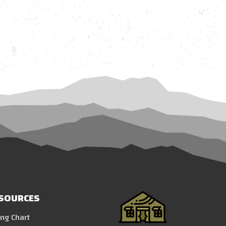
SOURCES
ing Chart