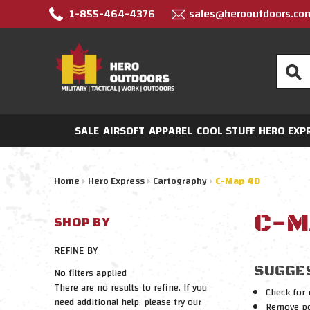
1-855-464-4376
sales@herooutdoors.co
Search
SALE
AIRSOFT
APPAREL
COOL STUFF
HERO EXP
Home
Hero Express
Cartography
C-Map 4D
C-M
SHOP BY
REFINE BY
SUGGE
No filters applied
There are no results to refine. If you
Check for 
need additional help, please try our
Remove pos