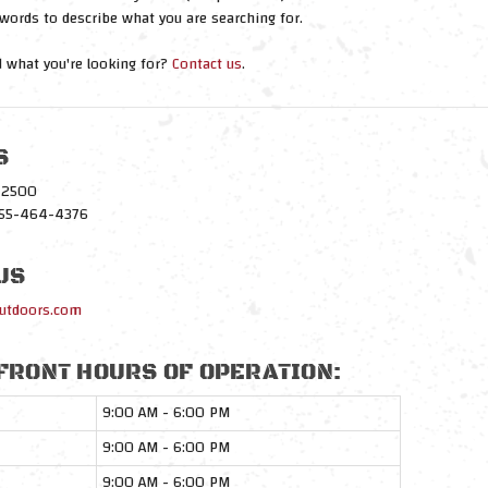
words to describe what you are searching for.
nd what you're looking for?
Contact us
.
S
1-2500
-855-464-4376
US
utdoors.com
FRONT HOURS OF OPERATION:
9:00 AM - 6:00 PM
9:00 AM - 6:00 PM
9:00 AM - 6:00 PM