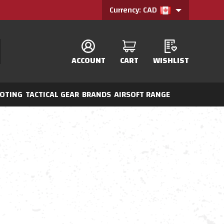
Currency: CAD
ACCOUNT
CART
WISHLIST
OTING
TACTICAL GEAR
BRANDS
AIRSOFT RANGE