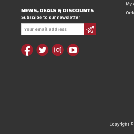
My 
NEWS, DEALS & DISCOUNTS
Ord
Subscribe to our newsletter
Email
Address
Copyright 