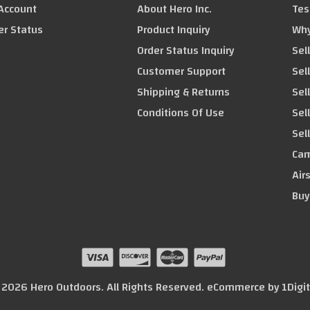
Account
About Hero Inc.
Tes
er Status
Product Inquiry
Why
Order Status Inquiry
Sel
Customer Support
Sel
Shipping & Returns
Sel
Conditions Of Use
Sel
Sel
Cam
Air
Buy
© 2026 Hero Outdoors. All Rights Reserved. eCommerce by
1Digi