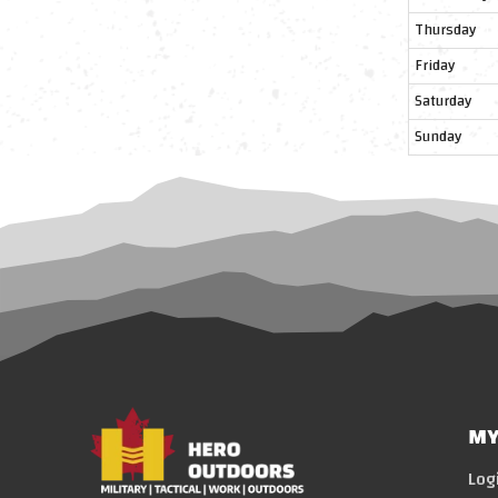
Thursday
Friday
Saturday
Sunday
MY
Log