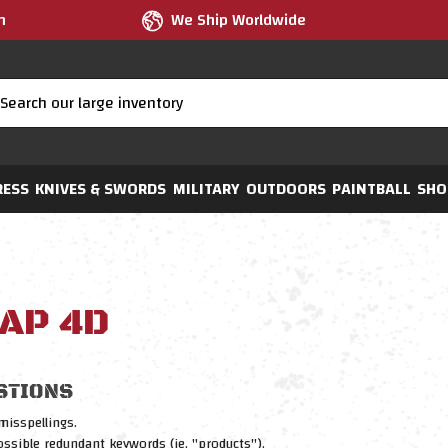
m
We Ship Worldwide
RESS
KNIVES & SWORDS
MILITARY
OUTDOORS
PAINTBALL
SHO
AP 4D
STIONS
misspellings.
sible redundant keywords (ie. "products").