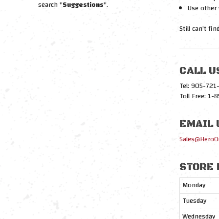
search "
Suggestions
".
Use other 
Still can't fi
CALL U
Tel: 905-72
Toll Free: 1
EMAIL 
Sales@HeroO
STORE 
Monday
Tuesday
Wednesday