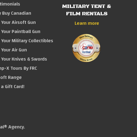
timonials
MILITARY TENT &
 Buy Canadian
FILM RENTALS
l Your Airsoft Gun
Learn more
l Your Paintball Gun
l Your Military Collectibles
l Your Air Gun
l Your Knives & Swords
p-X Tours By FRC
soft Range
 a Gift Card!
tal® Agency
.