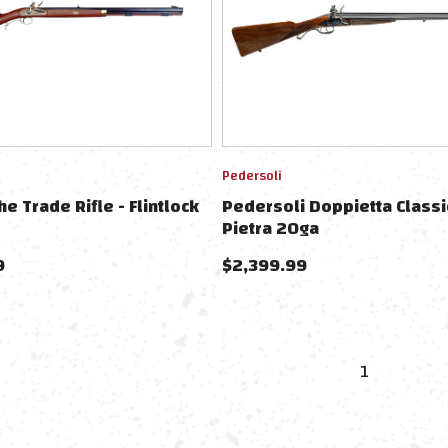
Pedersoli
e Trade Rifle - Flintlock
Pedersoli Doppietta Classi
Pietra 20ga
9
$
2,399.99
1