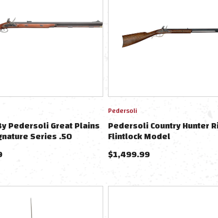
Pedersoli
 Pedersoli Great Plains
Pedersoli Country Hunter R
gnature Series .50
Flintlock Model
9
$
1,499.99