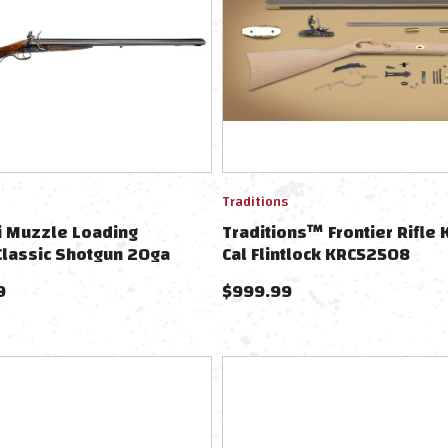
Traditions
i Muzzle Loading
Traditions™ Frontier Rifle K
 Classic Shotgun 20ga
Cal Flintlock KRC52508
9
$
999.99