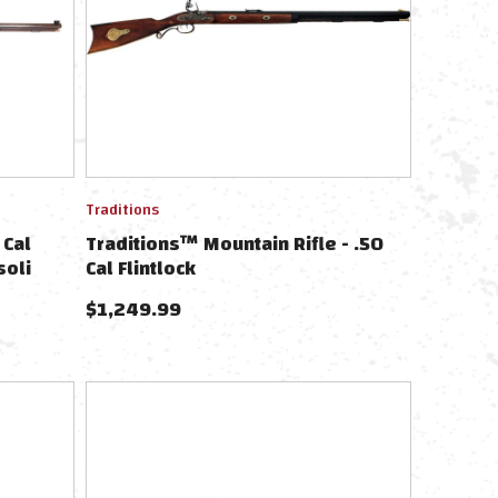
Traditions
 Cal
Traditions™ Mountain Rifle - .50
soli
Cal Flintlock
$
1,249.99