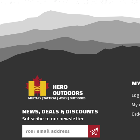
MY
Log
My 
NEWS, DEALS & DISCOUNTS
Ord
Subscribe to our newsletter
Email
Address