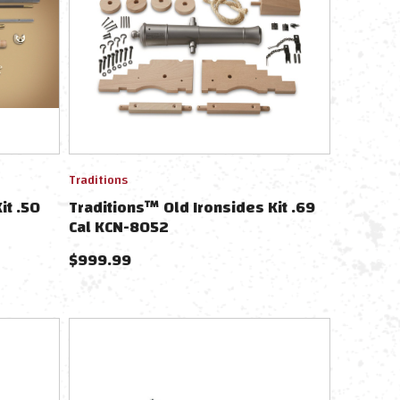
Traditions
it .50
Traditions™ Old Ironsides Kit .69
Cal KCN-8052
$
999.99