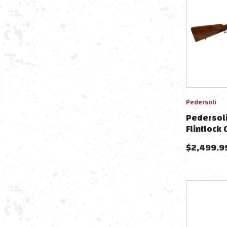
Pedersoli
Pedersol
Flintlock
$
2,499.9