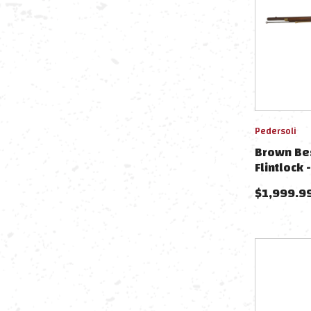
Pedersoli
Brown Bes
Flintlock
$
1,999.9