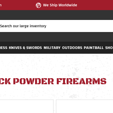
m
We Ship Worldwide
RESS
KNIVES & SWORDS
MILITARY
OUTDOORS
PAINTBALL
SHO
CK POWDER FIREARMS