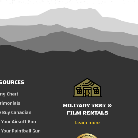
SOURCES
ing Chart
timonials
MILITARY TENT &
 Buy Canadian
FILM RENTALS
l Your Airsoft Gun
Learn more
l Your Paintball Gun