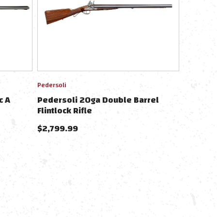
Pedersoli
c A
Pedersoli 20ga Double Barrel
Flintlock Rifle
$
2,799.99