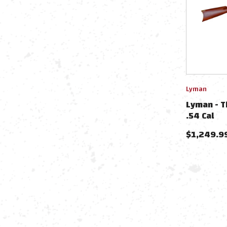
Lyman
Lyman - Th
.54 Cal
$
1,249.9