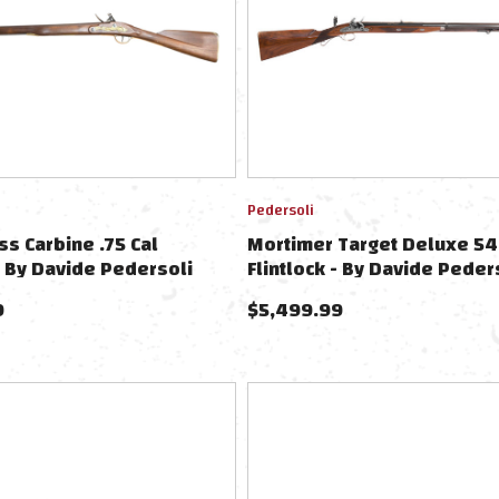
Pedersoli
s Carbine .75 Cal
Mortimer Target Deluxe 54
 - By Davide Pedersoli
Flintlock - By Davide Peder
9
$
5,499.99