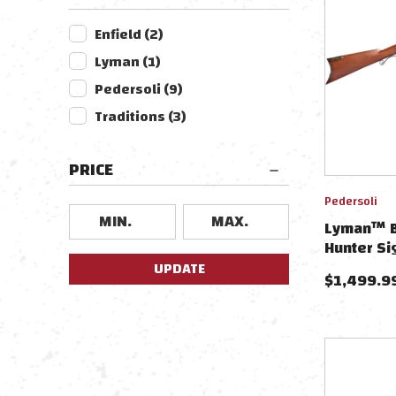
Enfield
(
2
)
Lyman
(
1
)
Pedersoli
(
9
)
Traditions
(
3
)
PRICE
Pedersoli
Lyman™ By
Hunter Si
Flintlock
UPDATE
$
1,499.9