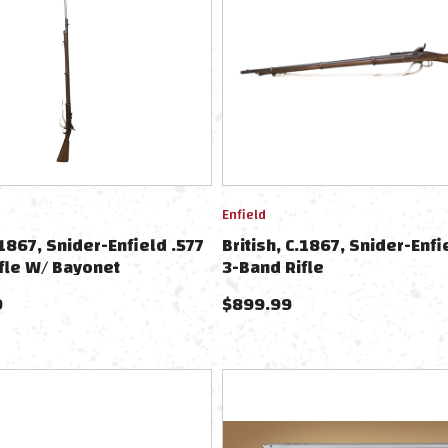
Enfield
.1867, Snider-Enfield .577
British, C.1867, Snider-Enfi
fle W/ Bayonet
3-Band Rifle
9
$
899.99