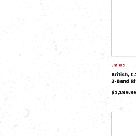
Enfield
British, C
3-Band Ri
$
1,199.9