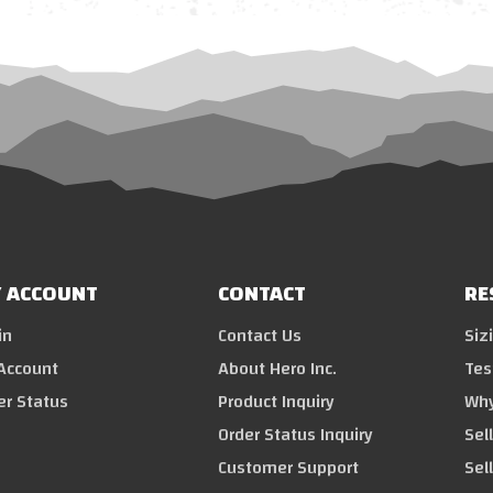
 ACCOUNT
CONTACT
RE
in
Contact Us
Siz
Account
About Hero Inc.
Tes
er Status
Product Inquiry
Why
Order Status Inquiry
Sel
Customer Support
Sel