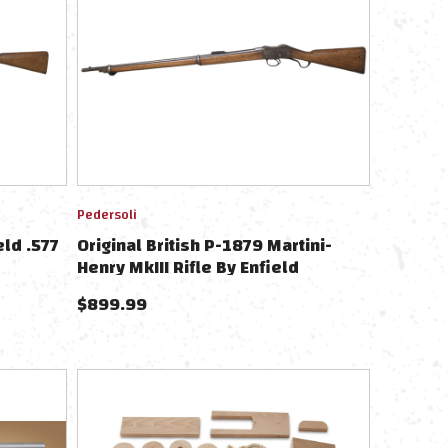
Pedersoli
eld .577
Original British P-1879 Martini-
Henry MkIII Rifle By Enfield
.577/450 - Dated 1882
$
899.99