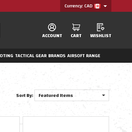
Currency: CAD
ACCOUNT
CART
WISHLIST
OTING
TACTICAL GEAR
BRANDS
AIRSOFT RANGE
Sort By: