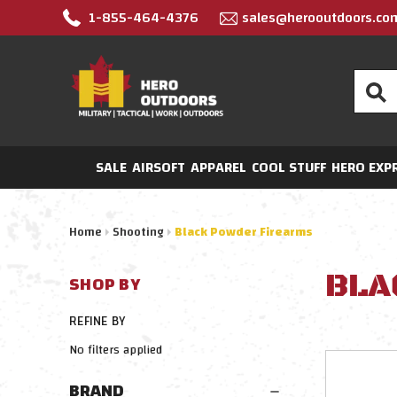
1-855-464-4376
sales@herooutdoors.co
Search
SALE
AIRSOFT
APPAREL
COOL STUFF
HERO EXP
Home
Shooting
Black Powder Firearms
BLA
SHOP BY
REFINE BY
No filters applied
BRAND