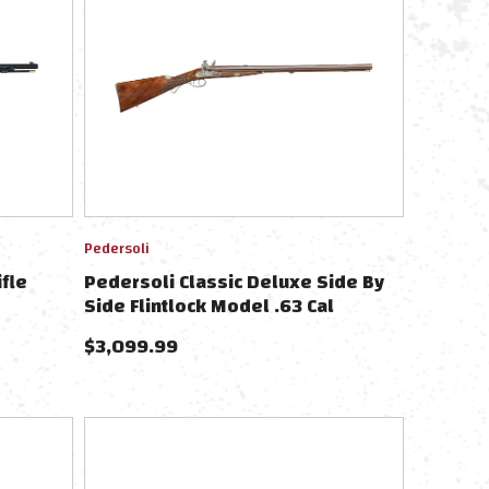
Pedersoli
ifle
Pedersoli Classic Deluxe Side By
Side Flintlock Model .63 Cal
$
3,099.99