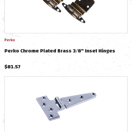
Perko
Perko Chrome Plated Brass 3/8" Inset Hinges
$
81.57