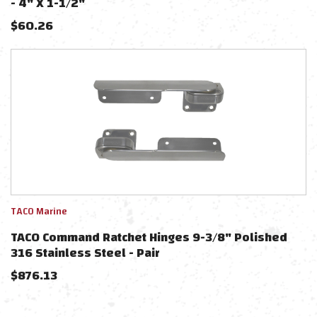
- 4" X 1-1/2"
$
60.26
TACO Marine
TACO Command Ratchet Hinges 9-3/8" Polished
316 Stainless Steel - Pair
$
876.13