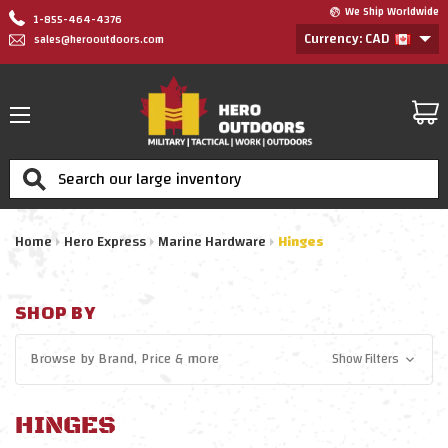
We Ship Worldwide
1-855-464-4376
Currency: CAD
sales@herooutdoors.com
Search
Home
Hero Express
Marine Hardware
Hinges
SHOP BY
Browse by
Brand, Price
& more
Show Filters
HINGES