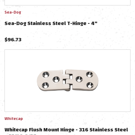
Sea-Dog
Sea-Dog Stainless Steel T-Hinge - 4"
$
96.73
Whitecap
Whitecap Flush Mount Hinge - 316 Stainless Steel