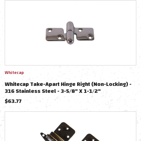
Whitecap
Whitecap Take-Apart Hinge Right (Non-Locking) -
316 Stainless Steel - 3-5/8" X 1-1/2"
$
63.77