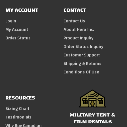
MY ACCOUNT
CONTACT
Login
Contact Us
My Account
About Hero Inc.
Order Status
Product Inquiry
Order Status Inquiry
Customer Support
Shipping & Returns
Conditions Of Use
RESOURCES
Sizing Chart
MILITARY TENT &
Testimonials
FILM RENTALS
Why Buy Canadian