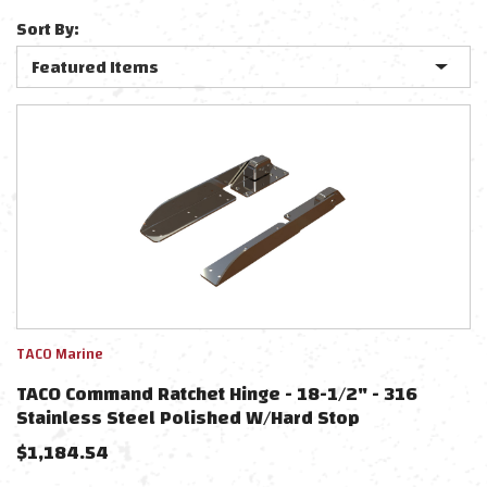
Sort By:
TACO Marine
TACO Command Ratchet Hinge - 18-1/2" - 316
Stainless Steel Polished W/Hard Stop
$
1,184.54