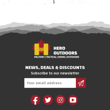
1
NEWS, DEALS & DISCOUNTS
Subscribe to our newsletter
Email
Address