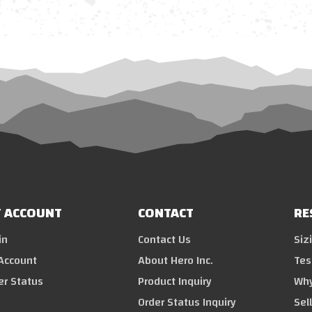
 ACCOUNT
CONTACT
RE
in
Contact Us
Siz
Account
About Hero Inc.
Tes
er Status
Product Inquiry
Why
Order Status Inquiry
Sel