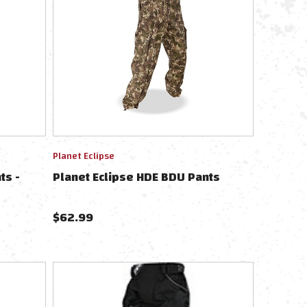
Planet Eclipse
ts -
Planet Eclipse HDE BDU Pants
$
62.99