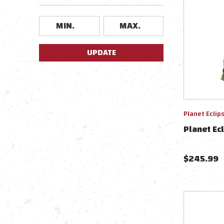
UPDATE
Planet Eclip
Planet Ecl
$
245.99