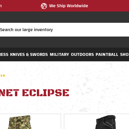
m
We Ship Worldwide
RESS
KNIVES & SWORDS
MILITARY
OUTDOORS
PAINTBALL
SHO
pse
NET ECLIPSE