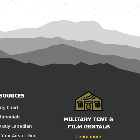
SOURCES
ing Chart
timonials
MILITARY TENT &
 Buy Canadian
FILM RENTALS
l Your Airsoft Gun
Learn more