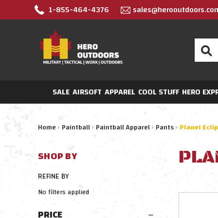
1-855-464-4376
sales@herooutdoors.co
Search
SALE
AIRSOFT
APPAREL
COOL STUFF
HERO EXP
Home
Paintball
Paintball Apparel
Pants
Planet Ecli
PLA
SHOP BY
REFINE BY
No filters applied
PRICE