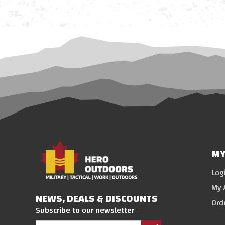
MY
Log
My 
NEWS, DEALS & DISCOUNTS
Ord
Subscribe to our newsletter