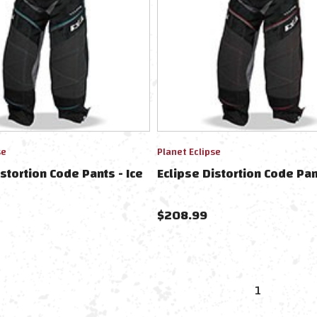
se
Planet Eclipse
istortion Code Pants - Ice
Eclipse Distortion Code Pant
$
208.99
1