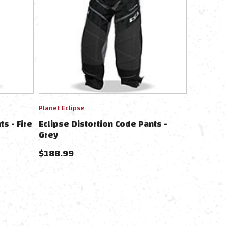
Planet Eclipse
s - Fire
Eclipse Distortion Code Pants -
Grey
$
188.99