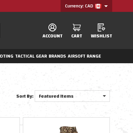
Currency: CAD
ACCOUNT
CART
WISHLIST
OTING
TACTICAL GEAR
BRANDS
AIRSOFT RANGE
Sort By: