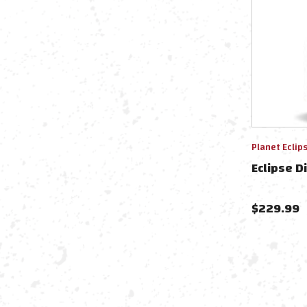
Planet Eclip
Eclipse D
$
229.99