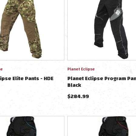
se
Planet Eclipse
ipse Elite Pants - HDE
Planet Eclipse Program Pan
Black
$
284.99