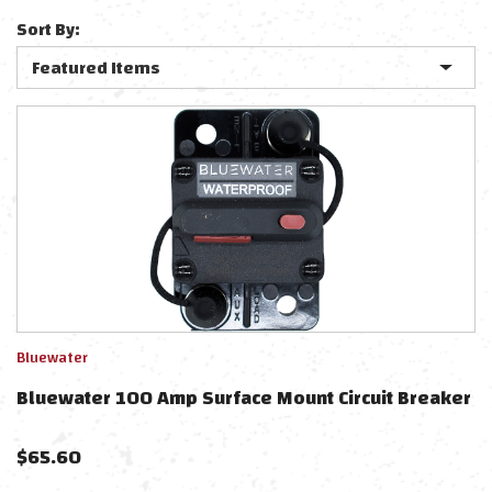
Sort By:
Bluewater
Bluewater 100 Amp Surface Mount Circuit Breaker
$
65.60