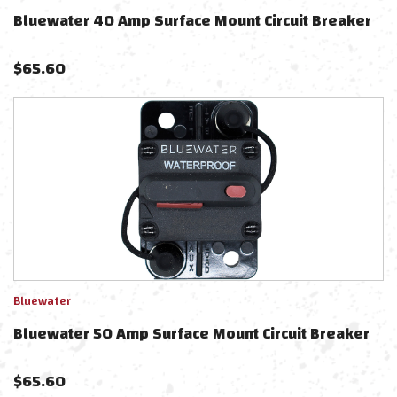
Bluewater 40 Amp Surface Mount Circuit Breaker
$
65.60
Bluewater
Bluewater 50 Amp Surface Mount Circuit Breaker
$
65.60