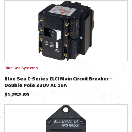
Blue Sea Systems
Blue Sea C-Series ELCI Main Circuit Breaker -
Double Pole 230V AC 16A
$
1,252.69