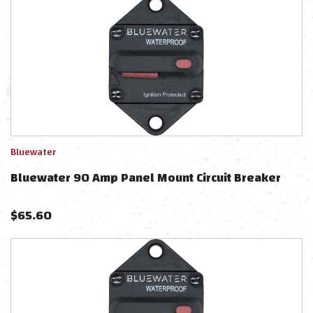
Bluewater
Bluewater 90 Amp Panel Mount Circuit Breaker
$
65.60