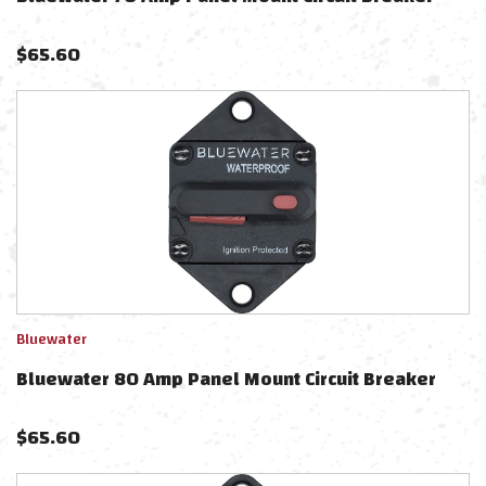
$
65.60
Bluewater
Bluewater 80 Amp Panel Mount Circuit Breaker
$
65.60