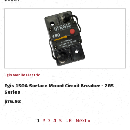
Egis Mobile Electric
Egis 150A Surface Mount Circuit Breaker - 285
Series
$
76.92
1
2
3
4
5
…
8
·
Next »