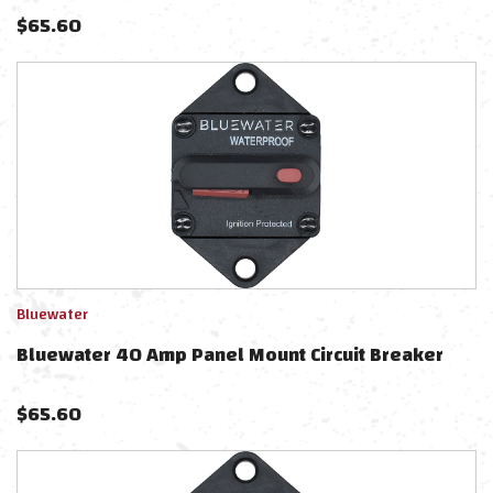
$
65.60
Bluewater
Bluewater 40 Amp Panel Mount Circuit Breaker
$
65.60