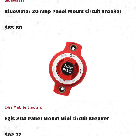
Bluewater
Bluewater 30 Amp Panel Mount Circuit Breaker
$
65.60
Egis Mobile Electric
Egis 20A Panel Mount Mini Circuit Breaker
$
82.77