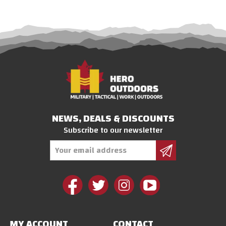
NEWS, DEALS & DISCOUNTS
Subscribe to our newsletter
Email
Address
MY ACCOUNT
CONTACT