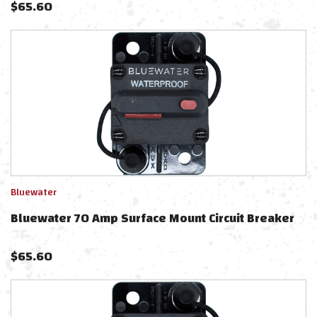
$
65.60
Bluewater
Bluewater 70 Amp Surface Mount Circuit Breaker
$
65.60