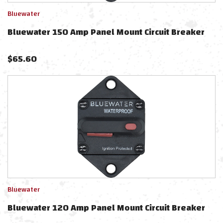
Bluewater
Bluewater 150 Amp Panel Mount Circuit Breaker
$
65.60
Bluewater
Bluewater 120 Amp Panel Mount Circuit Breaker