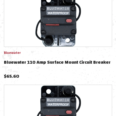
Bluewater
Bluewater 110 Amp Surface Mount Circuit Breaker
$
65.60