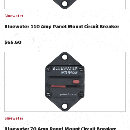
Bluewater
Bluewater 110 Amp Panel Mount Circuit Breaker
$
65.60
Bluewater
Bluewater 70 Amp Panel Mount Circuit Breaker