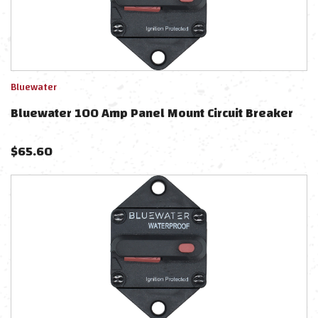
Bluewater
Bluewater 100 Amp Panel Mount Circuit Breaker
$
65.60