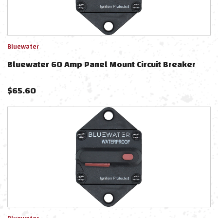
Bluewater
Bluewater 60 Amp Panel Mount Circuit Breaker
$
65.60