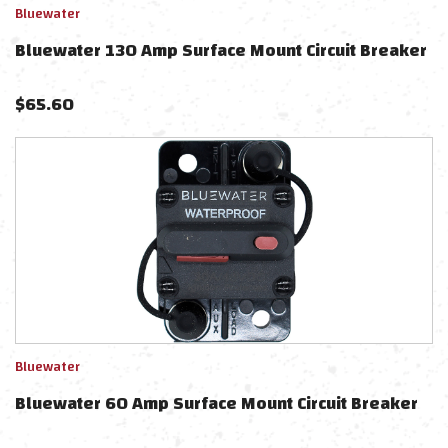
Bluewater
Bluewater 130 Amp Surface Mount Circuit Breaker
$
65.60
Bluewater
Bluewater 60 Amp Surface Mount Circuit Breaker