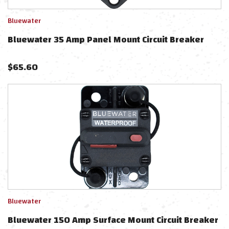
Bluewater
Bluewater 35 Amp Panel Mount Circuit Breaker
$
65.60
Bluewater
Bluewater 150 Amp Surface Mount Circuit Breaker