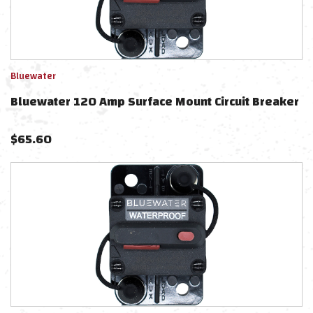
Bluewater
Bluewater 120 Amp Surface Mount Circuit Breaker
$
65.60