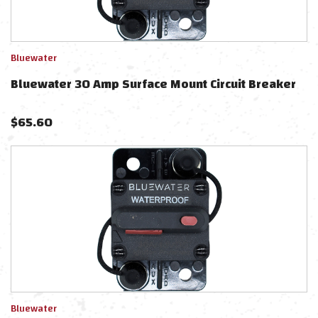
Bluewater
Bluewater 30 Amp Surface Mount Circuit Breaker
$
65.60
Bluewater