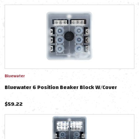
Bluewater
Bluewater 6 Position Beaker Block W/Cover
$
59.22