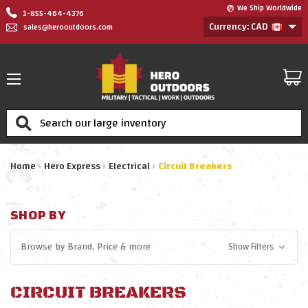
We Ship Worldwide
1-855-464-4376
Currency: CAD
sales@herooutdoors.com
Search
Home
Hero Express
Electrical
Circuit Breakers
SHOP BY
Browse by
Brand, Price
& more
Show Filters
CIRCUIT BREAKERS