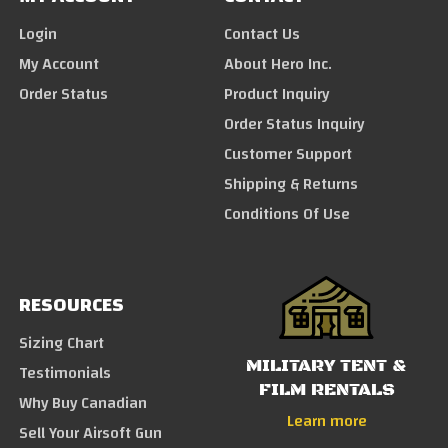
Login
Contact Us
My Account
About Hero Inc.
Order Status
Product Inquiry
Order Status Inquiry
Customer Support
Shipping & Returns
Conditions Of Use
RESOURCES
Sizing Chart
MILITARY TENT &
Testimonials
FILM RENTALS
Why Buy Canadian
Learn more
Sell Your Airsoft Gun