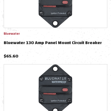
Bluewater
Bluewater 130 Amp Panel Mount Circuit Breaker
$
65.60