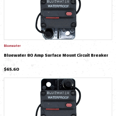
Bluewater
Bluewater 80 Amp Surface Mount Circuit Breaker
$
65.60