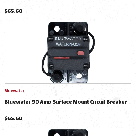
$
65.60
Bluewater
Bluewater 90 Amp Surface Mount Circuit Breaker
$
65.60