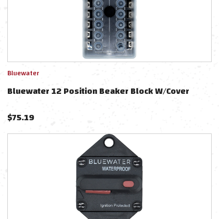
Bluewater
Bluewater 12 Position Beaker Block W/Cover
$
75.19