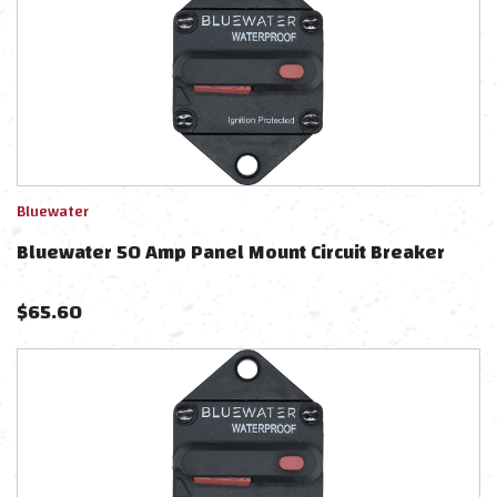
Bluewater
Bluewater 50 Amp Panel Mount Circuit Breaker
$
65.60