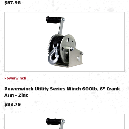
$
87.98
Powerwinch
Powerwinch Utility Series Winch 600lb, 6" Crank
Arm - Zinc
$
82.79