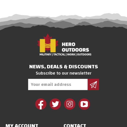
NEWS, DEALS & DISCOUNTS
Subscribe to our newsletter
Email
Address
MY ACCOUNT
CONTACT