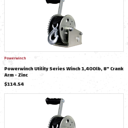
Powerwinch
Powerwinch Utility Series Winch 1,400lb, 8" Crank
Arm - Zinc
$
114.54