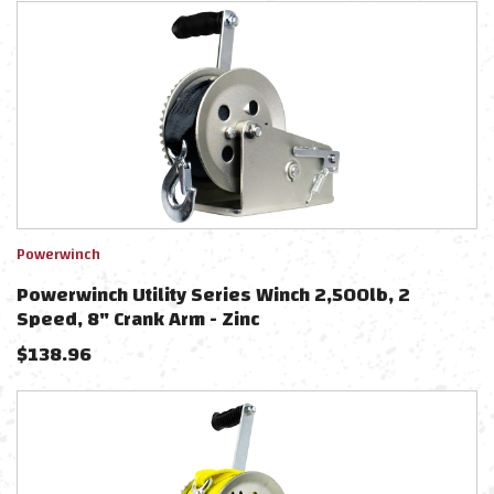
Powerwinch
Powerwinch Utility Series Winch 2,500lb, 2
Speed, 8" Crank Arm - Zinc
$
138.96