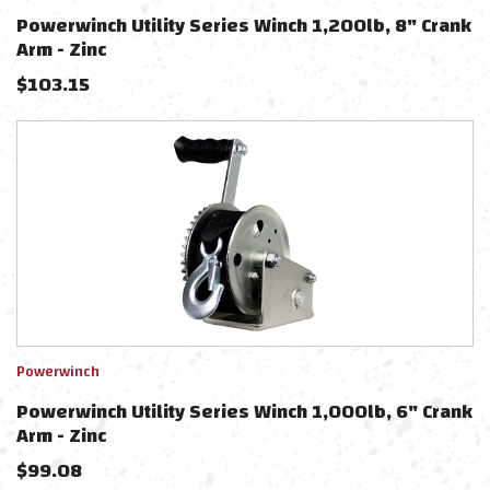
Powerwinch Utility Series Winch 1,200lb, 8" Crank
Arm - Zinc
$
103.15
Powerwinch
Powerwinch Utility Series Winch 1,000lb, 6" Crank
Arm - Zinc
$
99.08