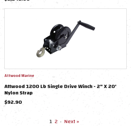
Attwood Marine
Attwood 1200 Lb Single Drive Winch - 2" X 20'
Nylon Strap
$
92.90
1
2
·
Next »