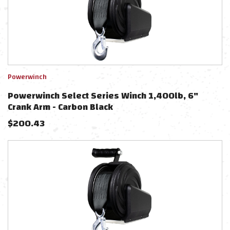
Powerwinch
Powerwinch Select Series Winch 1,400lb, 6"
Crank Arm - Carbon Black
$
200.43