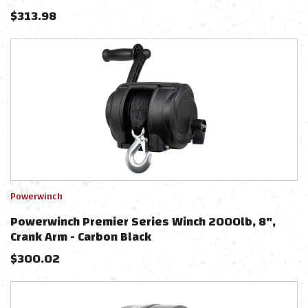
$
313.98
Powerwinch
Powerwinch Premier Series Winch 2000lb, 8",
Crank Arm - Carbon Black
$
300.02