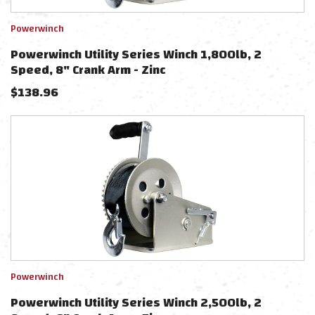
Powerwinch
Powerwinch Utility Series Winch 1,800lb, 2
Speed, 8" Crank Arm - Zinc
$
138.96
Powerwinch
Powerwinch Utility Series Winch 2,500lb, 2