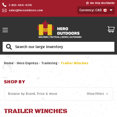
We Ship Worldwide
1-855-464-4376
Currency: CAD
sales@herooutdoors.com
Search
Home
Hero Express
Trailering
Trailer Winches
SHOP BY
Browse by
Brand, Price
& more
Show Filters
TRAILER WINCHES