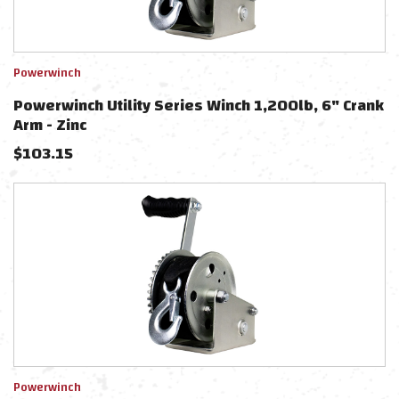
Powerwinch
Powerwinch Utility Series Winch 1,200lb, 6" Crank
Arm - Zinc
$
103.15
Powerwinch