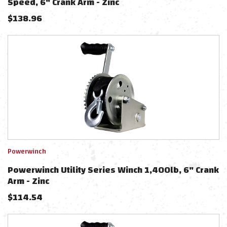
Speed, 6" Crank Arm - Zinc
$
138.96
Powerwinch
Powerwinch Utility Series Winch 1,400lb, 6" Crank
Arm - Zinc
$
114.54