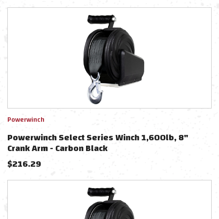
Powerwinch
Powerwinch Select Series Winch 1,600lb, 8"
Crank Arm - Carbon Black
$
216.29