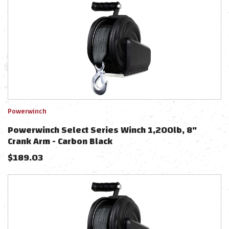
Powerwinch
Powerwinch Select Series Winch 1,200lb, 8"
Crank Arm - Carbon Black
$
189.03