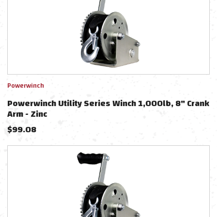
Powerwinch
Powerwinch Utility Series Winch 1,000lb, 8" Crank
Arm - Zinc
$
99.08