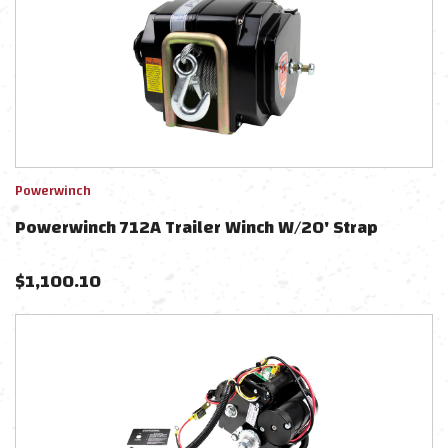
Powerwinch
Powerwinch 712A Trailer Winch W/20' Strap
$
1,100.10