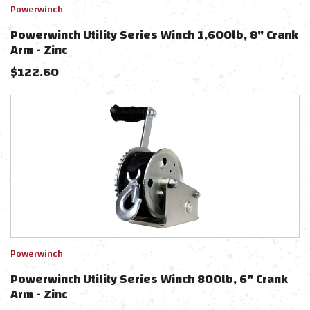
Powerwinch
Powerwinch Utility Series Winch 1,600lb, 8" Crank
Arm - Zinc
$
122.60
Powerwinch
Powerwinch Utility Series Winch 800lb, 6" Crank
Arm - Zinc