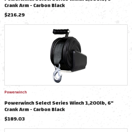
Crank Arm - Carbon Black
$
216.29
Powerwinch
Powerwinch Select Series Winch 1,200lb, 6"
Crank Arm - Carbon Black
$
189.03