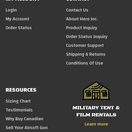
Login
Contact Us
My Account
About Hero Inc.
Order Status
Product Inquiry
Order Status Inquiry
Customer Support
Shipping & Returns
Conditions Of Use
RESOURCES
Sizing Chart
MILITARY TENT &
Testimonials
FILM RENTALS
Why Buy Canadian
Learn more
Sell Your Airsoft Gun