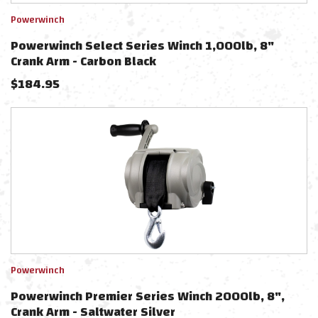
Powerwinch
Powerwinch Select Series Winch 1,000lb, 8"
Crank Arm - Carbon Black
$
184.95
Powerwinch
Powerwinch Premier Series Winch 2000lb, 8",
Crank Arm - Saltwater Silver