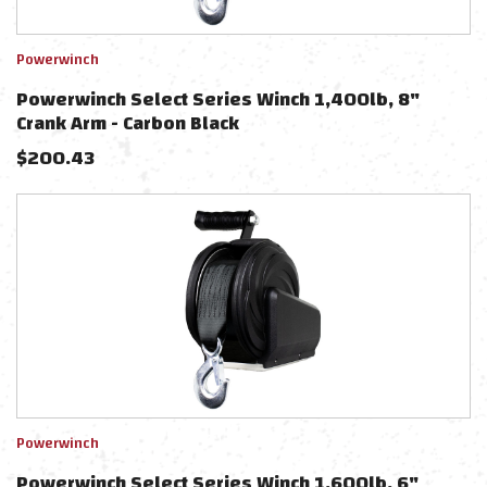
Powerwinch
Powerwinch Select Series Winch 1,400lb, 8"
Crank Arm - Carbon Black
$
200.43
Powerwinch
Powerwinch Select Series Winch 1,600lb, 6"