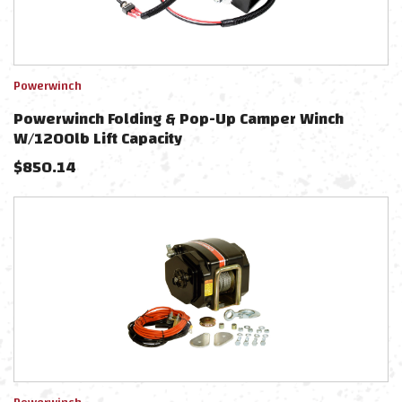
Powerwinch
Powerwinch Folding & Pop-Up Camper Winch
W/1200lb Lift Capacity
$
850.14