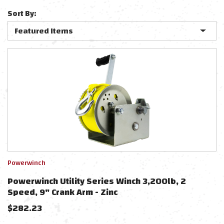
Sort By:
Powerwinch
Powerwinch Utility Series Winch 3,200lb, 2
Speed, 9" Crank Arm - Zinc
$
282.23