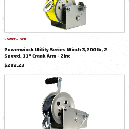
Powerwinch
Powerwinch Utility Series Winch 3,200lb, 2
Speed, 11" Crank Arm - Zinc
$
282.23