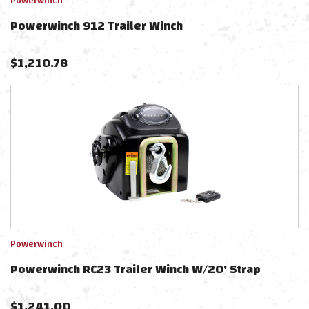
Powerwinch
Powerwinch 912 Trailer Winch
$
1,210.78
Powerwinch
Powerwinch RC23 Trailer Winch W/20' Strap
$
1,241.00