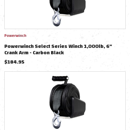
Powerwinch
Powerwinch Select Series Winch 1,000lb, 6"
Crank Arm - Carbon Black
$
184.95