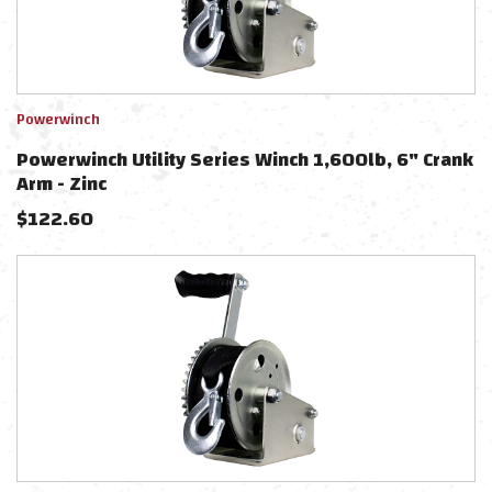
Powerwinch
Powerwinch Utility Series Winch 1,600lb, 6" Crank
Arm - Zinc
$
122.60