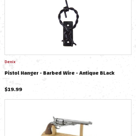
Denix
Pistol Hanger - Barbed Wire - Antique BLack
$
19.99