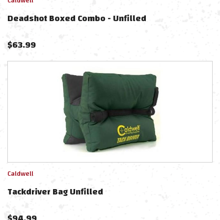
Caldwell
Deadshot Boxed Combo - Unfilled
$
63.99
Caldwell
Tackdriver Bag Unfilled
$
94.99