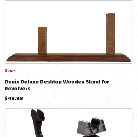
Denix
Denix Deluxe Desktop Wooden Stand For
Revolvers
$
48.99