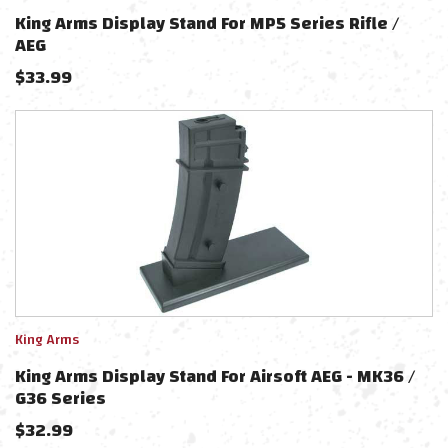
King Arms Display Stand For MP5 Series Rifle /
AEG
$
33.99
King Arms
King Arms Display Stand For Airsoft AEG - MK36 /
G36 Series
$
32.99