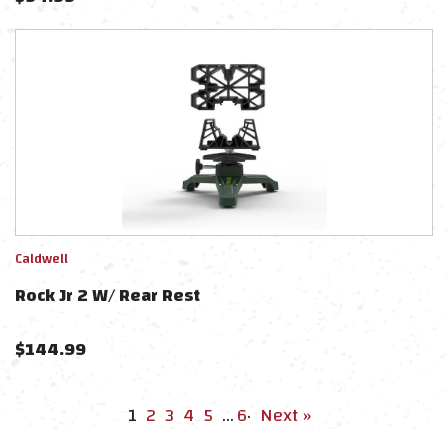
Caldwell
Rock Jr 2 W/ Rear Rest
$
144.99
1
2
3
4
5
…
6
·
Next »