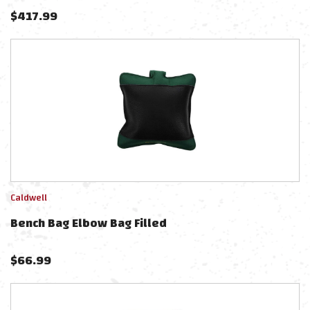
$
417.99
Caldwell
Bench Bag Elbow Bag Filled
$
66.99