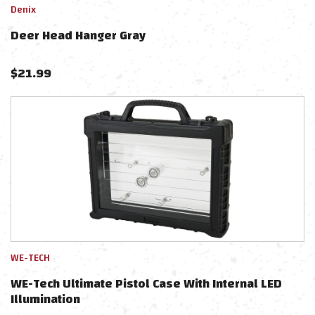
Denix
Deer Head Hanger Gray
$
21.99
WE-TECH
WE-Tech Ultimate Pistol Case With Internal LED
Illumination