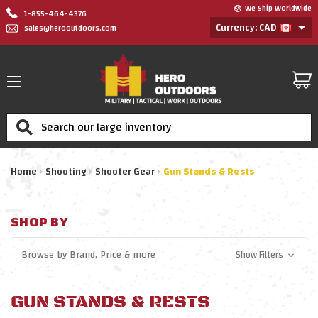
We Ship Worldwide
1-855-464-4376
Currency: CAD
sales@herooutdoors.com
Search
Home
Shooting
Shooter Gear
Gun Stands & Rests
SHOP BY
Browse by
Brand, Price
& more
Show Filters
GUN STANDS & RESTS