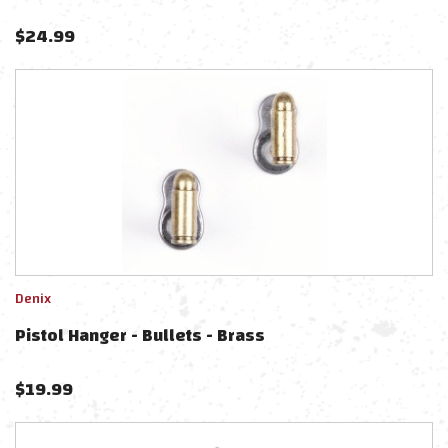
$
24.99
Denix
Pistol Hanger - Bullets - Brass
$
19.99