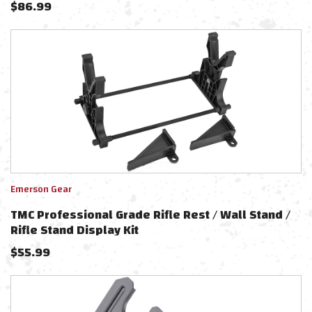
$
86.99
Emerson Gear
TMC Professional Grade Rifle Rest / Wall Stand /
Rifle Stand Display Kit
$
55.99