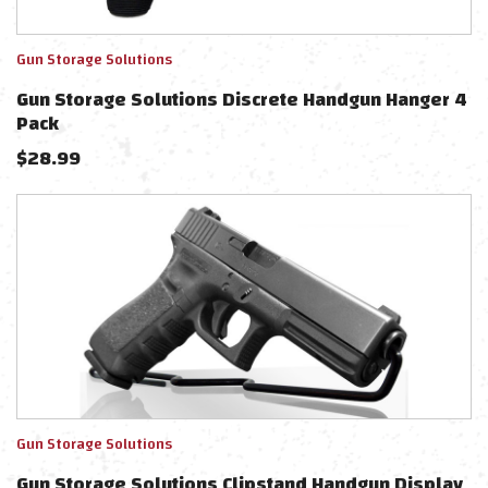
Gun Storage Solutions
Gun Storage Solutions Discrete Handgun Hanger 4
Pack
$
28.99
Gun Storage Solutions
Gun Storage Solutions Clipstand Handgun Display