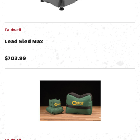
Caldwell
Lead Sled Max
$
703.99