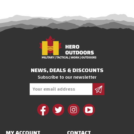
NEWS, DEALS & DISCOUNTS
Subscribe to our newsletter
Email
Address
MY ACCOUNT
CONTACT