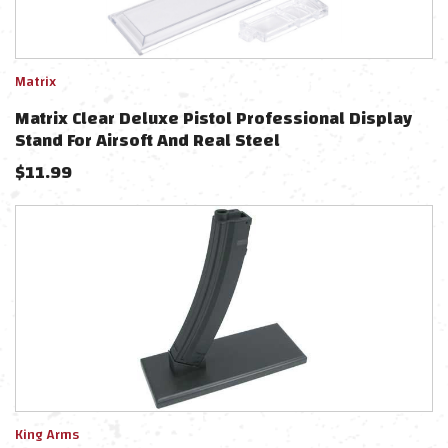
Matrix
Matrix Clear Deluxe Pistol Professional Display
Stand For Airsoft And Real Steel
$
11.99
King Arms