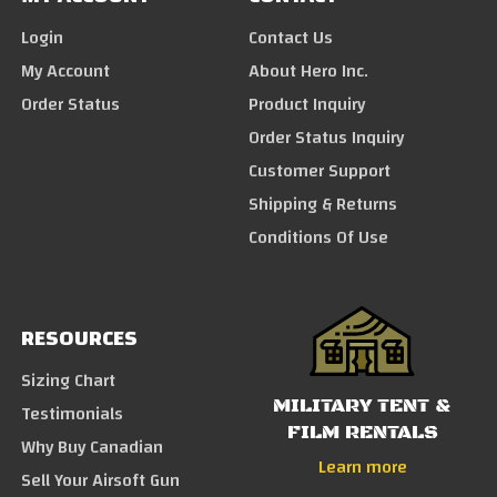
Login
Contact Us
My Account
About Hero Inc.
Order Status
Product Inquiry
Order Status Inquiry
Customer Support
Shipping & Returns
Conditions Of Use
RESOURCES
Sizing Chart
MILITARY TENT &
Testimonials
FILM RENTALS
Why Buy Canadian
Learn more
Sell Your Airsoft Gun