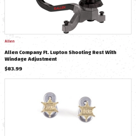
Allen
Allen Company Ft. Lupton Shooting Rest With
Windage Adjustment
$
83.99