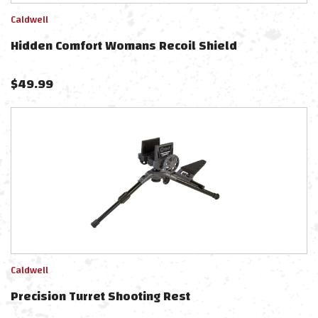
Caldwell
Hidden Comfort Womans Recoil Shield
$
49.99
Caldwell
Precision Turret Shooting Rest