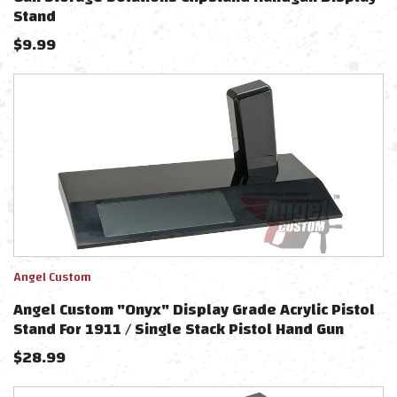
Stand
$
9.99
Angel Custom
Angel Custom "Onyx" Display Grade Acrylic Pistol
Stand For 1911 / Single Stack Pistol Hand Gun
$
28.99