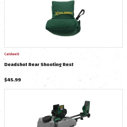
Caldwell
Deadshot Rear Shooting Rest
$
45.99