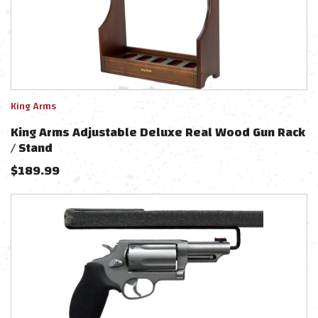
King Arms
King Arms Adjustable Deluxe Real Wood Gun Rack
/ Stand
$
189.99