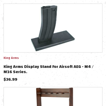
King Arms
King Arms Display Stand For Airsoft AEG - M4 /
M16 Series.
$
36.99