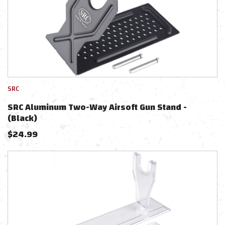
SRC
SRC Aluminum Two-Way Airsoft Gun Stand -
(Black)
$
24.99