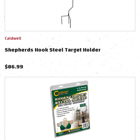
Caldwell
Shepherds Hook Steel Target Holder
$
86.99