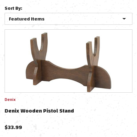
Sort By:
Denix
Denix Wooden Pistol Stand
$
33.99