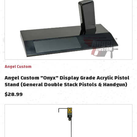
Angel Custom
Angel Custom "Onyx" Display Grade Acrylic Pistol
Stand (General Double Stack Pistols & Handgun)
$
28.99