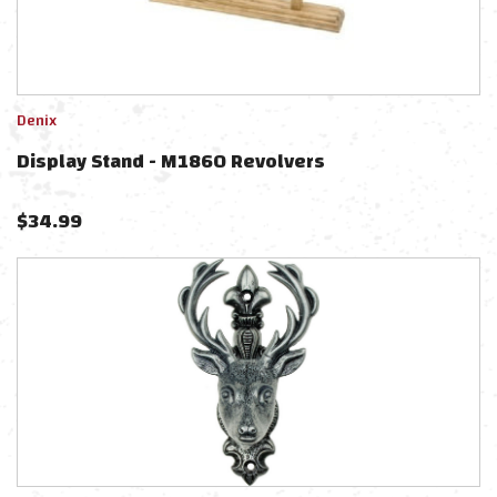
Denix
Display Stand - M1860 Revolvers
$
34.99