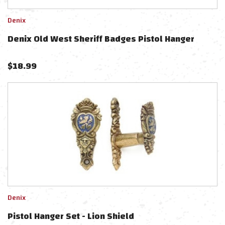
Denix
Denix Old West Sheriff Badges Pistol Hanger
$
18.99
Denix
Pistol Hanger Set - Lion Shield