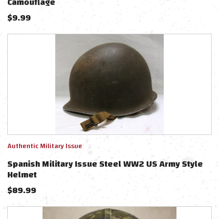
Camouflage
$
9.99
Authentic Military Issue
Spanish Military Issue Steel WW2 US Army Style
Helmet
$
89.99