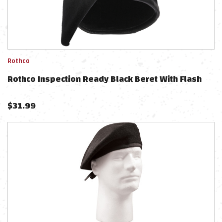
Rothco
Rothco Inspection Ready Black Beret With Flash
$
31.99