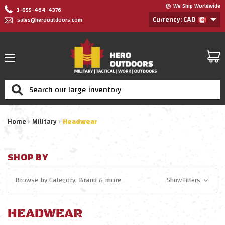
We Ship Worldwide
1-855-464-4376
Currency: CAD
sales@herooutdoors.com
Search
Home
Military
Headwear
SHOP BY
Browse by
Category, Brand
& more
Show Filters
HEADWEAR