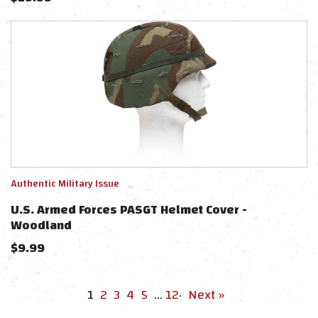
Authentic Military Issue
U.S. Armed Forces PASGT Helmet Cover -
Woodland
$
9.99
1
2
3
4
5
…
12
·
Next »