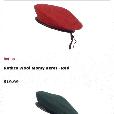
Rothco
Rothco Wool Monty Beret - Red
$
19.99