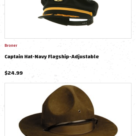
Broner
Captain Hat-Navy Flagship-Adjustable
$
24.99