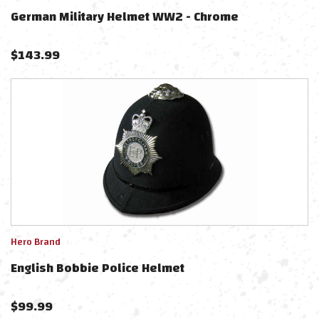
German Military Helmet WW2 - Chrome
$
143.99
Hero Brand
English Bobbie Police Helmet
$
99.99