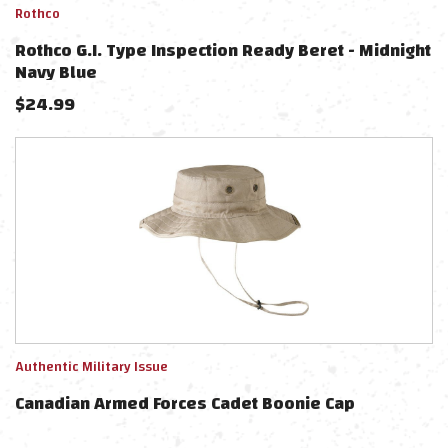
Rothco
Rothco G.I. Type Inspection Ready Beret - Midnight
Navy Blue
$
24.99
Authentic Military Issue
Canadian Armed Forces Cadet Boonie Cap