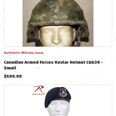
Authentic Military Issue
Canadian Armed Forces Kevlar Helmet CG634 -
Small
$
599.99