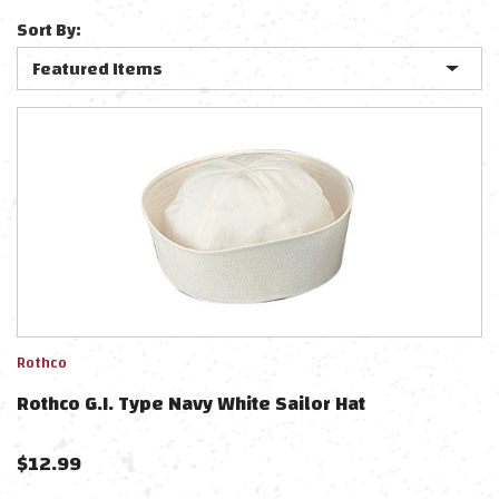
Sort By:
Rothco
Rothco G.I. Type Navy White Sailor Hat
$
12.99