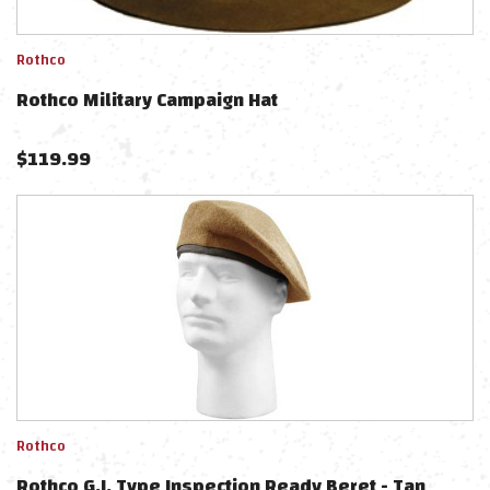
Rothco
Rothco Military Campaign Hat
$
119.99
Rothco
Rothco G.I. Type Inspection Ready Beret - Tan