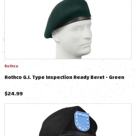
Rothco
Rothco G.I. Type Inspection Ready Beret - Green
$
24.99