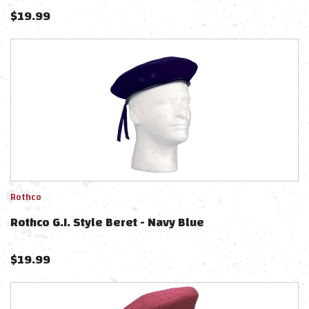
$
19.99
Rothco
Rothco G.I. Style Beret - Navy Blue
$
19.99