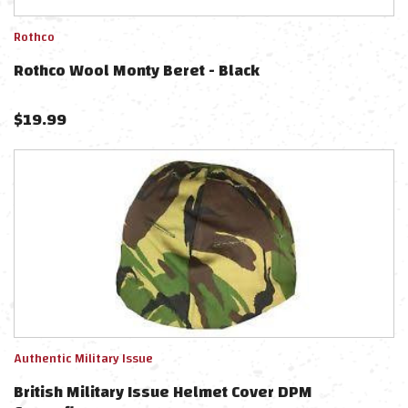
Rothco
Rothco Wool Monty Beret - Black
$
19.99
Authentic Military Issue
British Military Issue Helmet Cover DPM