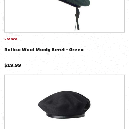
Rothco
Rothco Wool Monty Beret - Green
$
19.99