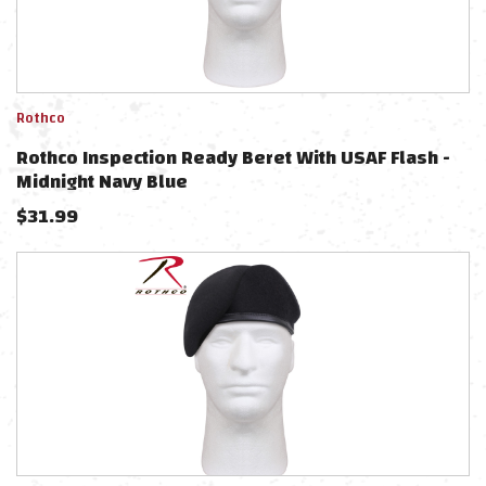
Rothco
Rothco Inspection Ready Beret With USAF Flash -
Midnight Navy Blue
$
31.99