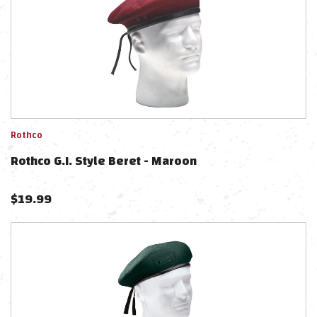
Rothco
Rothco G.I. Style Beret - Maroon
$
19.99