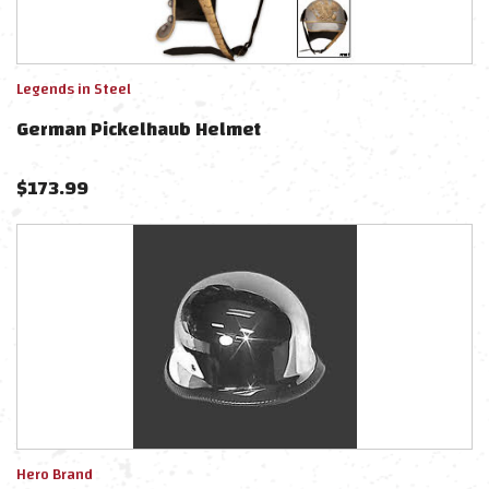
Legends in Steel
German Pickelhaub Helmet
$
173.99
Hero Brand