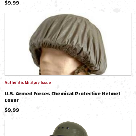
$
9.99
Authentic Military Issue
U.S. Armed Forces Chemical Protective Helmet
Cover
$
9.99