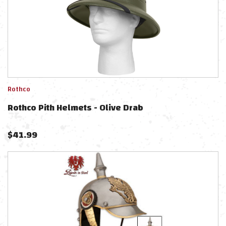
Rothco
Rothco Pith Helmets - Olive Drab
$
41.99