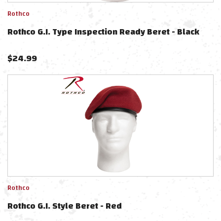
Rothco
Rothco G.I. Type Inspection Ready Beret - Black
$
24.99
Rothco
Rothco G.I. Style Beret - Red