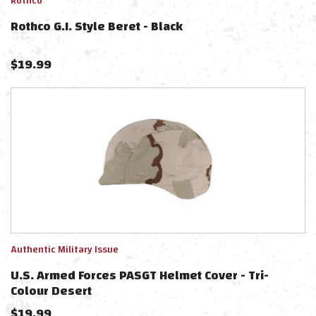
Rothco
Rothco G.I. Style Beret - Black
$
19.99
Authentic Military Issue
U.S. Armed Forces PASGT Helmet Cover - Tri-
Colour Desert
$
19.99