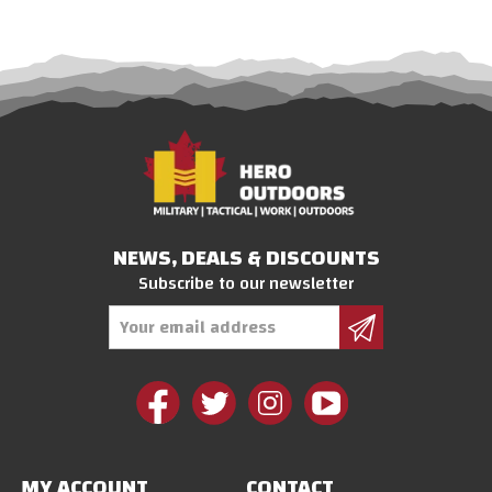
NEWS, DEALS & DISCOUNTS
Subscribe to our newsletter
Email
Address
MY ACCOUNT
CONTACT