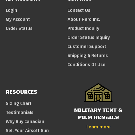
Login
Contact Us
My Account
About Hero Inc.
Order Status
Product Inquiry
Order Status Inquiry
Customer Support
Shipping & Returns
Conditions Of Use
RESOURCES
Sizing Chart
MILITARY TENT &
Testimonials
FILM RENTALS
Why Buy Canadian
Learn more
Sell Your Airsoft Gun