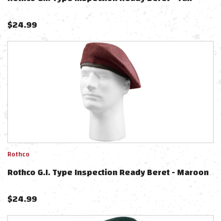
$
24.99
Rothco
Rothco G.I. Type Inspection Ready Beret - Maroon
$
24.99