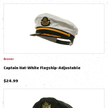
Broner
Captain Hat-White Flagship-Adjustable
$
24.99