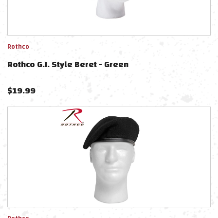
Rothco
Rothco G.I. Style Beret - Green
$
19.99