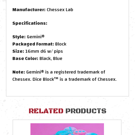
Manufacturer:
Chessex Lab
Specifications:
Style:
Gemini®
Packaged Format:
Block
Size:
16mm d6 w/ pips
Base Color:
Black, Blue
Note:
Gemini® is a registered trademark of
Chessex. Dice Block™ is a trademark of Chessex.
RELATED
PRODUCTS