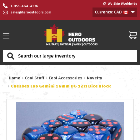
We Ship Worldwide
1-855-464-4376
Currency: CAD
sales@herooutdoors.com
Search
Home
Cool Stuff
Cool Accessories
Novelty
Chessex Lab Gemini 16mm D6 12ct Dice Block