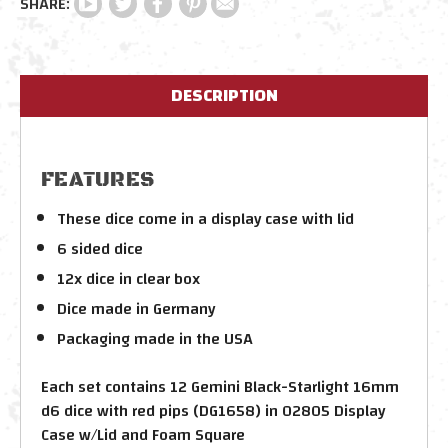
DESCRIPTION
FEATURES
These dice come in a display case with lid
6 sided dice
12x dice in clear box
Dice made in Germany
Packaging made in the USA
Each set contains 12 Gemini Black-Starlight 16mm
d6 dice with red pips (DG1658) in 02805 Display
Case w/Lid and Foam Square