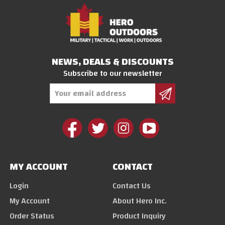
NEWS, DEALS & DISCOUNTS
Subscribe to our newsletter
Email
Address
MY ACCOUNT
CONTACT
Login
Contact Us
My Account
About Hero Inc.
Order Status
Product Inquiry