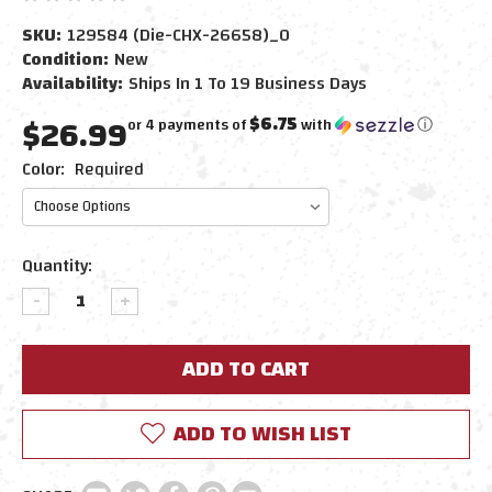
SKU:
129584 (Die-CHX-26658)_0
Condition:
New
Availability:
Ships In 1 To 19 Business Days
$26.99
$6.75
or 4 payments of
with
ⓘ
Color:
Required
Current
Quantity:
Stock:
DECREASE
INCREASE
QUANTITY:
QUANTITY:
ADD TO WISH LIST