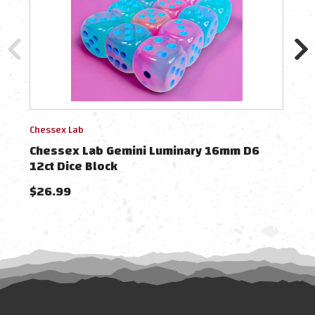
Chessex Lab
Chess
Chessex Lab Gemini Luminary 16mm D6
Che
12ct Dice Block
Blo
$26.99
$38