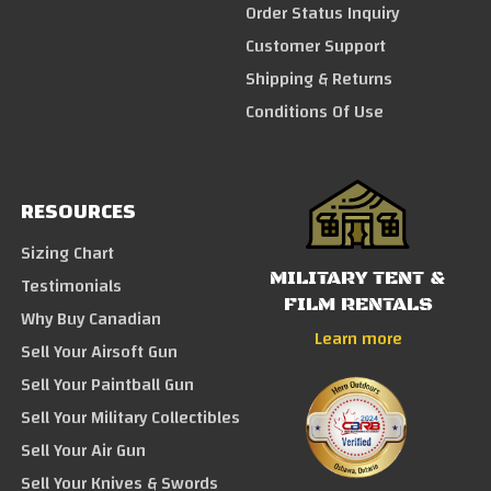
Order Status Inquiry
Customer Support
Shipping & Returns
Conditions Of Use
RESOURCES
Sizing Chart
MILITARY TENT &
Testimonials
FILM RENTALS
Why Buy Canadian
Learn more
Sell Your Airsoft Gun
Sell Your Paintball Gun
Sell Your Military Collectibles
Sell Your Air Gun
Sell Your Knives & Swords