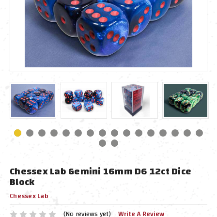
Chessex Lab Gemini 16mm D6 12ct Dice
Block
Chessex Lab
(No reviews yet)
Write A Review