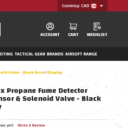
Currency: CAD
ACCOUNT
CART
WISHLIST
OTING
TACTICAL GEAR
BRANDS
AIRSOFT RANGE
oid Valve - Black Bezel Display
ex Propane Fume Detector
nsor & Solenoid Valve - Black
y
ews yet)
Write A Review