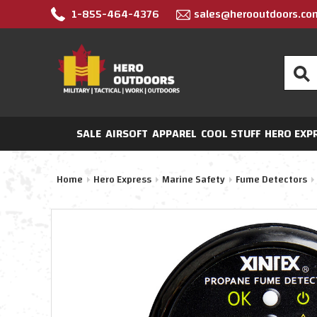
1-855-464-4376
sales@herooutdoors.co
Search
SALE
AIRSOFT
APPAREL
COOL STUFF
HERO EXP
Home
Hero Express
Marine Safety
Fume Detectors