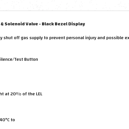
& Solenoid Valve - Black Bezel Display
y shut off gas supply to prevent personal injury and possible e
Silence/Test Button
ght at 20% of the LEL
40°C to