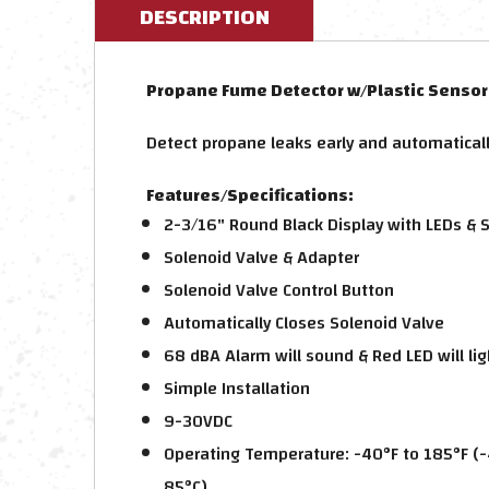
DESCRIPTION
Propane Fume Detector w/Plastic Sensor 
Detect propane leaks early and automaticall
Features/Specifications:
2-3/16" Round Black Display with LEDs & 
Solenoid Valve & Adapter
Solenoid Valve Control Button
Automatically Closes Solenoid Valve
68 dBA Alarm will sound & Red LED will li
Simple Installation
9-30VDC
Operating Temperature: -40°F to 185°F (-
85°C)