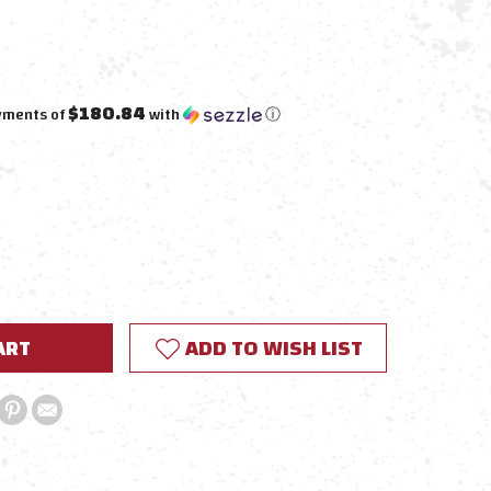
$180.84
ayments of
with
ⓘ
E
Y:
ADD TO WISH LIST