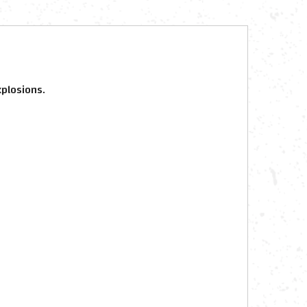
xplosions.