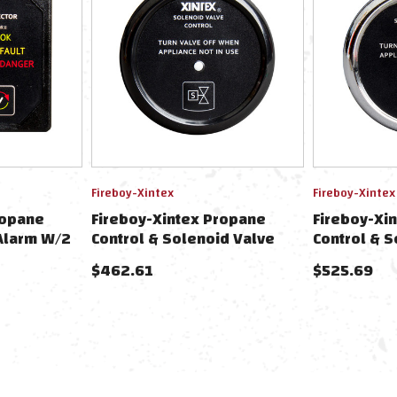
Fireboy-Xintex
Fireboy-Xintex
ropane
Fireboy-Xintex Propane
Fireboy-Xi
Alarm W/2
Control & Solenoid Valve
Control & S
& Solenoid
W/Black Bezel Display
W/Chrome B
$462.61
$525.69
ack Bezel