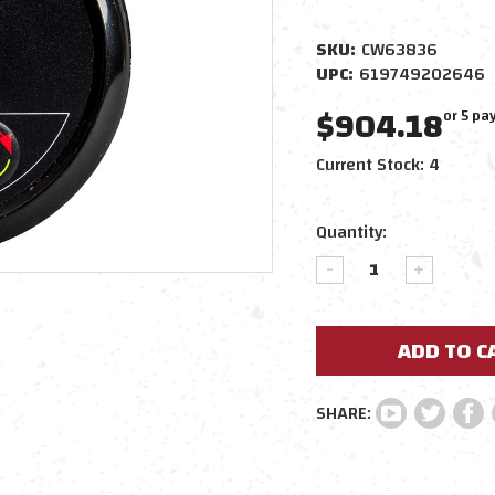
SKU:
CW63836
UPC:
619749202646
$904.18
or 5 p
Current Stock:
4
Quantity:
DECREASE
INCREAS
QUANTITY:
QUANTIT