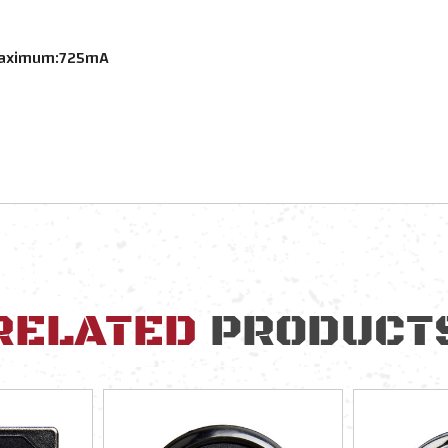
 Maximum:725mA
RELATED
PRODUCT