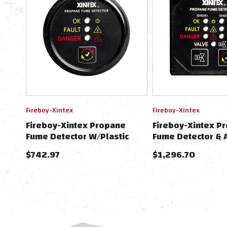
Fireboy-Xintex
Fireboy-Xintex
Fireboy-Xintex Propane
Fireboy-Xintex P
Fume Detector W/Plastic
Fume Detector & 
Sensor - No Solenoid Valve -
Plastic Sensors 
$742.97
$1,296.70
Black Bezel Display
Valve - Square Bl
Display