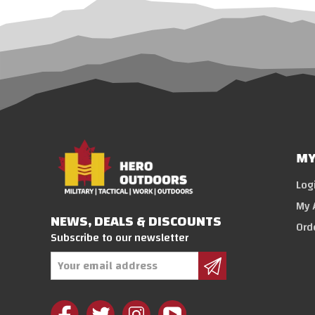
MY
Log
My 
NEWS, DEALS & DISCOUNTS
Ord
Subscribe to our newsletter
Email
Address