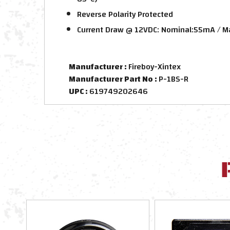
Reverse Polarity Protected
Current Draw @ 12VDC: Nominal:55mA /
Manufacturer :
Fireboy-Xintex
Manufacturer Part No :
P-1BS-R
UPC :
619749202646