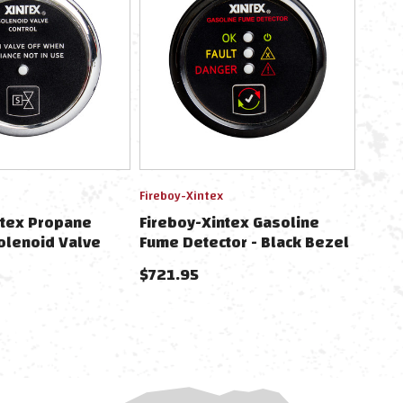
Fireboy-Xintex
ntex Propane
Fireboy-Xintex Gasoline
olenoid Valve
Fume Detector - Black Bezel
ezel Display
- 12/24V
$721.95