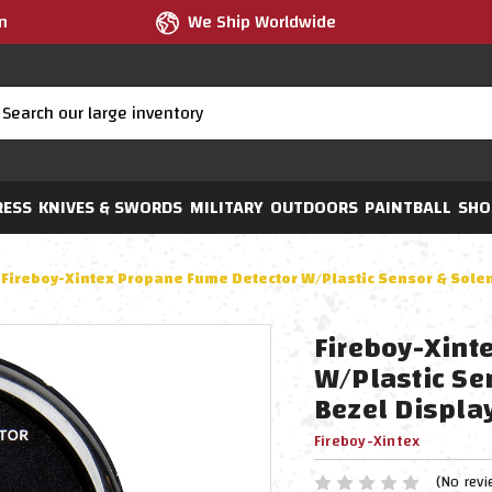
m
We Ship Worldwide
RESS
KNIVES & SWORDS
MILITARY
OUTDOORS
PAINTBALL
SHO
Fireboy-Xintex Propane Fume Detector W/Plastic Sensor & Solen
Fireboy-Xint
W/Plastic Se
Bezel Displa
Fireboy-Xintex
(No revi