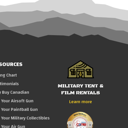
SOURCES
ing Chart
timonials
MILITARY TENT &
 Buy Canadian
FILM RENTALS
l Your Airsoft Gun
Learn more
l Your Paintball Gun
 Your Military Collectibles
l Your Air Gun