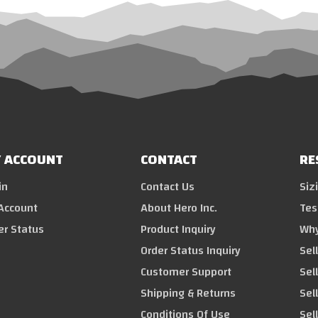
 ACCOUNT
CONTACT
RE
in
Contact Us
Siz
Account
About Hero Inc.
Tes
er Status
Product Inquiry
Why
Order Status Inquiry
Sel
Customer Support
Sel
Shipping & Returns
Sell
Conditions Of Use
Sel