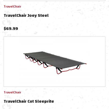
TravelChair
TravelChair Joey Steel
$
69.99
TravelChair
TravelChair Cot Sleeprite