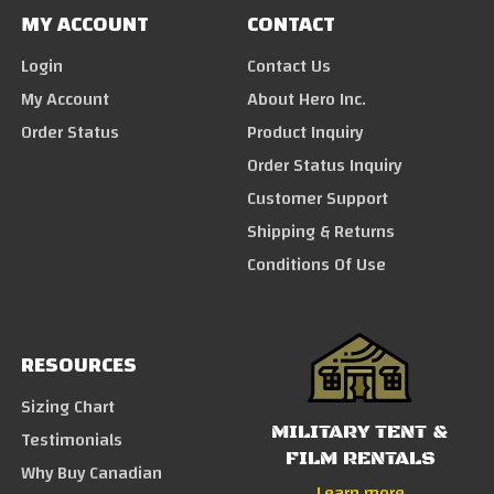
MY ACCOUNT
CONTACT
Login
Contact Us
My Account
About Hero Inc.
Order Status
Product Inquiry
Order Status Inquiry
Customer Support
Shipping & Returns
Conditions Of Use
RESOURCES
Sizing Chart
MILITARY TENT &
Testimonials
FILM RENTALS
Why Buy Canadian
Learn more