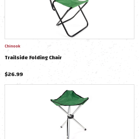
Chinook
Trailside Folding Chair
$
26.99