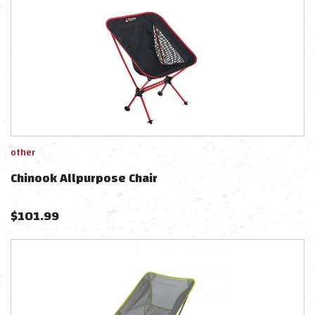
other
Chinook Allpurpose Chair
$
101.99