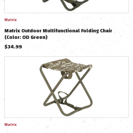
Matrix
Matrix Outdoor Multifunctional Folding Chair
(Color: OD Green)
$
34.99
Matrix