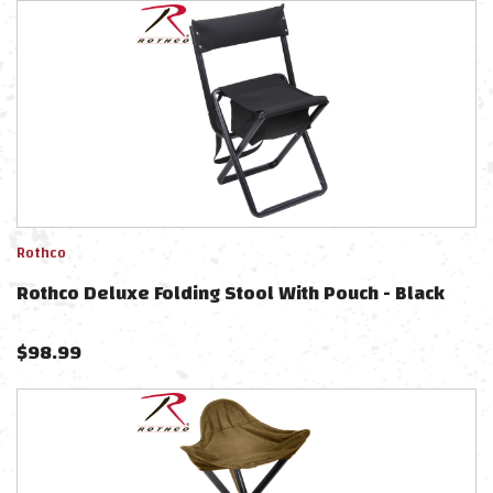
Rothco
Rothco Deluxe Folding Stool With Pouch - Black
$
98.99