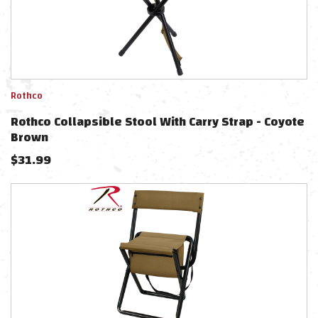
Rothco
Rothco Collapsible Stool With Carry Strap - Coyote
Brown
$
31.99