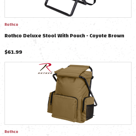
Rothco
Rothco Deluxe Stool With Pouch - Coyote Brown
$
61.99
Rothco