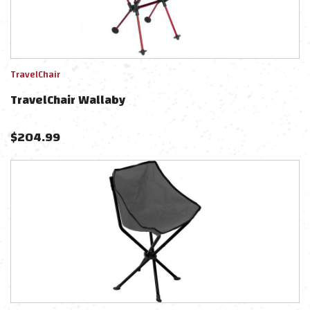
TravelChair
TravelChair Wallaby
$
204.99