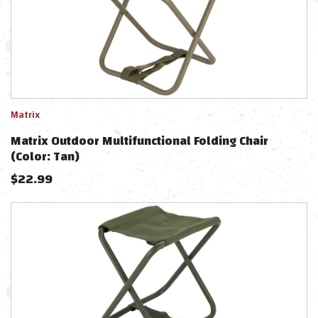
Matrix
Matrix Outdoor Multifunctional Folding Chair
(Color: Tan)
$
22.99