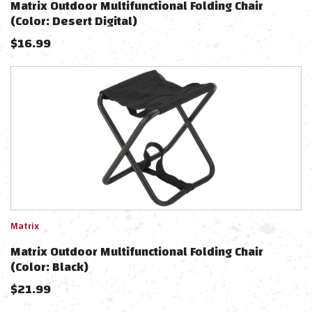
Matrix Outdoor Multifunctional Folding Chair
(Color: Desert Digital)
$
16.99
Matrix
Matrix Outdoor Multifunctional Folding Chair
(Color: Black)
$
21.99