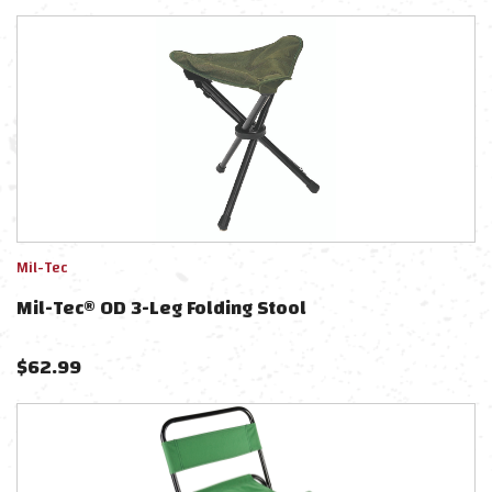
Mil-Tec
Mil-Tec® OD 3-Leg Folding Stool
$
62.99