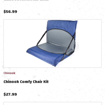
$
56.99
Chinook
Chinook Comfy Chair Kit
$
27.99