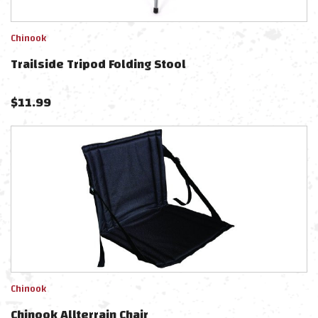
Chinook
Trailside Tripod Folding Stool
$
11.99
Chinook
Chinook Allterrain Chair