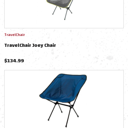
TravelChair
TravelChair Joey Chair
$
134.99