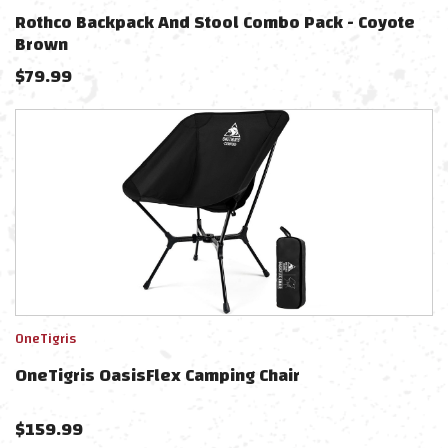
Rothco Backpack And Stool Combo Pack - Coyote
Brown
$
79.99
OneTigris
OneTigris OasisFlex Camping Chair
$
159.99