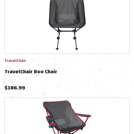
TravelChair
TravelChair Roo Chair
$
186.99