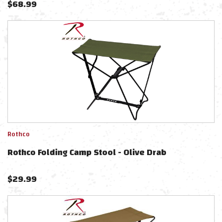
$
68.99
Rothco
Rothco Folding Camp Stool - Olive Drab
$
29.99