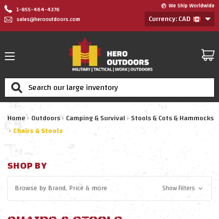
We Ship Worldwide
1-855-464-4376
Currency: CAD
sales@herooutdoors.com
Search
Home
Outdoors
Camping & Survival
Stools & Cots & Hammocks
Chairs & Stools
SHOP BY
Browse by
Brand, Price
& more
Show Filters