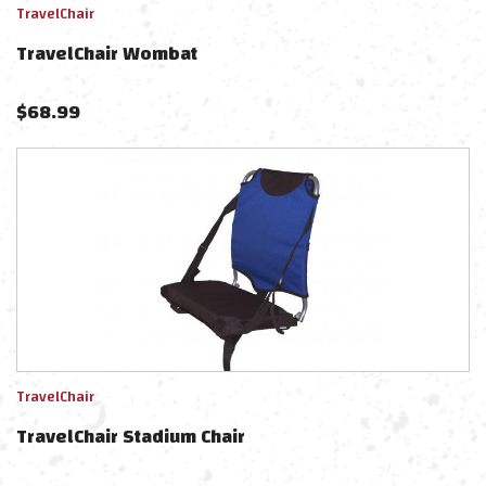
TravelChair
TravelChair Wombat
$
68.99
TravelChair
TravelChair Stadium Chair