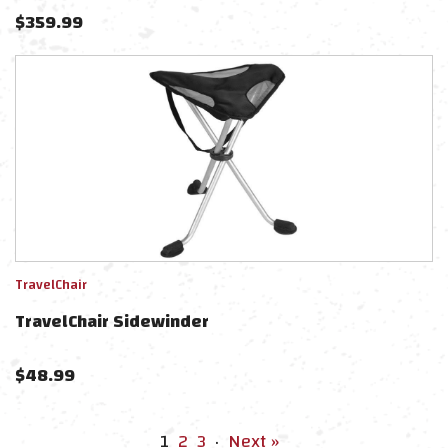
$
359.99
TravelChair
TravelChair Sidewinder
$
48.99
1
2
3
·
Next »