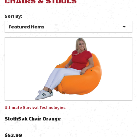
CHAIRS & STOOLS
Sort By:
Ultimate Survival Technologies
SlothSak Chair Orange
$
53.99