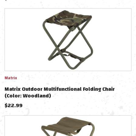
Matrix
Matrix Outdoor Multifunctional Folding Chair
(Color: Woodland)
$
22.99