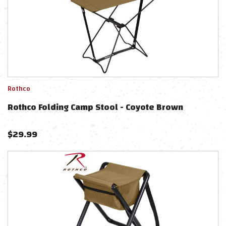
Rothco
Rothco Folding Camp Stool - Coyote Brown
$
29.99