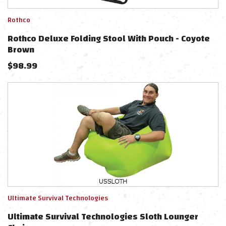
Rothco
Rothco Deluxe Folding Stool With Pouch - Coyote
Brown
$
98.99
Ultimate Survival Technologies
Ultimate Survival Technologies Sloth Lounger