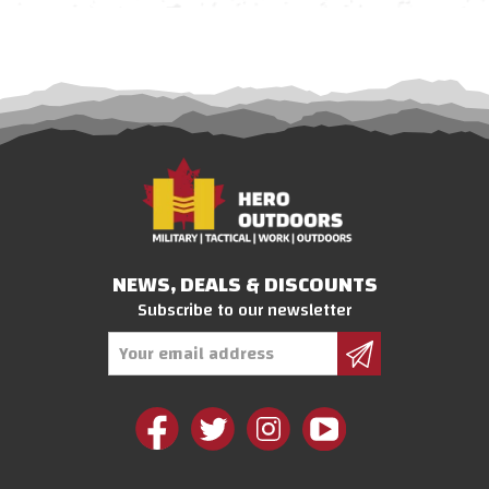
NEWS, DEALS & DISCOUNTS
Subscribe to our newsletter
Email
Address