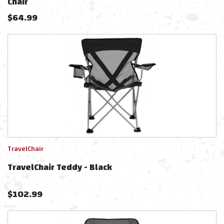
Chair
$
64.99
TravelChair
TravelChair Teddy - Black
$
102.99