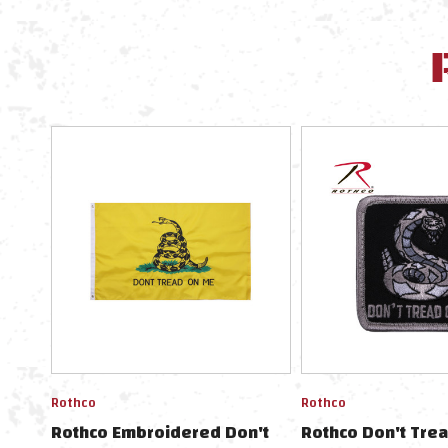
Rothco
Rothco
Rothco Embroidered Don't
Rothco Don't Trea