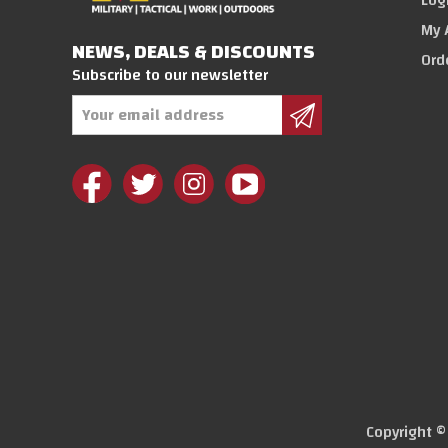
Log
My 
NEWS, DEALS & DISCOUNTS
Ord
Subscribe to our newsletter
Email
Address
Copyright 