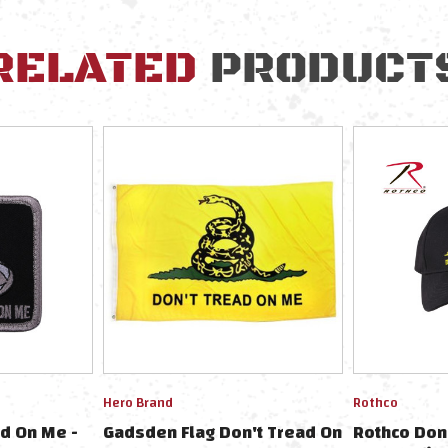
RELATED
PRODUCT
Hero Brand
Rothco
d On Me -
Gadsden Flag Don't Tread On
Rothco Don