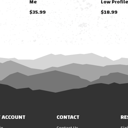
Me
Low Profile
$35.99
$18.99
 ACCOUNT
CONTACT
RE