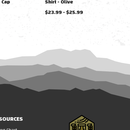
 Cap
Shirt - Olive
$23.99 - $25.99
SOURCES