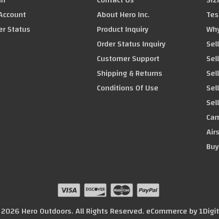
in
Contact Us
Siz
Account
About Hero Inc.
Tes
er Status
Product Inquiry
Why
Order Status Inquiry
Sel
Customer Support
Sel
Shipping & Returns
Sell
Conditions Of Use
Sel
Sel
Cam
Air
Buy
© 2026 Hero Outdoors. All Rights Reserved. eCommerce by
1Digi