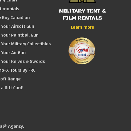
ing Chart
timonials
MILITARY TENT &
 Buy Canadian
FILM RENTALS
l Your Airsoft Gun
Learn more
l Your Paintball Gun
 Your Military Collectibles
l Your Air Gun
l Your Knives & Swords
p-X Tours By FRC
soft Range
 a Gift Card!
tal® Agency
.