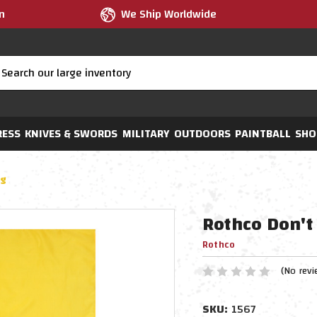
m
We Ship Worldwide
RESS
KNIVES & SWORDS
MILITARY
OUTDOORS
PAINTBALL
SHO
ag
Rothco Don't
Rothco
(No revi
SKU:
1567