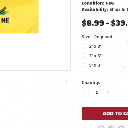
Condition:
New
Availability:
Ships In 
$8.99 - $39
Size:
Required
2' x 3'
3' x 5'
5' x 8'
Current
Quantity:
Stock:
DECREASE
INCREAS
QUANTITY:
QUANTIT