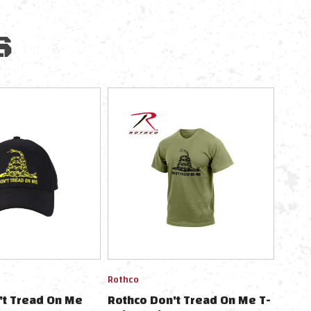
S
Rothco
't Tread On Me
Rothco Don't Tread On Me T-