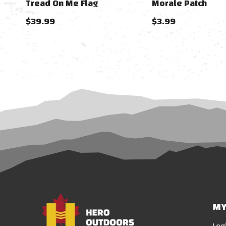
Tread On Me Flag
Morale Patch
$39.99
$3.99
MY