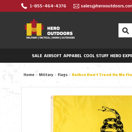
1-855-464-4376
sales@herooutdoors.co
Search
SALE
AIRSOFT
APPAREL
COOL STUFF
HERO EXP
Home
Military
Flags
Rothco Don't Tread On Me Fl