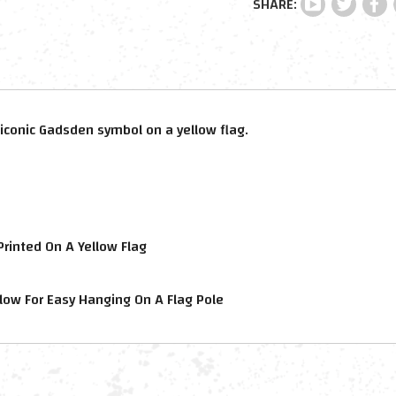
iconic Gadsden symbol on a yellow flag.
rinted On A Yellow Flag
low For Easy Hanging On A Flag Pole