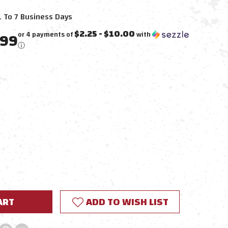
1 To 7 Business Days
$2.25 - $10.00
.99
or 4 payments of
with
ⓘ
E
Y:
ADD TO WISH LIST