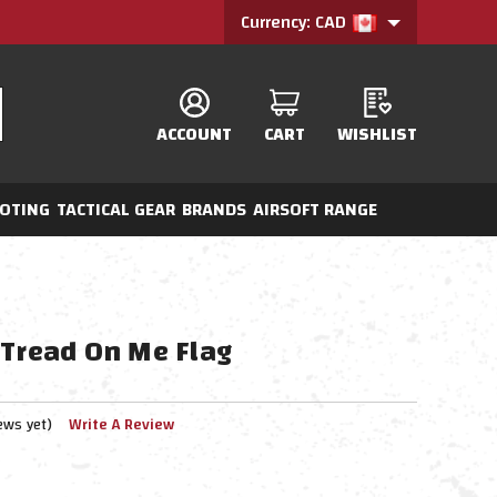
Currency: CAD
ACCOUNT
CART
WISHLIST
OTING
TACTICAL GEAR
BRANDS
AIRSOFT RANGE
 Tread On Me Flag
ews yet)
Write A Review