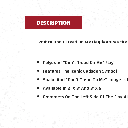
DESCRIPTION
Rothco Don't Tread On Me Flag features the 
Polyester "Don't Tread On Me" Flag
Features The Iconic Gadsden Symbol
Snake And "Don't Tread On Me" Image Is P
Available In 2' X 3' And 3' X 5'
Grommets On The Left Side Of The Flag Al