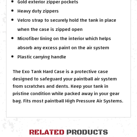
Gold exterior zipper pockets
Heavy duty zippers
Velcro strap to securely hold the tank in place
when the case is zipped open
Microfiber lining on the interior which helps
absorb any excess paint on the air system
Plastic carrying handle
The Exo Tank Hard Case is a protective case
designed to safeguard your paintball air system
from scratches and dents. Keep your tank in
pristine condition while packed away in your gear
bag. Fits most paintball High Pressure Air Systems.
RELATED
PRODUCTS