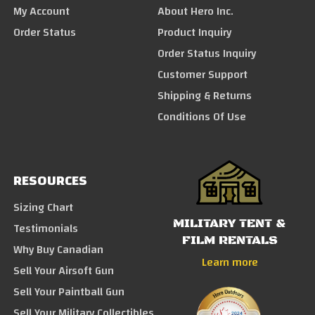
My Account
About Hero Inc.
Order Status
Product Inquiry
Order Status Inquiry
Customer Support
Shipping & Returns
Conditions Of Use
RESOURCES
Sizing Chart
MILITARY TENT &
Testimonials
FILM RENTALS
Why Buy Canadian
Learn more
Sell Your Airsoft Gun
Sell Your Paintball Gun
Sell Your Military Collectibles