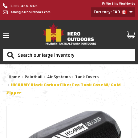
We Ship Worldwide
1-855-464-4376
Currency: CAD
sales@herooutdoors.com
Search
Home
Paintball
Air Systems
Tank Covers
HK ARMY Black Carbon Fiber Exo Tank Case W/ Gold
Zipper