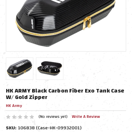
HK ARMY Black Carbon Fiber Exo Tank Case
W/ Gold Zipper
HK Army
(No reviews yet)
Write A Review
SKU:
106838 (Case-HK-09932001)