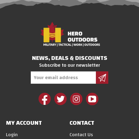
NEWS, DEALS & DISCOUNTS
Subscribe to our newsletter
Email
Address
MY ACCOUNT
CONTACT
Login
Contact Us