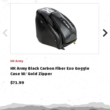
HK Army
HK A
HK Army Black Carbon Fiber Exo Goggle
HK 
Case W/ Gold Zipper
$71.99
$49