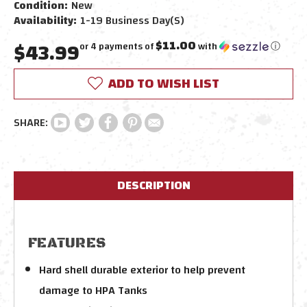
Condition:
New
Availability:
1-19 Business Day(s)
$43.99
$11.00
or 4 payments of
with
ⓘ
Current
ADD TO WISH LIST
Stock:
DESCRIPTION
FEATURES
Hard shell durable exterior to help prevent
damage to HPA Tanks