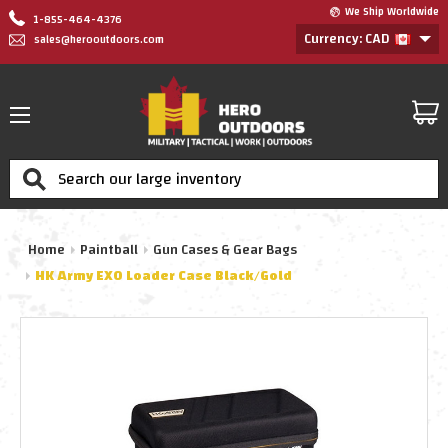
We Ship Worldwide
1-855-464-4376
Currency: CAD
sales@herooutdoors.com
Search
Home
Paintball
Gun Cases & Gear Bags
HK Army EXO Loader Case Black/Gold