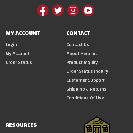
MY ACCOUNT
CONTACT
Login
Contact Us
My Account
About Hero Inc.
Order Status
Product Inquiry
Order Status Inquiry
Customer Support
Shipping & Returns
Conditions Of Use
RESOURCES