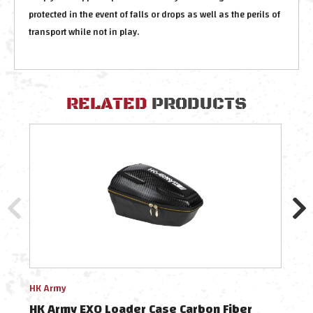
protected in the event of falls or drops as well as the perils of
transport while not in play.
RELATED
PRODUCTS
HK Army
HK A
HK Army EXO Loader Case Carbon Fiber
HK A