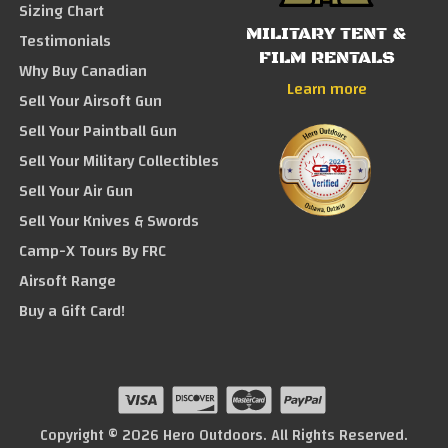
Sizing Chart
MILITARY TENT &
Testimonials
FILM RENTALS
Why Buy Canadian
Learn more
Sell Your Airsoft Gun
Sell Your Paintball Gun
Sell Your Military Collectibles
Sell Your Air Gun
Sell Your Knives & Swords
Camp-X Tours By FRC
Airsoft Range
Buy a Gift Card!
Copyright © 2026 Hero Outdoors. All Rights Reserved.