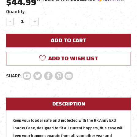
$44.99
Current
Quantity:
Stock:
DECREASE
INCREASE
QUANTITY:
QUANTITY:
ADD TO WISH LIST
DESCRIPTION
Keep your loader safe and protected with the HK Army EXO
Loader Case, designed to fit all current hoppers, this case will
keep your hopper separate from all your other gear and