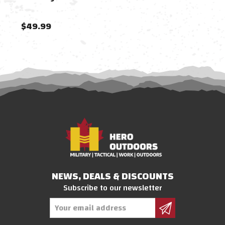
$49.99
$27
NEWS, DEALS & DISCOUNTS
Subscribe to our newsletter
Email
Address