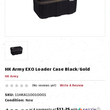
HK Army EXO Loader Case Black/Gold
HK Army
(No reviews yet)
Write A Review
SKU:
11HKA110010001
Condition:
New
$11.25
or 4 payments of
with
ⓘ