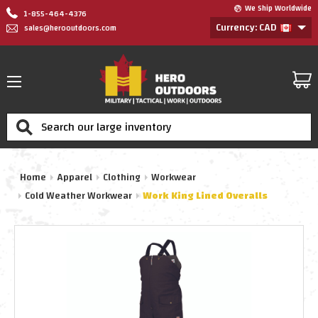
We Ship Worldwide
1-855-464-4376
Currency: CAD
sales@herooutdoors.com
Search
Home
Apparel
Clothing
Workwear
Cold Weather Workwear
Work King Lined Overalls