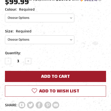
$99.99
Colour:
Required
Size:
Required
Current
Quantity:
Stock:
DECREASE
INCREASE
QUANTITY:
QUANTITY:
ADD TO WISH LIST