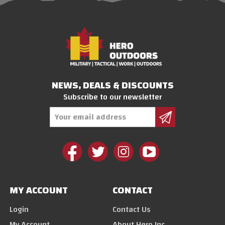
NEWS, DEALS & DISCOUNTS
Subscribe to our newsletter
Email
Address
MY ACCOUNT
CONTACT
Login
Contact Us
My Account
About Hero Inc.