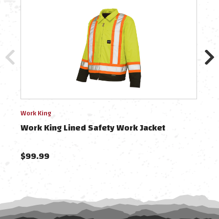
Work King
Work 
Work King Lined Safety Work Jacket
Work
Pac
$99.99
$11