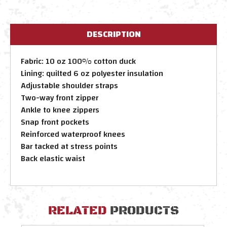
DESCRIPTION
Fabric: 10 oz 100% cotton duck
Lining: quilted 6 oz polyester insulation
Adjustable shoulder straps
Two-way front zipper
Ankle to knee zippers
Snap front pockets
Reinforced waterproof knees
Bar tacked at stress points
Back elastic waist
RELATED
PRODUCTS