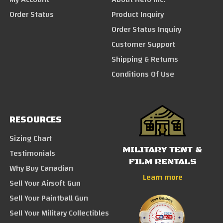
Order Status
Product Inquiry
Order Status Inquiry
Customer Support
Shipping & Returns
Conditions Of Use
RESOURCES
Sizing Chart
MILITARY TENT &
Testimonials
FILM RENTALS
Why Buy Canadian
Learn more
Sell Your Airsoft Gun
Sell Your Paintball Gun
Sell Your Military Collectibles