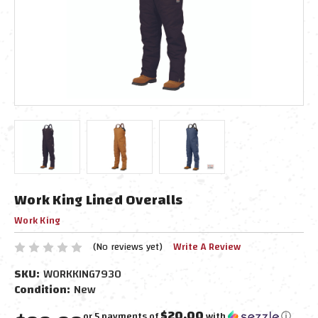
Work King Lined Overalls
Work King
(No reviews yet)
Write A Review
SKU:
WORKKING7930
Condition:
New
$20.00
or 5 payments of
with
ⓘ