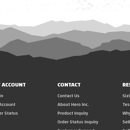
 ACCOUNT
CONTACT
RE
in
Contact Us
Siz
Account
About Hero Inc.
Tes
er Status
Product Inquiry
Why
Order Status Inquiry
Sel