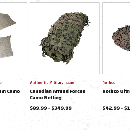
e
Authentic Military Issue
Rothco
1Qm Camo
Canadian Armed Forces
Rothco Ultr
Camo Netting
$89.99 - $349.99
$42.99 - $