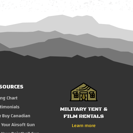
SOURCES
ing Chart
timonials
MILITARY TENT &
 Buy Canadian
FILM RENTALS
l Your Airsoft Gun
Learn more