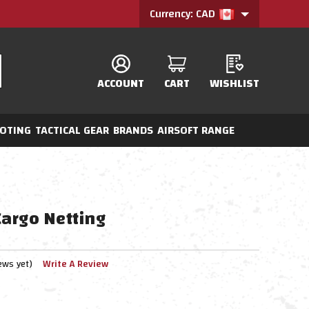
Currency: CAD
ACCOUNT
CART
WISHLIST
OTING
TACTICAL GEAR
BRANDS
AIRSOFT RANGE
argo Netting
ews yet)
Write A Review