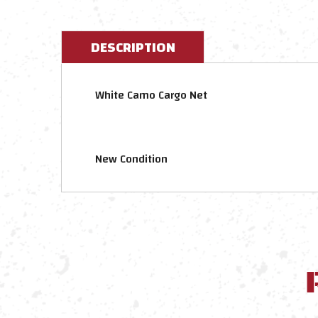
DESCRIPTION
White Camo Cargo Net
New Condition