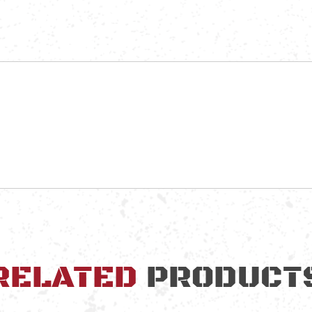
RELATED
PRODUCT