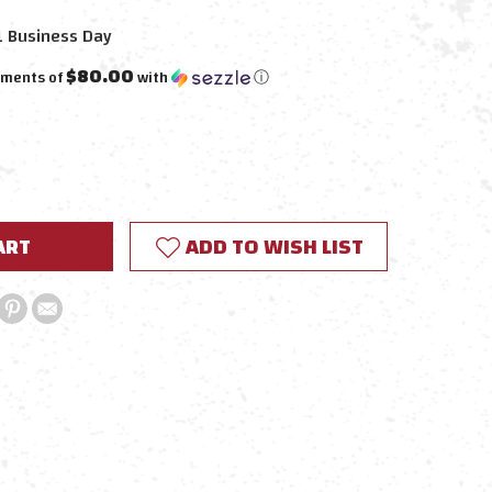
1 Business Day
$80.00
yments of
with
ⓘ
E
Y:
ADD TO WISH LIST