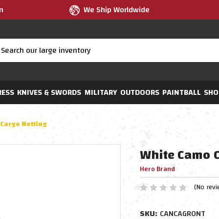
m
We Ship Worldwide
RESS
KNIVES & SWORDS
MILITARY
OUTDOORS
PAINTBALL
SHO
Cargo Netting
White Camo C
Hero Brand
(No revi
SKU:
CANCAGRONT