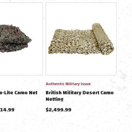
Authentic Military Issue
a-Lite Camo Net
British Military Desert Camo
Netting
114.99
$2,499.99