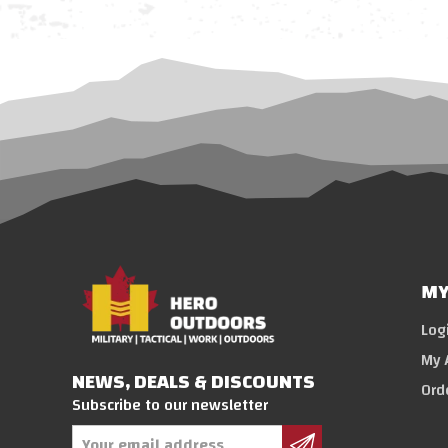
MY
Log
My 
NEWS, DEALS & DISCOUNTS
Ord
Subscribe to our newsletter
Email