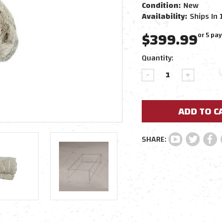
Condition:
New
Availability:
Ships In 
$399.99
or 5 pa
Current
Quantity:
Stock:
DECREASE
INCREAS
QUANTITY:
QUANTIT