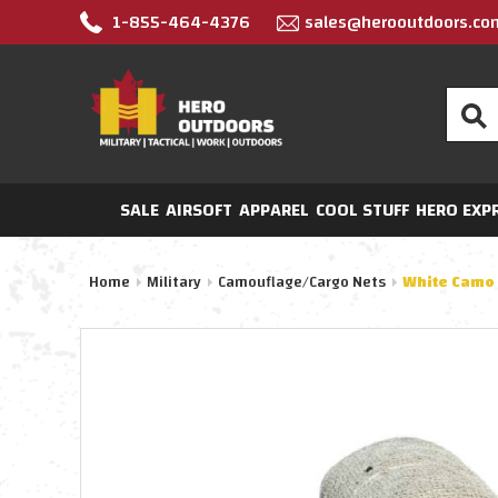
1-855-464-4376
sales@herooutdoors.co
Search
SALE
AIRSOFT
APPAREL
COOL STUFF
HERO EXP
Home
Military
Camouflage/Cargo Nets
White Camo 