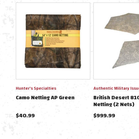
Hunter's Specialties
Authentic Military Issu
Camo Netting AP Green
British Desert 8
Netting (2 Nets)
$40.99
$999.99