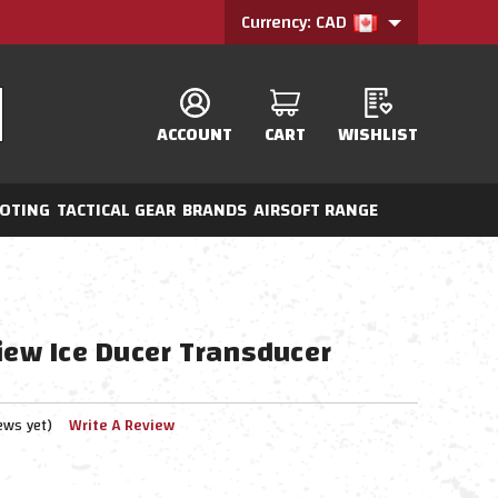
Currency: CAD
ACCOUNT
CART
WISHLIST
OTING
TACTICAL GEAR
BRANDS
AIRSOFT RANGE
iew Ice Ducer Transducer
ews yet)
Write A Review