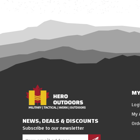
MY
Log
My 
NEWS, DEALS & DISCOUNTS
Ord
Subscribe to our newsletter
Email