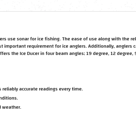
ers use sonar for ice fishing. The ease of use along with the 
 important requirement for ice anglers. Additionally, anglers c
offers the Ice Ducer in four beam angles; 19 degree, 12 degree, 
 reliably accurate readings every time.
nditions.
d weather.