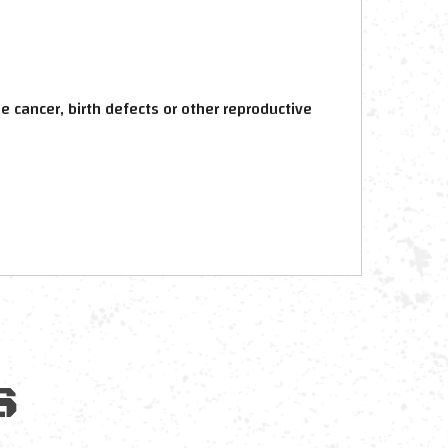
 cancer, birth defects or other reproductive
S