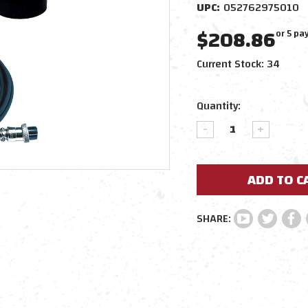
UPC:
052762975010
$208.86
or 5 p
Current Stock:
34
Quantity:
DECREASE
INCREAS
QUANTITY:
QUANTIT