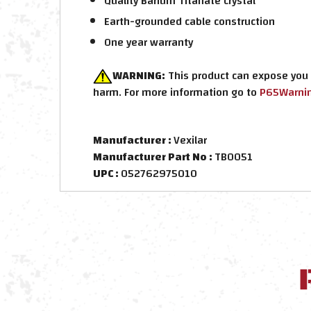
Quality Barium Titanate crystal
Earth-grounded cable construction
One year warranty
WARNING:
This product can expose you t
harm. For more information go to
P65Warnin
Manufacturer :
Vexilar
Manufacturer Part No :
TB0051
UPC :
052762975010