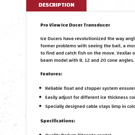
DESCRIPTION
Pro View Ice Ducer Transducer
Ice Ducers have revolutionized the way angl
former problems with seeing the bait, a most
to find and catch fish on the move. Vexilar 
beam model with 8, 12 and 20 cone angles.
Features:
Reliable float and stopper system ensures
Easily adjust for different ice thickness co
Specially designed cable stays limp in col
Specifications: