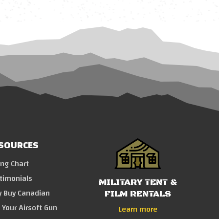
SOURCES
ing Chart
timonials
MILITARY TENT &
 Buy Canadian
FILM RENTALS
l Your Airsoft Gun
Learn more