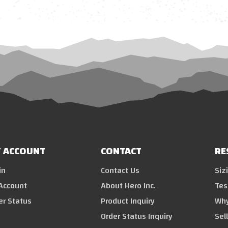
 ACCOUNT
CONTACT
RE
in
Contact Us
Siz
Account
About Hero Inc.
Tes
er Status
Product Inquiry
Why
Order Status Inquiry
Sel