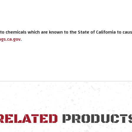
o chemicals which are known to the State of California to cause
gs.ca.gov
.
RELATED
PRODUCT