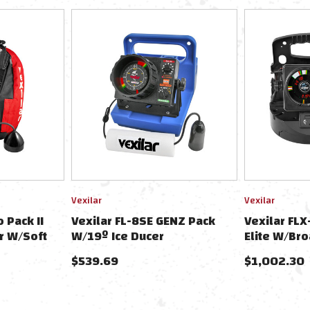
Vexilar
Vexilar
 Pack II
Vexilar FL-8SE GENZ Pack
Vexilar FLX
r W/Soft
W/19º Ice Ducer
Elite W/Bro
Soft Pack &
$539.69
$1,002.30
Battery