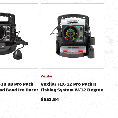
Vexilar
-38 BB Pro Pack
Vexilar FLX-12 Pro Pack II
ad Band Ice Ducer
Fishing System W/12 Degree
 Vexilar Lithium
Ice Ducer
$651.84