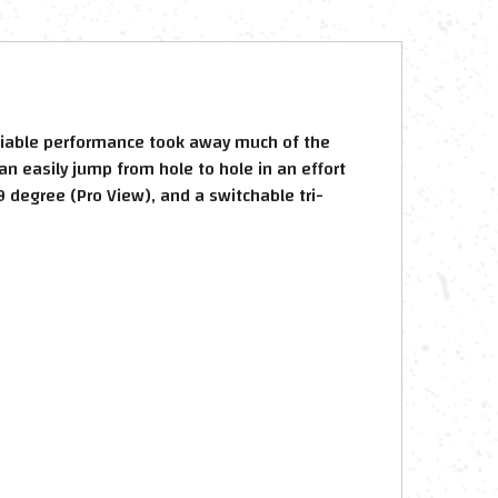
reliable performance took away much of the
an easily jump from hole to hole in an effort
9 degree (Pro View), and a switchable tri-