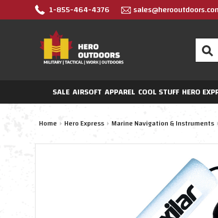
1-855-464-4376
sales@herooutdoors.co
Search
SALE
AIRSOFT
APPAREL
COOL STUFF
HERO EXP
Home
Hero Express
Marine Navigation & Instruments