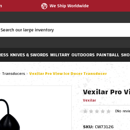
m
We Ship Worldwide
RESS
KNIVES & SWORDS
MILITARY
OUTDOORS
PAINTBALL
SHO
Transducers
Vexilar Pro View Ice Ducer Transducer
Vexilar Pro V
Vexilar
(No revi
SKU:
CW73126