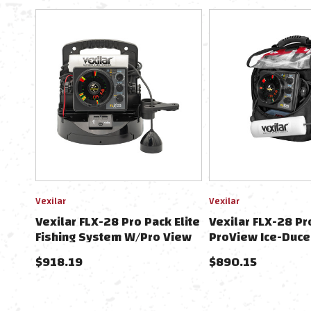
Vexilar
Vexilar
Vexilar FLX-28 Pro Pack Elite
Vexilar FLX-28 Pro
Fishing System W/Pro View
ProView Ice-Duce
Ice-Ducer & Vexilar Lithium
Pack
$918.19
$890.15
Battery