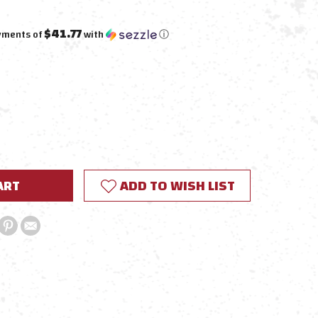
$41.77
ayments of
with
ⓘ
E
Y:
ADD TO WISH LIST