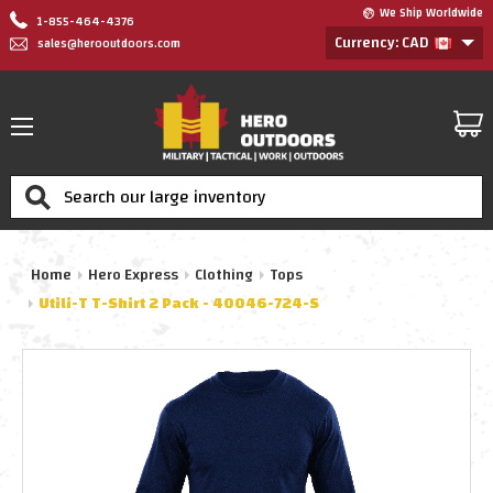
We Ship Worldwide
1-855-464-4376
Currency: CAD
sales@herooutdoors.com
Search
Home
Hero Express
Clothing
Tops
Utili-T T-Shirt 2 Pack - 40046-724-S