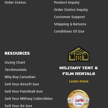
Order Status
Product Inquiry
Order Status Inquiry
Customer Support
Shipping & Returns
Conditions Of Use
RESOURCES
Sizing Chart
MILITARY TENT &
Testimonials
FILM RENTALS
Why Buy Canadian
Learn more
Sell Your Airsoft Gun
Sell Your Paintball Gun
Sell Your Military Collectibles
Sell Your Air Gun