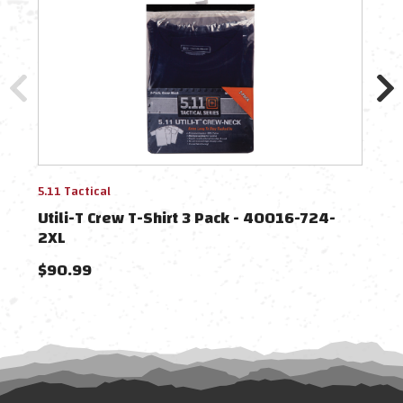
5.11 Tactical
5.11 
Utili-T Crew T-Shirt 3 Pack - 40016-724-
Util
2XL
$90.99
$90