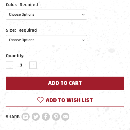
Color:
Required
Size:
Required
Current
Quantity:
Stock:
DECREASE
INCREASE
QUANTITY:
QUANTITY:
ADD TO WISH LIST