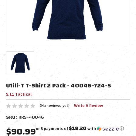
Utili-T T-Shirt 2 Pack - 40046-724-S
5.11 Tactical
(No reviews yet)
Write A Review
SKU:
KR5-40046
$90.99
$18.20
or 5 payments of
with
ⓘ