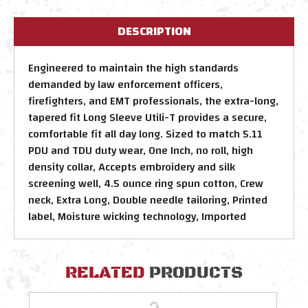
DESCRIPTION
Engineered to maintain the high standards
demanded by law enforcement officers,
firefighters, and EMT professionals, the extra-long,
tapered fit Long Sleeve Utili-T provides a secure,
comfortable fit all day long. Sized to match 5.11
PDU and TDU duty wear, One Inch, no roll, high
density collar, Accepts embroidery and silk
screening well, 4.5 ounce ring spun cotton, Crew
neck, Extra Long, Double needle tailoring, Printed
label, Moisture wicking technology, Imported
RELATED
PRODUCTS