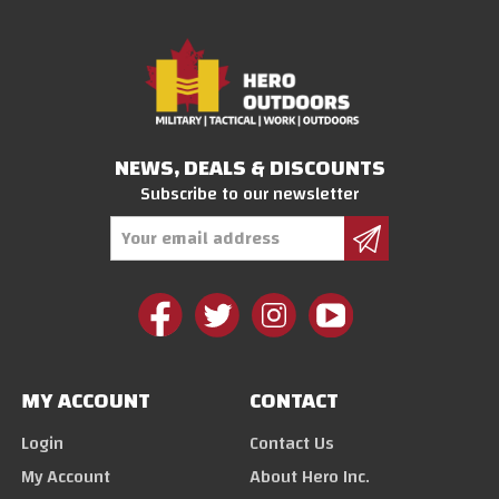
NEWS, DEALS & DISCOUNTS
Subscribe to our newsletter
Email
Address
MY ACCOUNT
CONTACT
Login
Contact Us
My Account
About Hero Inc.