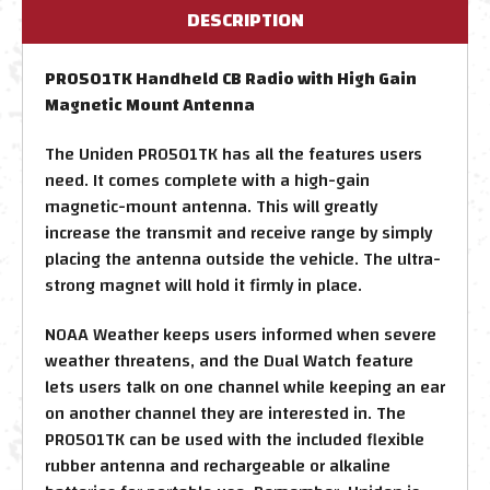
DESCRIPTION
PRO501TK Handheld CB Radio with High Gain
Magnetic Mount Antenna
The Uniden PRO501TK has all the features users
need. It comes complete with a high-gain
magnetic-mount antenna. This will greatly
increase the transmit and receive range by simply
placing the antenna outside the vehicle. The ultra-
strong magnet will hold it firmly in place.
NOAA Weather keeps users informed when severe
weather threatens, and the Dual Watch feature
lets users talk on one channel while keeping an ear
on another channel they are interested in. The
PRO501TK can be used with the included flexible
rubber antenna and rechargeable or alkaline