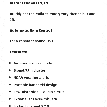
Instant Channel 9/19
Quickly set the radio to emergency channels 9 and
19.
Automatic Gain Control
For a constant sound level.
Features:
Automatic noise limiter
Signal/RF indicator
NOAA weather alerts
Portable handheld design
Low-distortion IC audio circuit
External speaker/mic jack
Instant channel 9/19