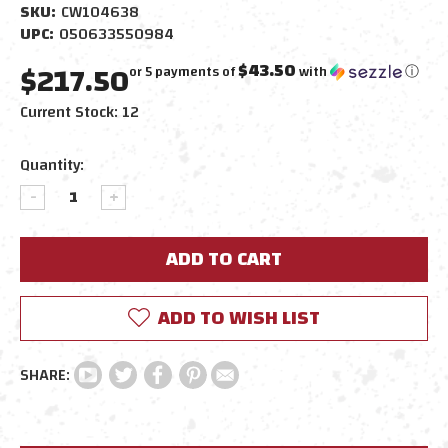
SKU:
CW104638
UPC:
050633550984
$217.50
$43.50
or 5 payments of
with
ⓘ
Current Stock:
12
Quantity:
DECREASE
INCREASE
QUANTITY:
QUANTITY:
ADD TO WISH LIST