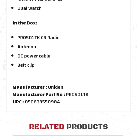
Dual watch
In the Box:
PRO501TK CB Radio
Antenna
DC power cable
Belt clip
Manufacturer :
Uniden
Manufacturer Part No :
PRO501TK
UPC :
050633550984
RELATED
PRODUCTS