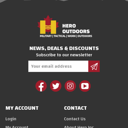
NEWS, DEALS & DISCOUNTS
Subscribe to our newsletter
Email
Address
MY ACCOUNT
CONTACT
Login
Contact Us
My Account
About Hero Inc.