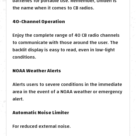
batteries for portable use. Remember, Uniden is
the name when it comes to CB radios.
40-Channel Operation
Enjoy the complete range of 40 CB radio channels
to communicate with those around the user. The
backlit display is easy to read, even in low-light
conditions.
NOAA Weather Alerts
Alerts users to severe conditions in the immediate
area in the event of a NOAA weather or emergency
alert.
Automatic Noise Limiter
For reduced external noise.