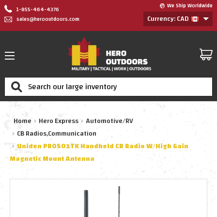
We Ship Worldwide
1-855-464-4376
Currency: CAD
sales@herooutdoors.com
Search
Home
Hero Express
Automotive/RV
CB Radios,Communication
Uniden PRO501TK Handheld CB Radio W/High Gain
Magnetic Mount Antenna