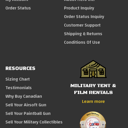
Order Status
Product Inquiry
Order Status Inquiry
Customer Support
Shipping & Returns
Conditions Of Use
RESOURCES
Sizing Chart
MILITARY TENT &
Testimonials
FILM RENTALS
Why Buy Canadian
Learn more
Sell Your Airsoft Gun
Sell Your Paintball Gun
Sell Your Military Collectibles