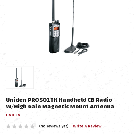
Uniden PRO501TK Handheld CB Radio
W/High Gain Magnetic Mount Antenna
UNIDEN
(No reviews yet)
Write A Review