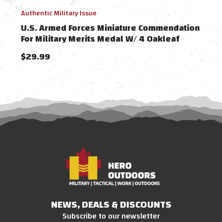
Authentic Military Issue
Authe
U.S. Armed Forces Miniature Commendation
U.S 
For Military Merits Medal W/ 4 Oakleaf
Awa
$29.99
$21
NEWS, DEALS & DISCOUNTS
Subscribe to our newsletter