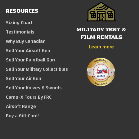
RESOURCES
Sizing Chart
MILITARY TENT &
Testimonials
FILM RENTALS
Why Buy Canadian
Learn more
Sell Your Airsoft Gun
Sell Your Paintball Gun
Sell Your Military Collectibles
Sell Your Air Gun
Sell Your Knives & Swords
Camp-X Tours By FRC
Airsoft Range
Buy a Gift Card!