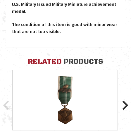
U.S. Military Issued Military Miniature achievement
medal.
The condition of this item is good with minor wear
that are not too visible.
RELATED
PRODUCTS