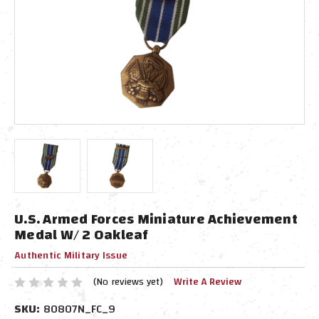
U.S. Armed Forces Miniature Achievement
Medal W/ 2 Oakleaf
Authentic Military Issue
(No reviews yet)
Write A Review
SKU:
80807N_FC_9