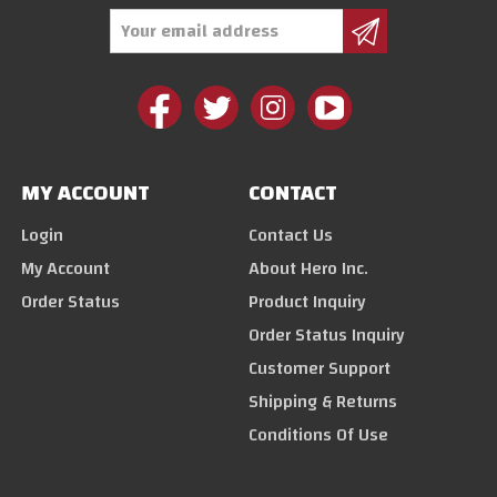
Email
Address
MY ACCOUNT
CONTACT
Login
Contact Us
My Account
About Hero Inc.
Order Status
Product Inquiry
Order Status Inquiry
Customer Support
Shipping & Returns
Conditions Of Use