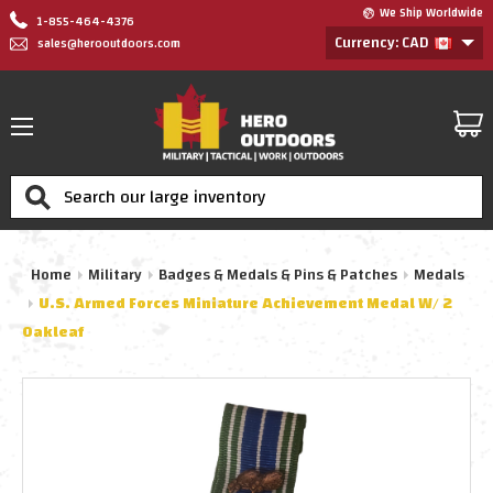
We Ship Worldwide
1-855-464-4376
Currency: CAD
sales@herooutdoors.com
Search
Home
Military
Badges & Medals & Pins & Patches
Medals
U.S. Armed Forces Miniature Achievement Medal W/ 2
Oakleaf