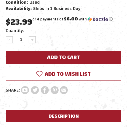
Condition:
Used
Availability:
Ships In 1 Business Day
$23.99
$6.00
or 4 payments of
with
ⓘ
Current
Quantity:
Stock:
DECREASE
INCREASE
QUANTITY:
QUANTITY:
ADD TO WISH LIST
DESCRIPTION