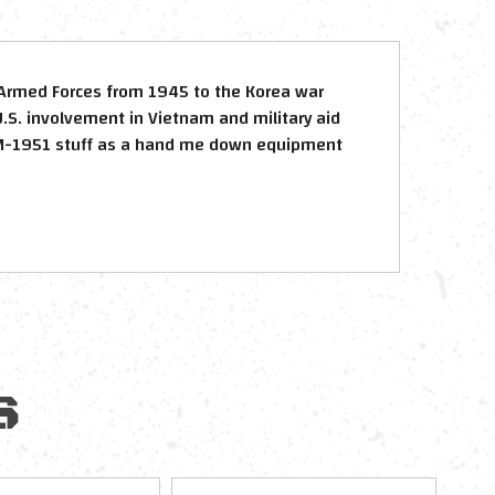
Armed Forces from 1945 to the Korea war
.S. involvement in Vietnam and military aid
 M-1951 stuff as a hand me down equipment
S