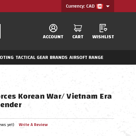
Currency: CAD
ACCOUNT
CART
WISHLIST
OTING
TACTICAL GEAR
BRANDS
AIRSOFT RANGE
orces Korean War/ Vietnam Era
ender
ews yet)
Write A Review