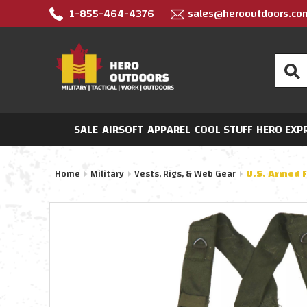
1-855-464-4376
sales@herooutdoors.co
Search
SALE
AIRSOFT
APPAREL
COOL STUFF
HERO EXP
Home
Military
Vests, Rigs, & Web Gear
U.S. Armed 