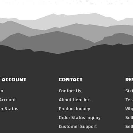
 ACCOUNT
CONTACT
RE
in
Contact Us
Siz
Account
About Hero Inc.
Tes
er Status
Product Inquiry
Why
Order Status Inquiry
Sel
Customer Support
Sel