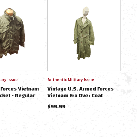
tary Issue
Authentic Military Issue
 Forces Vietnam
Vintage U.S. Armed Forces
cket - Regular
Vietnam Era Over Coat
$99.99