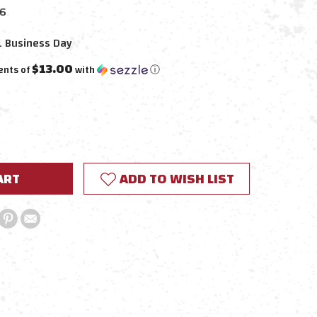
6
1 Business Day
$13.00
ents of
with
ⓘ
E
Y:
ADD TO WISH LIST