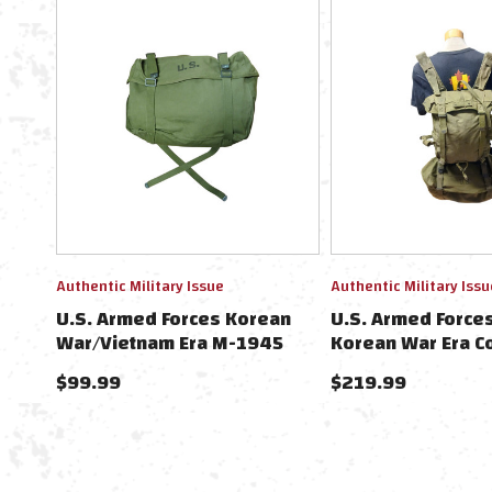
Authentic Military Issue
Authentic Military Issu
U.S. Armed Forces Korean
U.S. Armed Force
War/Vietnam Era M-1945
Korean War Era C
Cargo Field Pack
Set
$99.99
$219.99