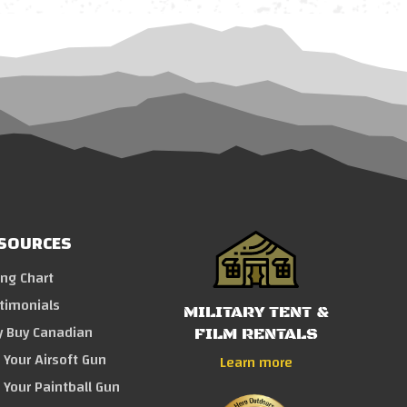
SOURCES
ing Chart
timonials
MILITARY TENT &
 Buy Canadian
FILM RENTALS
l Your Airsoft Gun
Learn more
l Your Paintball Gun