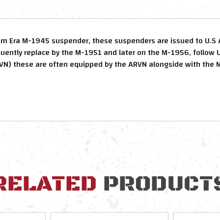
am Era M-1945 suspender, these suspenders are issued to U.S 
quently replace by the M-1951 and later on the M-1956, follow U
N) these are often equipped by the ARVN alongside with the
RELATED
PRODUCT