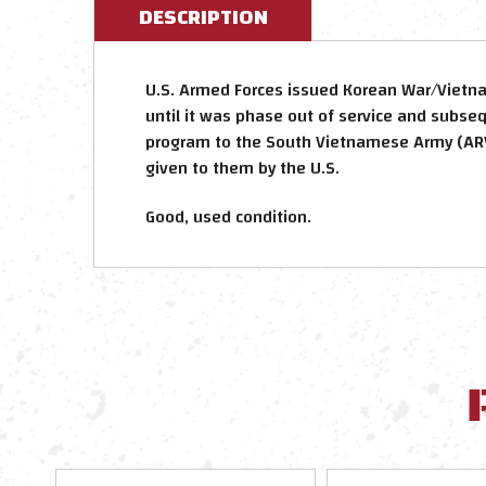
DESCRIPTION
U.S. Armed Forces issued Korean War/Vietn
until it was phase out of service and subse
program to the South Vietnamese Army (ARV
given to them by the U.S.
Good, used condition.