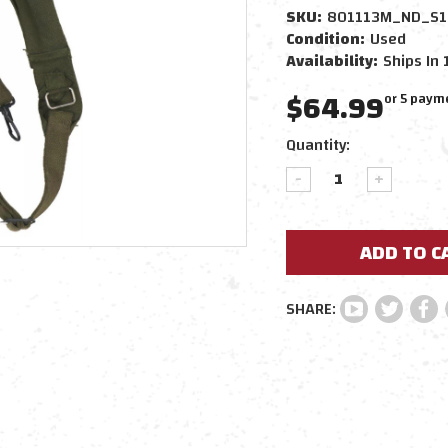
SKU:
801113M_ND_S1
Condition:
Used
Availability:
Ships In 
$64.99
or 5 paym
Current
Quantity:
Stock:
DECREASE
INCREAS
QUANTITY:
QUANTIT