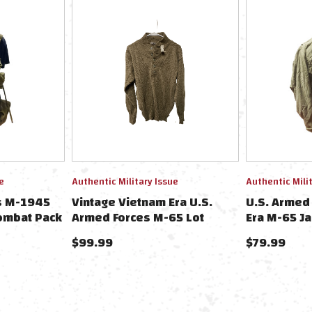
e
Authentic Military Issue
Authentic Mili
s M-1945
Vintage Vietnam Era U.S.
U.S. Armed
ombat Pack
Armed Forces M-65 Lot
Era M-65 Ja
Short
$99.99
$79.99