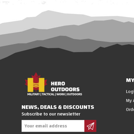
MY
Log
My 
NEWS, DEALS & DISCOUNTS
Ord
Subscribe to our newsletter
Email
Address