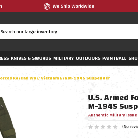
m
We Ship Worldwide
RESS
KNIVES & SWORDS
MILITARY
OUTDOORS
PAINTBALL
SHO
Forces Korean War/ Vietnam Era M-1945 Suspender
U.S. Armed F
M-1945 Susp
Authentic Military Issue
(No revi