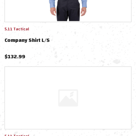
5.11 Tactical
Company Shirt L/s
$
132.99