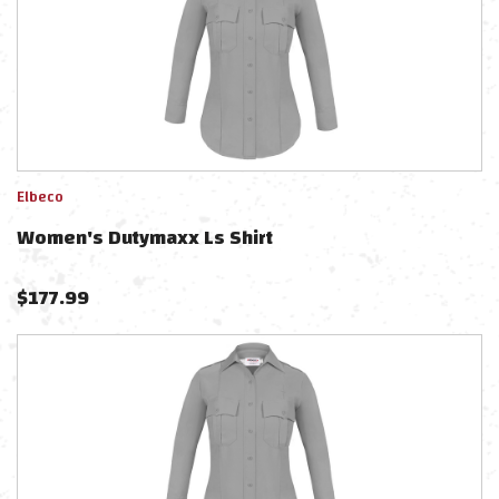
Elbeco
Women's Dutymaxx Ls Shirt
$
177.99