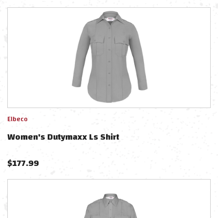
Elbeco
Women's Dutymaxx Ls Shirt
$
177.99