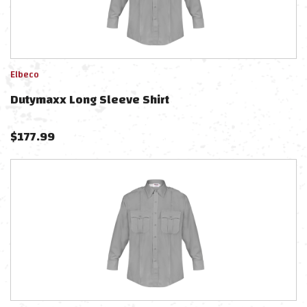
Elbeco
Dutymaxx Long Sleeve Shirt
$
177.99