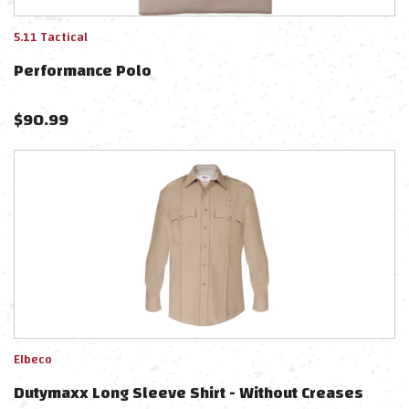
5.11 Tactical
Performance Polo
$
90.99
Elbeco
Dutymaxx Long Sleeve Shirt - Without Creases