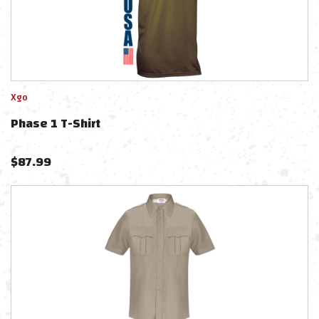
Xgo
Phase 1 T-Shirt
$
87.99