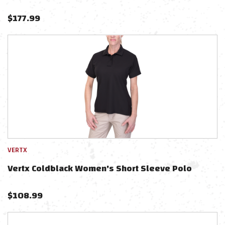
$
177.99
VERTX
Vertx Coldblack Women's Short Sleeve Polo
$
108.99