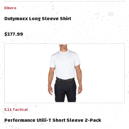
Elbeco
Dutymaxx Long Sleeve Shirt
$
177.99
5.11 Tactical
Performance Utili-T Short Sleeve 2-Pack