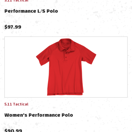
5.11 Tactical
Performance L/s Polo
$
97.99
5.11 Tactical
Women's Performance Polo
$
90.99