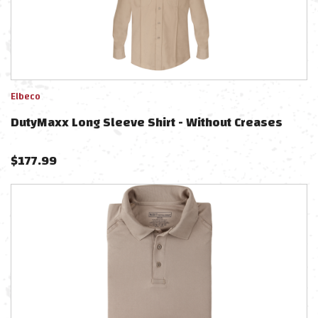
Elbeco
DutyMaxx Long Sleeve Shirt - Without Creases
$
177.99