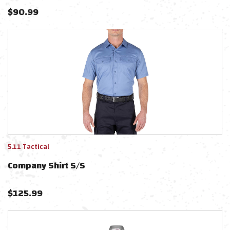
$
90.99
5.11 Tactical
Company Shirt S/s
$
125.99