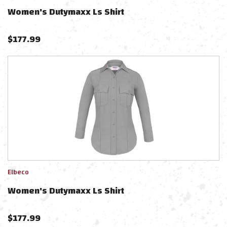
Women's Dutymaxx Ls Shirt
$
177.99
Elbeco
Women's Dutymaxx Ls Shirt
$
177.99