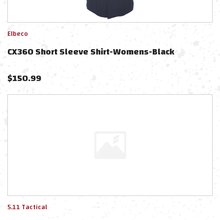
Elbeco
CX360 Short Sleeve Shirt-Womens-Black
$
150.99
5.11 Tactical