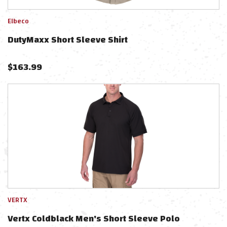
Elbeco
DutyMaxx Short Sleeve Shirt
$
163.99
VERTX
Vertx Coldblack Men's Short Sleeve Polo