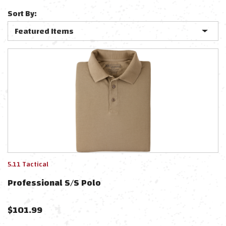
Sort By:
5.11 Tactical
Professional S/s Polo
$
101.99