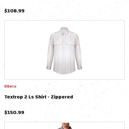
$
108.99
Elbeco
Textrop 2 Ls Shirt - Zippered
$
150.99