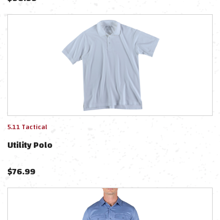
5.11 Tactical
Utility Polo
$
76.99