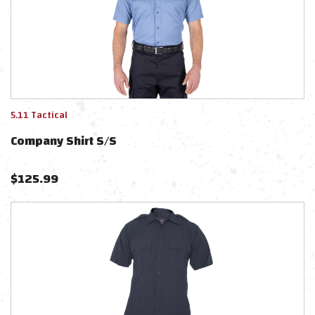
5.11 Tactical
Company Shirt S/s
$
125.99