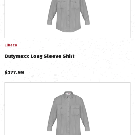
Elbeco
Dutymaxx Long Sleeve Shirt
$
177.99