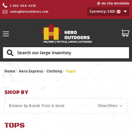
We Ship Worldwide
1-855-464-4376
Currency: CAD
sales@herooutdoors.com
Search
Home
Hero Express
Clothing
Tops
SHOP BY
Browse by
Brand, Price
& more
Show Filters
TOPS