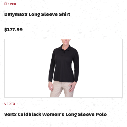
Elbeco
Dutymaxx Long Sleeve Shirt
$
177.99
VERTX
Vertx Coldblack Women's Long Sleeve Polo