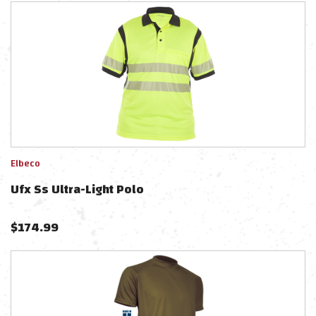
Elbeco
Ufx Ss Ultra-Light Polo
$
174.99