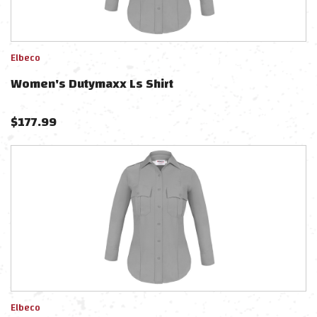
Elbeco
Women's Dutymaxx Ls Shirt
$
177.99
Elbeco