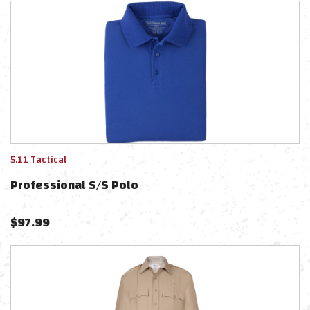
5.11 Tactical
Professional S/s Polo
$
97.99