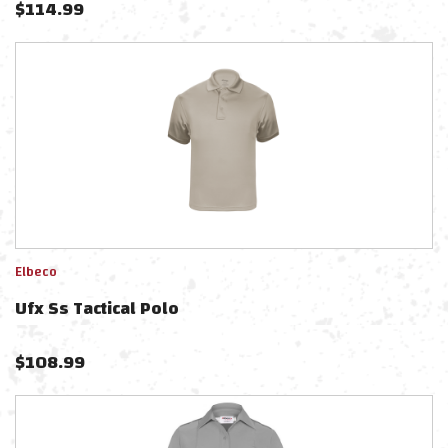
$
114.99
Elbeco
Ufx Ss Tactical Polo
$
108.99