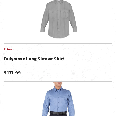
Elbeco
Dutymaxx Long Sleeve Shirt
$
177.99