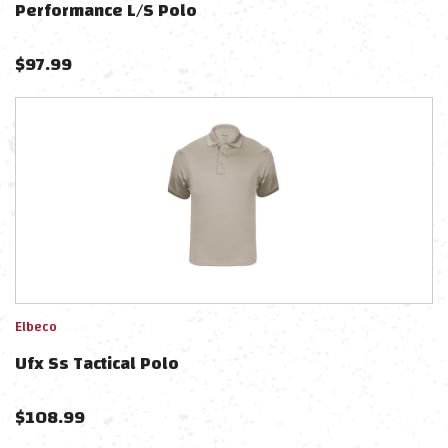
Performance L/s Polo
$
97.99
Elbeco
Ufx Ss Tactical Polo
$
108.99