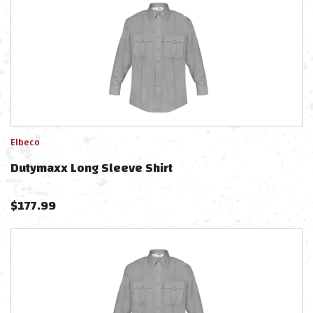
Elbeco
Dutymaxx Long Sleeve Shirt
$
177.99