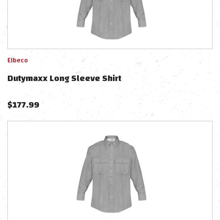
Elbeco
Dutymaxx Long Sleeve Shirt
$
177.99