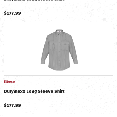
$
177.99
Elbeco
Dutymaxx Long Sleeve Shirt
$
177.99