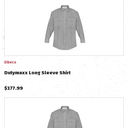
Elbeco
Dutymaxx Long Sleeve Shirt
$
177.99