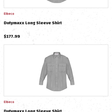
Elbeco
Dutymaxx Long Sleeve Shirt
$
177.99
Elbeco
Dutymaxx Long Sleeve Shirt