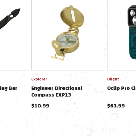
Explorer
Olight
ing Bar
Engineer Directional
Oclip Pro C
Compass EXP13
$10.99
$63.99