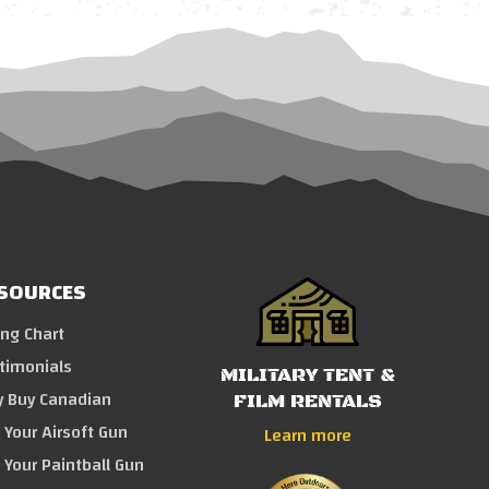
SOURCES
ing Chart
timonials
MILITARY TENT &
 Buy Canadian
FILM RENTALS
l Your Airsoft Gun
Learn more
l Your Paintball Gun