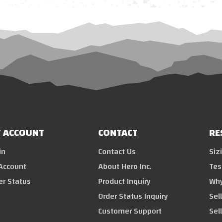
 ACCOUNT
CONTACT
RE
in
Contact Us
Siz
Account
About Hero Inc.
Tes
er Status
Product Inquiry
Why
Order Status Inquiry
Sel
Customer Support
Sel