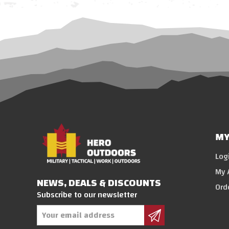
MY
Log
My 
NEWS, DEALS & DISCOUNTS
Ord
Subscribe to our newsletter
Email
Address