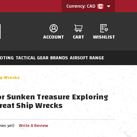
Currency: CAD
ACCOUNT
CART
WISHLIST
OTING
TACTICAL GEAR
BRANDS
AIRSOFT RANGE
ip Wrecks
or Sunken Treasure Exploring
reat Ship Wrecks
ews yet)
Write A Review