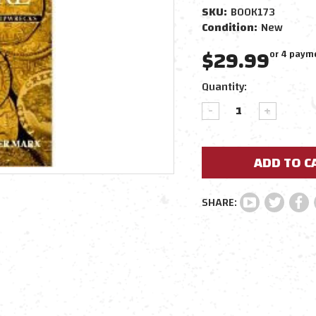
SKU:
BOOK173
Condition:
New
$29.99
or 4 paym
Current
Quantity:
Stock:
DECREASE
INCREAS
QUANTITY:
QUANTIT