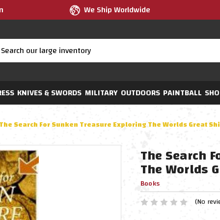
m
We Ship Worldwide
RESS
KNIVES & SWORDS
MILITARY
OUTDOORS
PAINTBALL
SHO
The Search For Sunken Treasure Exploring The Worlds Great Sh
The Search F
The Worlds G
Books
(No revi