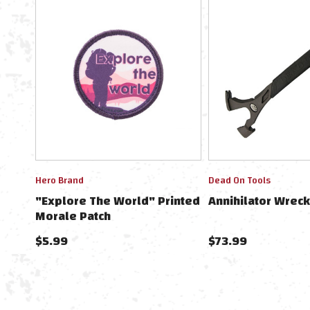
Hero Brand
Dead On Tools
"Explore The World" Printed
Annihilator Wreck
Morale Patch
$5.99
$73.99