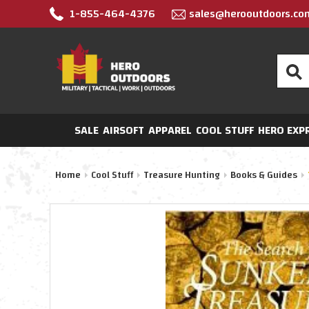
1-855-464-4376
sales@herooutdoors.co
Search
SALE
AIRSOFT
APPAREL
COOL STUFF
HERO EXP
Home
Cool Stuff
Treasure Hunting
Books & Guides