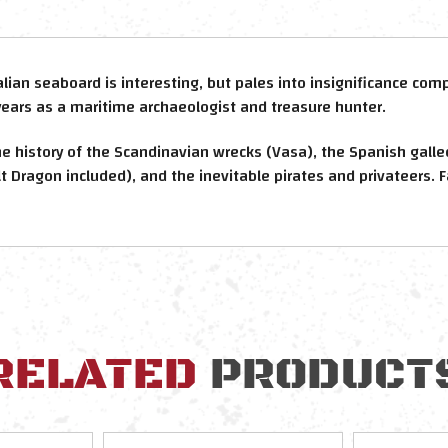
alian seaboard is interesting, but pales into insignificance co
years as a maritime archaeologist and treasure hunter.
he history of the Scandinavian wrecks (Vasa), the Spanish gall
t Dragon included), and the inevitable pirates and privateers. 
RELATED
PRODUCT