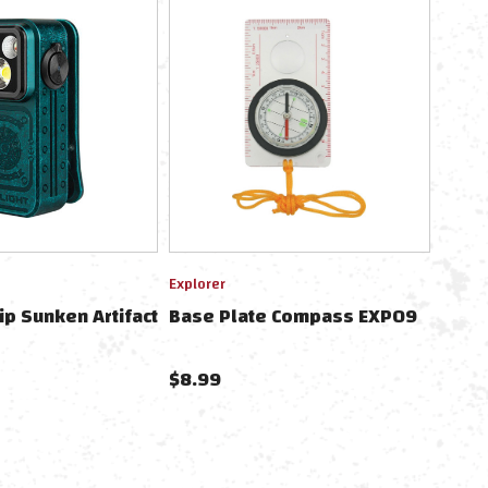
Explorer
lip Sunken Artifact
Base Plate Compass EXP09
$8.99