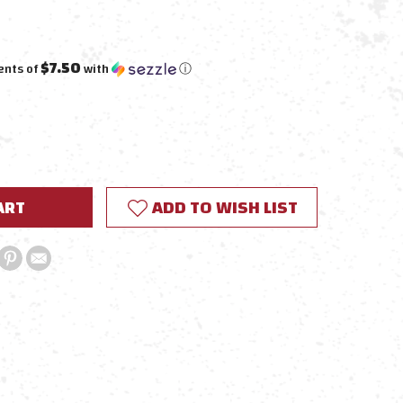
$7.50
ents of
with
ⓘ
E
Y:
ADD TO WISH LIST