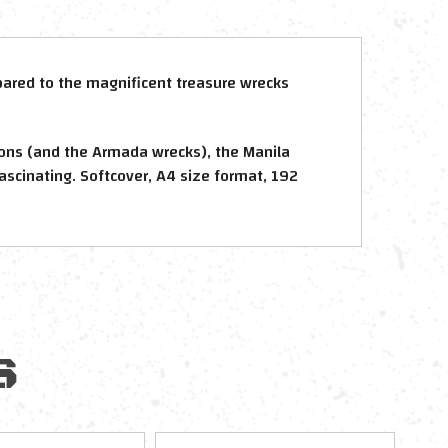
mpared to the magnificent treasure wrecks
eons (and the Armada wrecks), the Manila
Fascinating. Softcover, A4 size format, 192
S