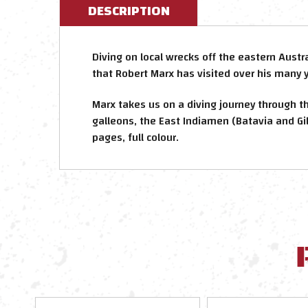
DESCRIPTION
Diving on local wrecks off the eastern Austr
that Robert Marx has visited over his many 
Marx takes us on a diving journey through t
galleons, the East Indiamen (Batavia and Gil
pages, full colour.