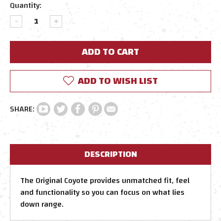
Quantity:
DECREASE
INCREASE
QUANTITY:
QUANTITY:
ADD TO WISH LIST
DESCRIPTION
The Original Coyote provides unmatched fit, feel
and functionality so you can focus on what lies
down range.