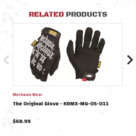
RELATED
PRODUCTS
Mechanix Wear
Mech
The Original Glove - KRMX-MG-05-011
The
$68.99
$68