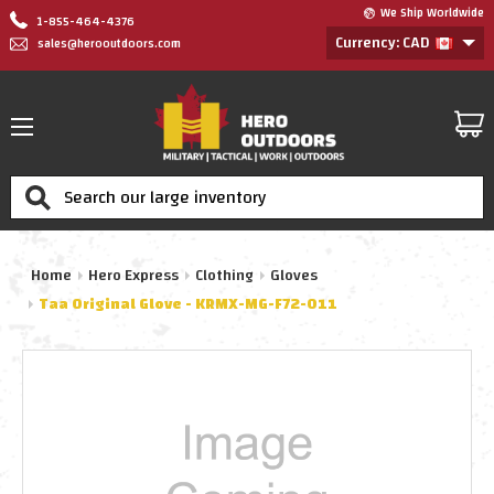
We Ship Worldwide
1-855-464-4376
Currency: CAD
sales@herooutdoors.com
Search
Home
Hero Express
Clothing
Gloves
Taa Original Glove - KRMX-MG-F72-011