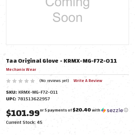
Taa Original Glove - KRMX-MG-F72-011
Mechanix Wear
(No reviews yet)
Write A Review
SKU:
KRMX-MG-F72-011
UPC:
781513622957
$101.99
$20.40
or 5 payments of
with
ⓘ
Current Stock:
45