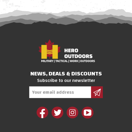
NEWS, DEALS & DISCOUNTS
Subscribe to our newsletter
Email
Address