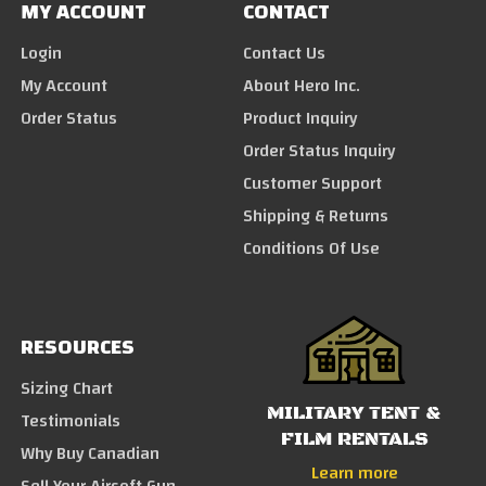
MY ACCOUNT
CONTACT
Login
Contact Us
My Account
About Hero Inc.
Order Status
Product Inquiry
Order Status Inquiry
Customer Support
Shipping & Returns
Conditions Of Use
RESOURCES
Sizing Chart
MILITARY TENT &
Testimonials
FILM RENTALS
Why Buy Canadian
Learn more
Sell Your Airsoft Gun