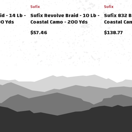
Sufix
Sufix
d - 14 Lb -
Sufix Revolve Braid - 10 Lb -
Sufix 832 B
00 Yds
Coastal Camo - 200 Yds
Coastal Ca
$57.46
$138.77