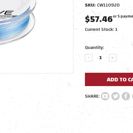
SKU:
CW110920
$57.46
or 5 payme
Current Stock:
1
Quantity:
DECREASE
INCREAS
QUANTITY:
QUANTIT