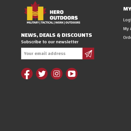
MY
Log
My 
NEWS, DEALS & DISCOUNTS
Ord
Subscribe to our newsletter
Email
Address