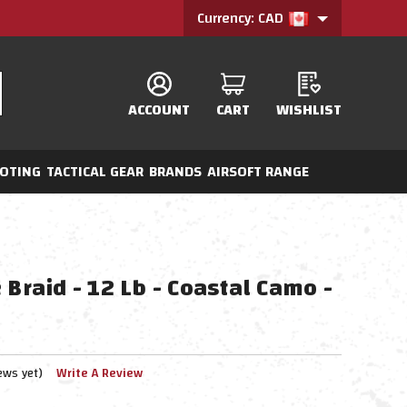
Currency: CAD
ACCOUNT
CART
WISHLIST
OTING
TACTICAL GEAR
BRANDS
AIRSOFT RANGE
 Braid - 12 Lb - Coastal Camo -
ews yet)
Write A Review