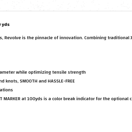
0 yds
ns, Revolve is the pinnacle of innovation. Combining tradition
iameter while optimizing tensile strength
wind knots, SMOOTH and HASSLE-FREE
cations
T MARKER at 100yds is a color break indicator for the optional c