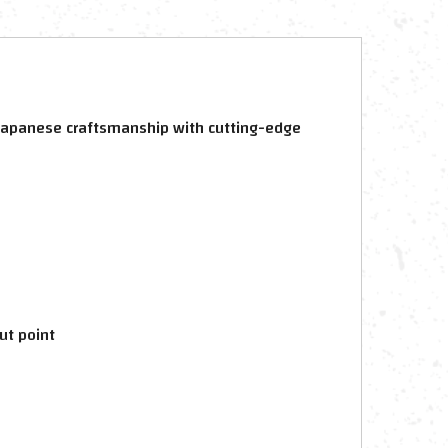
al Japanese craftsmanship with cutting-edge
ut point