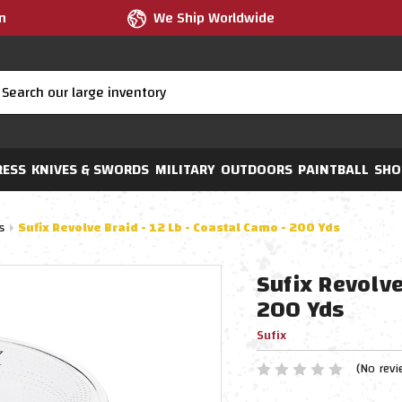
m
We Ship Worldwide
RESS
KNIVES & SWORDS
MILITARY
OUTDOORS
PAINTBALL
SHO
s
Sufix Revolve Braid - 12 Lb - Coastal Camo - 200 Yds
Sufix Revolve
200 Yds
Sufix
(No revi