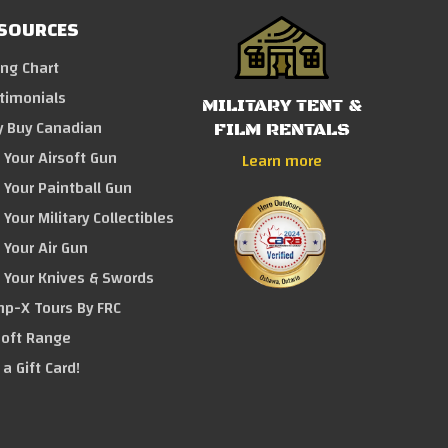
SOURCES
ing Chart
timonials
MILITARY TENT &
 Buy Canadian
FILM RENTALS
l Your Airsoft Gun
Learn more
l Your Paintball Gun
 Your Military Collectibles
l Your Air Gun
l Your Knives & Swords
p-X Tours By FRC
soft Range
 a Gift Card!