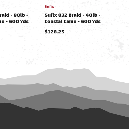
Sufix
raid - 80lb -
Sufix 832 Braid - 40lb -
mo - 600 Yds
Coastal Camo - 600 Yds
$128.25