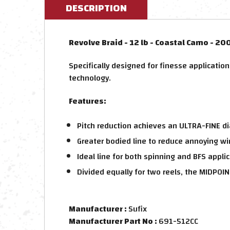
DESCRIPTION
Revolve Braid - 12 lb - Coastal Camo - 20
Specifically designed for finesse applicatio
technology.
Features:
Pitch reduction achieves an ULTRA-FINE d
Greater bodied line to reduce annoying 
Ideal line for both spinning and BFS appli
Divided equally for two reels, the MIDPOIN
Manufacturer :
Sufix
Manufacturer Part No :
691-512CC