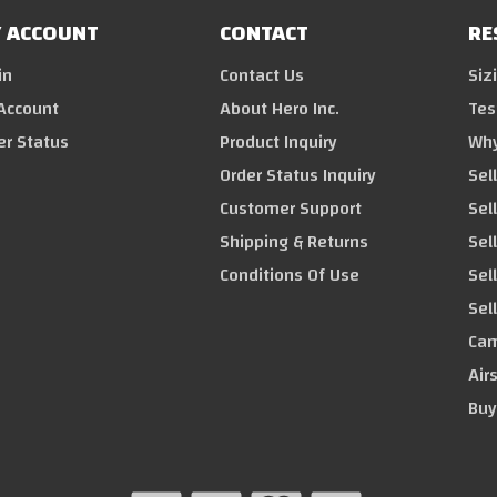
 ACCOUNT
CONTACT
RE
in
Contact Us
Siz
Account
About Hero Inc.
Tes
er Status
Product Inquiry
Why
Order Status Inquiry
Sel
Customer Support
Sel
Shipping & Returns
Sell
Conditions Of Use
Sel
Sel
Cam
Air
Buy