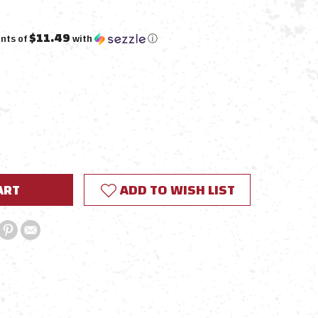
$11.49
nts of
with
ⓘ
E
Y:
ADD TO WISH LIST