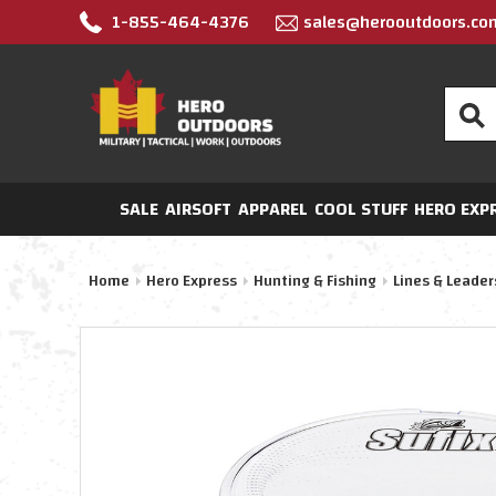
1-855-464-4376
sales@herooutdoors.co
Search
SALE
AIRSOFT
APPAREL
COOL STUFF
HERO EXP
Home
Hero Express
Hunting & Fishing
Lines & Leader