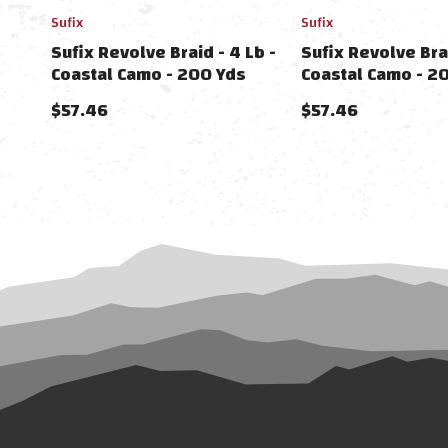
Sufix
Sufix
Sufix Revolve Braid - 4 Lb -
Sufix Revolve Brai
Coastal Camo - 200 Yds
Coastal Camo - 2
$57.46
$57.46