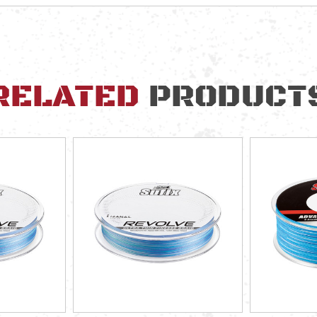
RELATED
PRODUCT