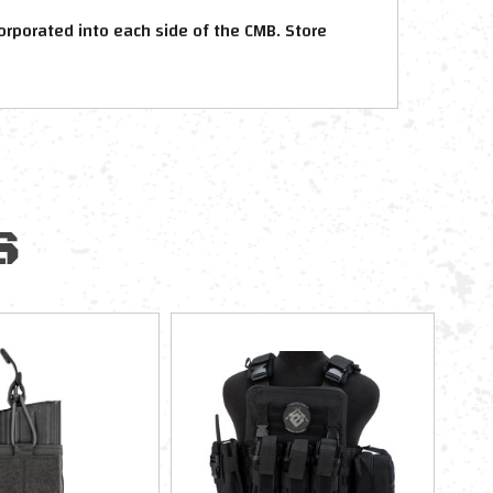
rporated into each side of the CMB. Store
S