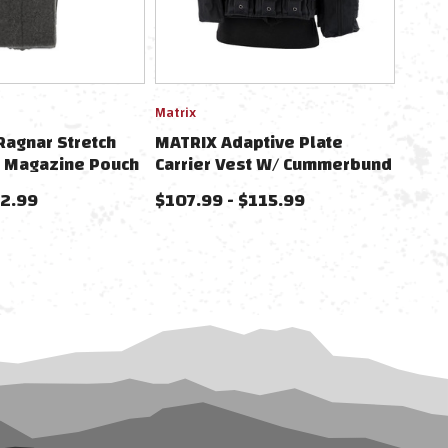
Matrix
Ragnar Stretch
MATRIX Adaptive Plate
8 Magazine Pouch
Carrier Vest W/ Cummerbund
pear Cummerbunds
& Pouches
52.99
$107.99 - $115.99