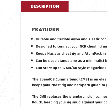
DESCRIPTION
FEATURES
Durable and flexible nylon and elastic con
Designed to connect your NCR chest rig an
Keeps Nucleus chest rig and AtomPack in 
Can be used standalone as a minimalist b
Can store up to 6 M4/AR style magazines
The SpeedQB Cummerbund (CMB) is an elastic
keeps your chest rig and backpack glued to 
The CMB replaces the standard nylon connec
Pouch, keeping your rig snug against your b