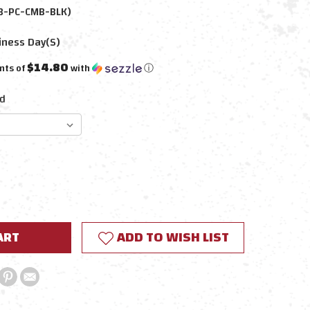
B-PC-CMB-BLK)
iness Day(s)
$14.80
nts of
with
ⓘ
d
E
Y:
ADD TO WISH LIST