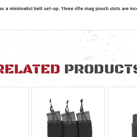
a minimalist belt set-up. Three rifle mag pouch slots are inco
RELATED
PRODUCT