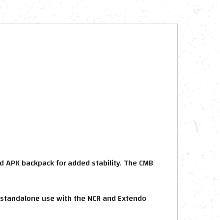
d APK backpack for added stability. The CMB
 standalone use with the NCR and Extendo