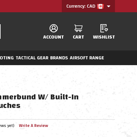
Currency: CAD
ACCOUNT
CART
WISHLIST
OTING
TACTICAL GEAR
BRANDS
AIRSOFT RANGE
merbund W/ Built-In
uches
ews yet)
Write A Review