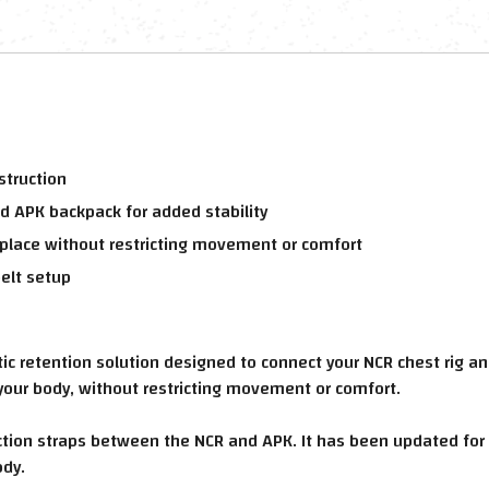
struction
d APK backpack for added stability
place without restricting movement or comfort
elt setup
 retention solution designed to connect your NCR chest rig an
your body, without restricting movement or comfort.
tion straps between the NCR and APK. It has been updated for
ody.