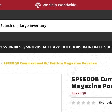
m
We Ship Worldwide
RESS
KNIVES & SWORDS
MILITARY
OUTDOORS
PAINTBALL
SHO
SPEEDQB Cummerbund W/ Built-In Magazine Pouches
SPEEDQB Cum
Magazine Po
SpeedQB
(No revi