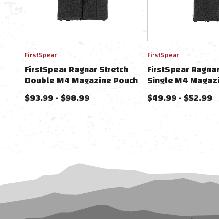
FirstSpear
FirstSpear
FirstSpear Ragnar Stretch
FirstSpear Ragnar
Double M4 Magazine Pouch
Single M4 Magaz
For FirstSpear Cummerbunds
For FirstSpear C
$93.99 - $98.99
$49.99 - $52.99