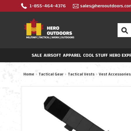
1-855-464-4376
sales@herooutdoors.co
Search
SALE
AIRSOFT
APPAREL
COOL STUFF
HERO EXP
Home
Tactical Gear
Tactical Vests
Vest Accessories