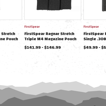
FirstSpear
FirstSpear
 Stretch
FirstSpear Ragnar Stretch
FirstSpear 
ine Pouch
Triple M4 Magazine Pouch
Single .30
ummerbunds
For FirstSpear Cummerbunds
For FirstS
$141.99 - $146.99
$49.99 - $