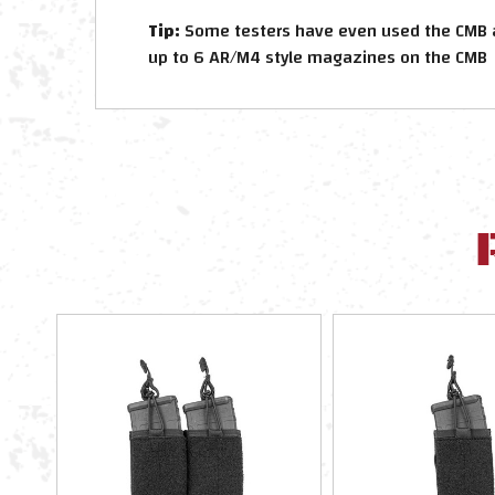
Tip:
Some testers have even used the CMB as 
up to 6 AR/M4 style magazines on the CMB