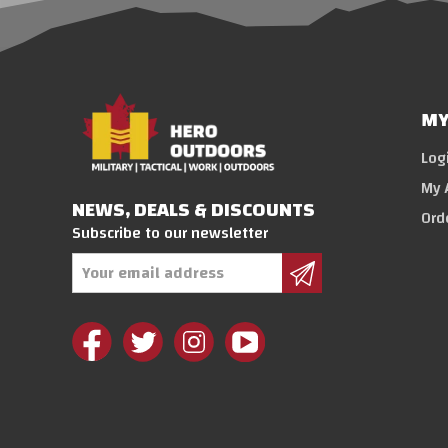
MY
Log
My 
NEWS, DEALS & DISCOUNTS
Ord
Subscribe to our newsletter
Email
Address