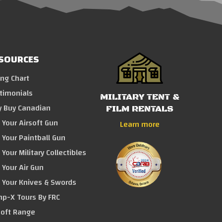
SOURCES
ing Chart
timonials
MILITARY TENT &
 Buy Canadian
FILM RENTALS
l Your Airsoft Gun
Learn more
l Your Paintball Gun
 Your Military Collectibles
l Your Air Gun
l Your Knives & Swords
p-X Tours By FRC
soft Range