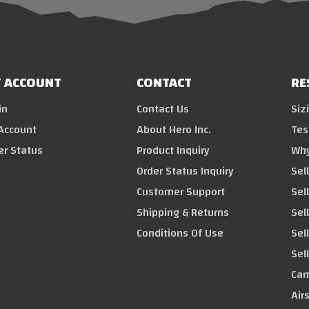
 ACCOUNT
CONTACT
RE
in
Contact Us
Siz
Account
About Hero Inc.
Tes
er Status
Product Inquiry
Why
Order Status Inquiry
Sel
Customer Support
Sel
Shipping & Returns
Sell
Conditions Of Use
Sel
Sel
Cam
Air