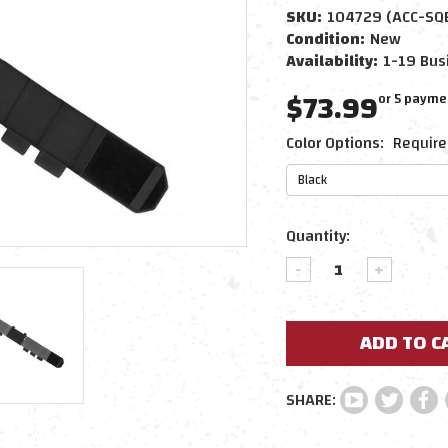
SKU:
104729 (ACC-SQ
Condition:
New
Availability:
1-19 Bus
$73.99
or 5 payme
Color Options:
Require
Current
Quantity:
Stock:
DECREASE
INCREAS
QUANTITY:
QUANTIT