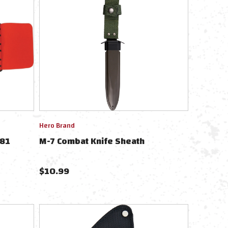
Hero Brand
781
M-7 Combat Knife Sheath
$
10.99