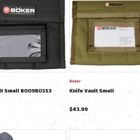
Boker
ult Small BO09BO153
Knife Vault Small
$
43.99