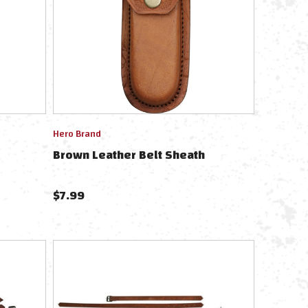
Hero Brand
Brown Leather Belt Sheath
$
7.99