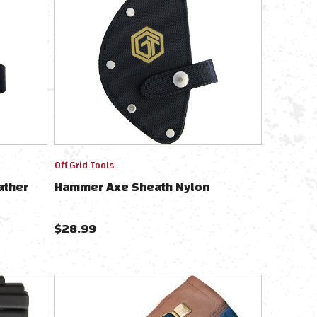
Off Grid Tools
ather
Hammer Axe Sheath Nylon
$
28.99