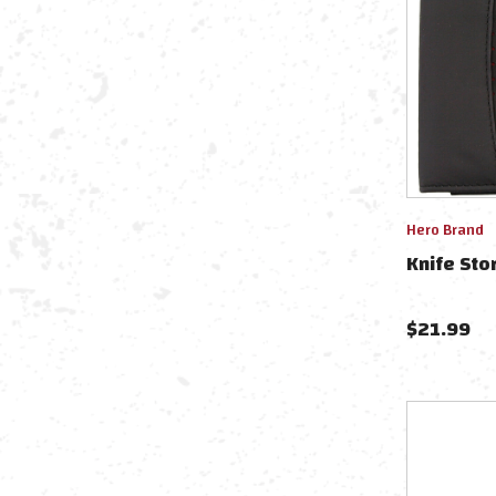
Hero Brand
Knife Sto
$
21.99