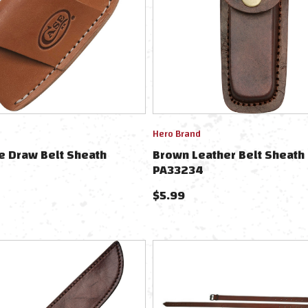
Hero Brand
e Draw Belt Sheath
Brown Leather Belt Sheath
PA33234
$
5.99