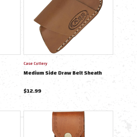
Case Cutlery
Medium Side Draw Belt Sheath
$
12.99