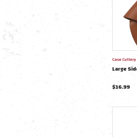
Case Cutlery
Large Sid
$
16.99