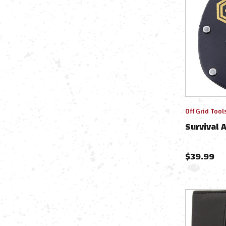
Off Grid Tool
Survival 
$
39.99