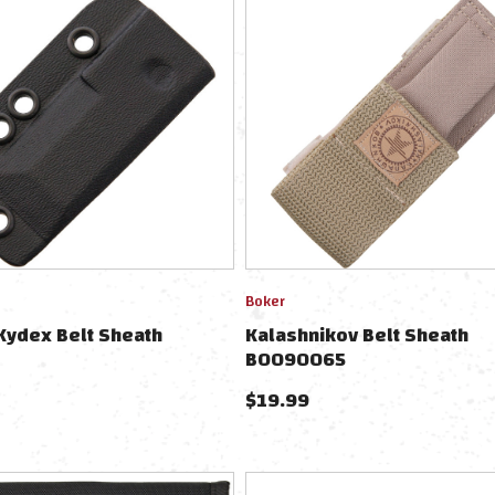
Boker
Kydex Belt Sheath
Kalashnikov Belt Sheath
BO090065
$
19.99