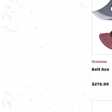
Firestone
Belt Axe
$
276.99