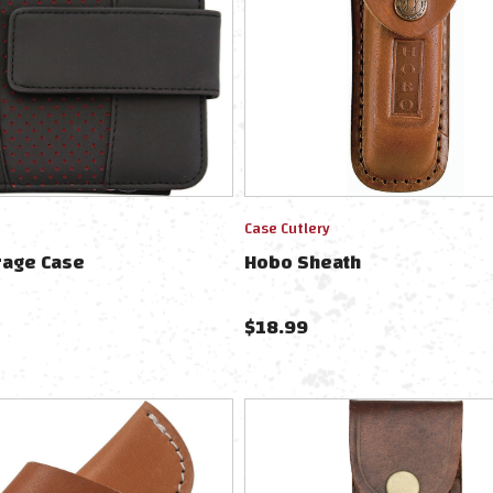
Case Cutlery
rage Case
Hobo Sheath
$
18.99