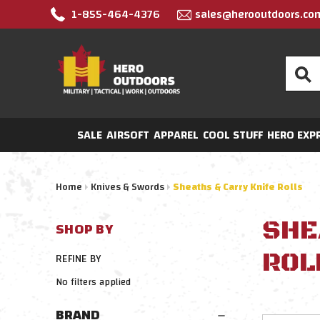
1-855-464-4376
sales@herooutdoors.co
Search
SALE
AIRSOFT
APPAREL
COOL STUFF
HERO EXP
Home
Knives & Swords
Sheaths & Carry Knife Rolls
SHE
SHOP BY
ROL
REFINE BY
No filters applied
BRAND