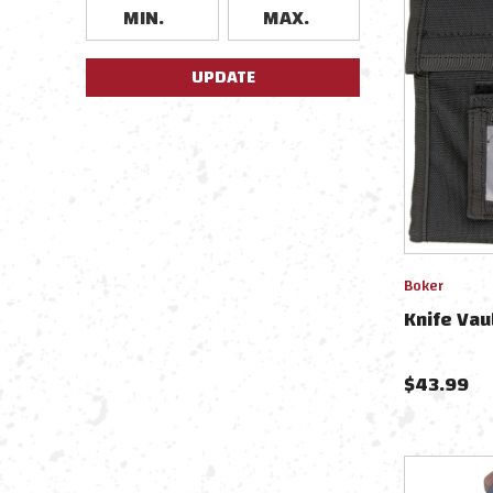
UPDATE
Boker
Knife Va
$
43.99