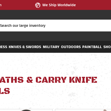
m
We Ship Worldwide
RESS
KNIVES & SWORDS
MILITARY
OUTDOORS
PAINTBALL
SHO
ATHS & CARRY KNIFE
LS