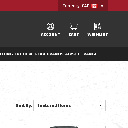
Currency: CAD
ACCOUNT
CART
WISHLIST
OTING
TACTICAL GEAR
BRANDS
AIRSOFT RANGE
Sort By: