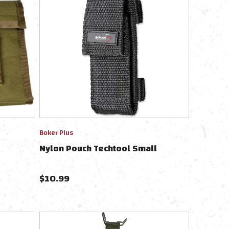
Boker Plus
Nylon Pouch Techtool Small
$
10.99