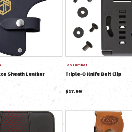
s
Leo Combat
Axe Sheath Leather
Triple-O Knife Belt Clip
$
17.99