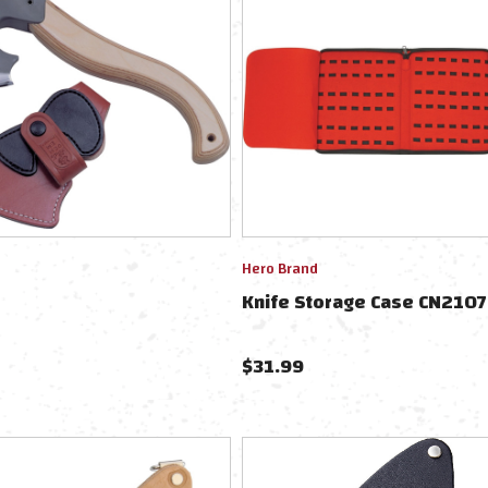
Hero Brand
Knife Storage Case CN210
$
31.99