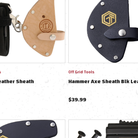
s
Off Grid Tools
eather Sheath
Hammer Axe Sheath Blk Le
$
39.99