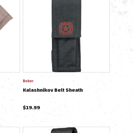
Boker
Kalashnikov Belt Sheath
$
19.99