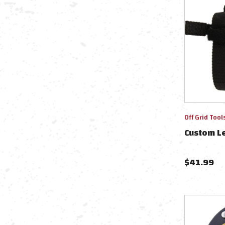
Off Grid Tool
Custom L
$
41.99