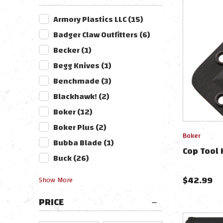
Armory Plastics LLC
(
15
)
Badger Claw Outfitters
(
6
)
Becker
(
1
)
Begg Knives
(
1
)
Benchmade
(
3
)
Blackhawk!
(
2
)
Boker
(
12
)
Boker Plus
(
2
)
Boker
Bubba Blade
(
1
)
Cop Tool 
Buck
(
26
)
$
42.99
Show
More
PRICE