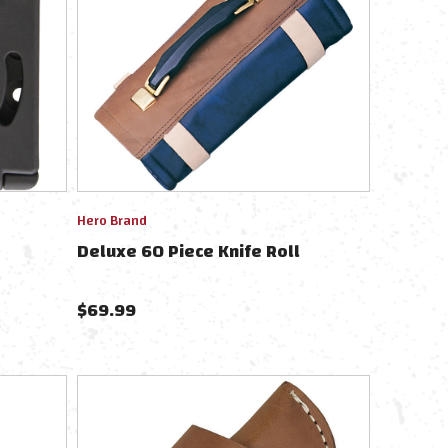
Hero Brand
Deluxe 60 Piece Knife Roll
$
69.99