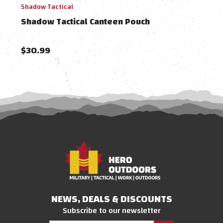
Shadow Tactical
Shado
Shadow Tactical Canteen Pouch
Shad
Digi
$30.99
$21
NEWS, DEALS & DISCOUNTS
Subscribe to our newsletter