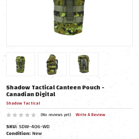
Shadow Tactical Canteen Pouch -
Canadian Digital
Shadow Tactical
(No reviews yet)
Write A Review
SKU:
SDW-406-WD
Condition:
New