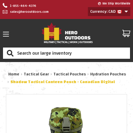
We Ship Worldwide
1-855-464-4376
Currency: CAD
sales@herooutdoors.com
Search
Home
Tactical Gear
Tactical Pouches
Hydration Pouches
Shadow Tactical Canteen Pouch - Canadian Digital