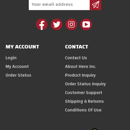
Email
Address
MY ACCOUNT
CONTACT
Login
Contact Us
My Account
About Hero Inc.
Order Status
Product Inquiry
Order Status Inquiry
Customer Support
Shipping & Returns
Conditions Of Use