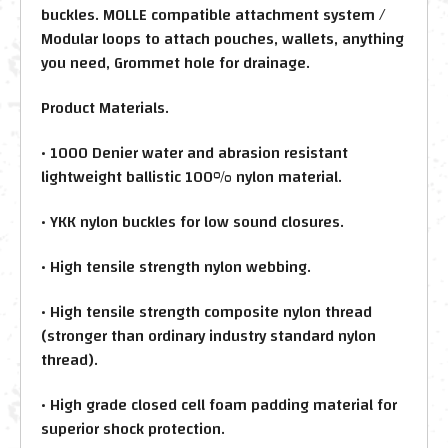
buckles. MOLLE compatible attachment system /
Modular loops to attach pouches, wallets, anything
you need, Grommet hole for drainage.
Product Materials.
• 1000 Denier water and abrasion resistant
lightweight ballistic 100% nylon material.
• YKK nylon buckles for low sound closures.
• High tensile strength nylon webbing.
• High tensile strength composite nylon thread
(stronger than ordinary industry standard nylon
thread).
• High grade closed cell foam padding material for
superior shock protection.