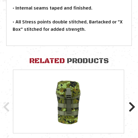
• Internal seams taped and finished.
• All Stress points double stitched, Bartacked or "X
Box" stitched for added strength.
RELATED
PRODUCTS