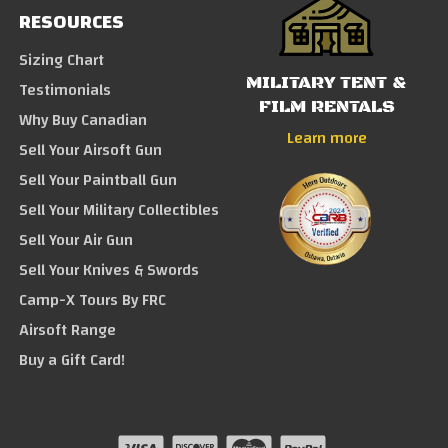
RESOURCES
Sizing Chart
MILITARY TENT &
Testimonials
FILM RENTALS
Why Buy Canadian
Learn more
Sell Your Airsoft Gun
Sell Your Paintball Gun
Sell Your Military Collectibles
Sell Your Air Gun
Sell Your Knives & Swords
Camp-X Tours By FRC
Airsoft Range
Buy a Gift Card!