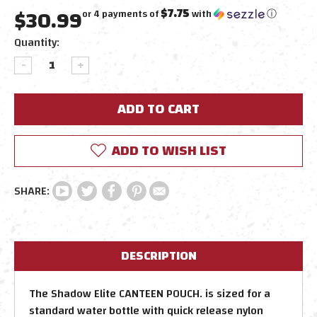
$30.99
$7.75
or 4 payments of
with
ⓘ
Current
Quantity:
Stock:
DECREASE
INCREASE
QUANTITY:
QUANTITY:
ADD TO WISH LIST
DESCRIPTION
The Shadow Elite CANTEEN POUCH. is sized for a
standard water bottle with quick release nylon