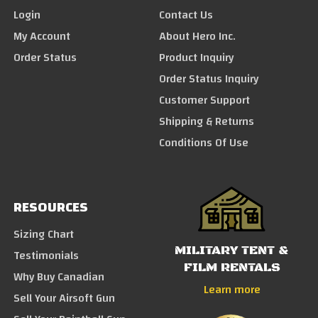
Login
Contact Us
My Account
About Hero Inc.
Order Status
Product Inquiry
Order Status Inquiry
Customer Support
Shipping & Returns
Conditions Of Use
RESOURCES
Sizing Chart
MILITARY TENT &
Testimonials
FILM RENTALS
Why Buy Canadian
Learn more
Sell Your Airsoft Gun