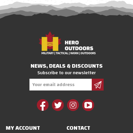
NEWS, DEALS & DISCOUNTS
Subscribe to our newsletter
Email
Address
MY ACCOUNT
CONTACT