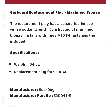
Garboard Replacement Plug - Machined Bronze
The replacement plug has a square top for use
with a socket wrench. Constructed of machined
bronze. Installs with three #10 FH fasteners (not
included).
Specifications:
Weight: .04 oz
Replacement plug for 520040
Manufacturer :
Sea-Dog
Manufacturer Part No :
520041-5