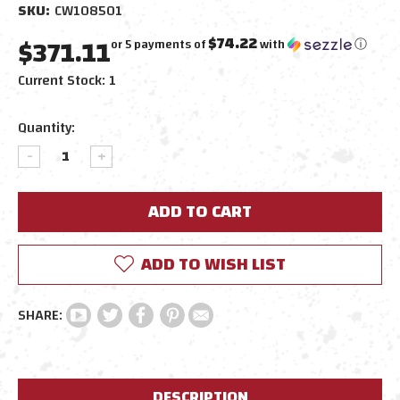
SKU:
CW108501
$371.11
$74.22
or 5 payments of
with
ⓘ
Current Stock:
1
Quantity:
DECREASE
INCREASE
QUANTITY:
QUANTITY:
ADD TO WISH LIST
DESCRIPTION