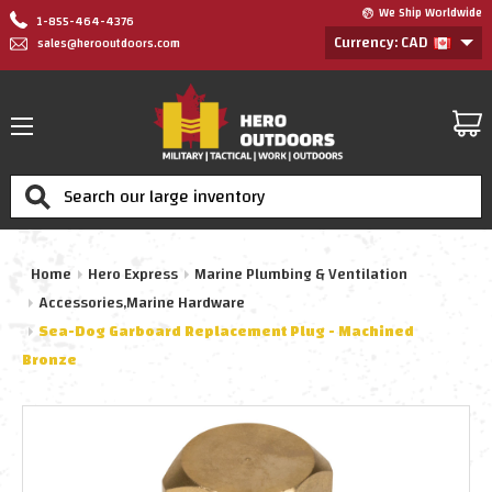
We Ship Worldwide
1-855-464-4376
Currency: CAD
sales@herooutdoors.com
Search
Home
Hero Express
Marine Plumbing & Ventilation
Accessories,Marine Hardware
Sea-Dog Garboard Replacement Plug - Machined
Bronze