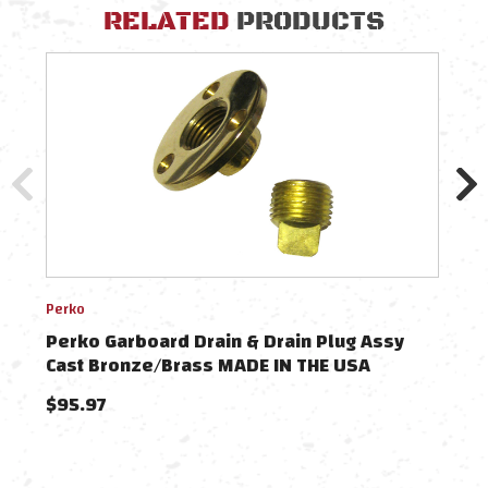
RELATED
PRODUCTS
Perko
GROC
Perko Garboard Drain & Drain Plug Assy
GRO
Cast Bronze/Brass MADE IN THE USA
Plu
$95.97
$16