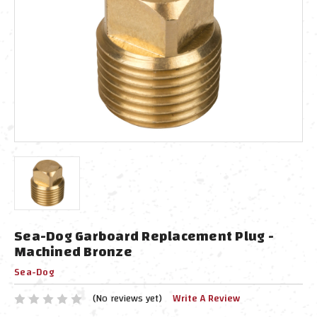
Sea-Dog Garboard Replacement Plug -
Machined Bronze
Sea-Dog
(No reviews yet)
Write A Review