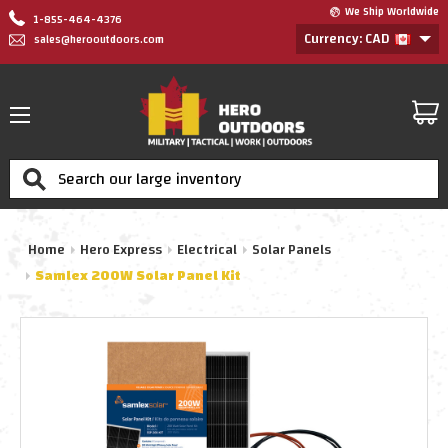
We Ship Worldwide
1-855-464-4376
Currency: CAD
sales@herooutdoors.com
Search
Home
Hero Express
Electrical
Solar Panels
Samlex 200W Solar Panel Kit