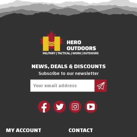
NEWS, DEALS & DISCOUNTS
Subscribe to our newsletter
Email
Address
MY ACCOUNT
CONTACT