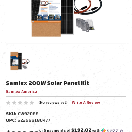
Samlex 200W Solar Panel Kit
Samlex America
(No reviews yet)
Write A Review
SKU:
CW92088
UPC:
622988180477
$192.02
or 5 payments of
with