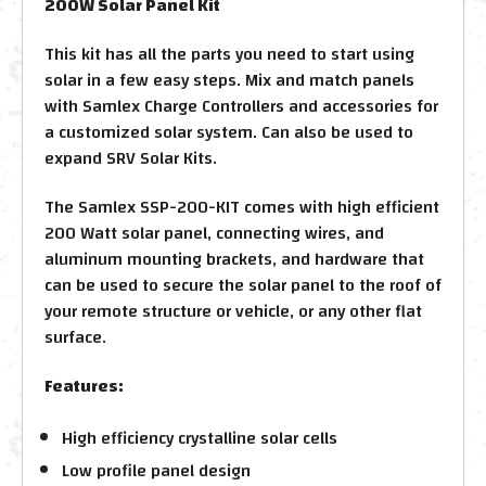
200W Solar Panel Kit
This kit has all the parts you need to start using
solar in a few easy steps. Mix and match panels
with Samlex Charge Controllers and accessories for
a customized solar system. Can also be used to
expand SRV Solar Kits.
The Samlex SSP-200-KIT comes with high efficient
200 Watt solar panel, connecting wires, and
aluminum mounting brackets, and hardware that
can be used to secure the solar panel to the roof of
your remote structure or vehicle, or any other flat
surface.
Features:
High efficiency crystalline solar cells
Low profile panel design