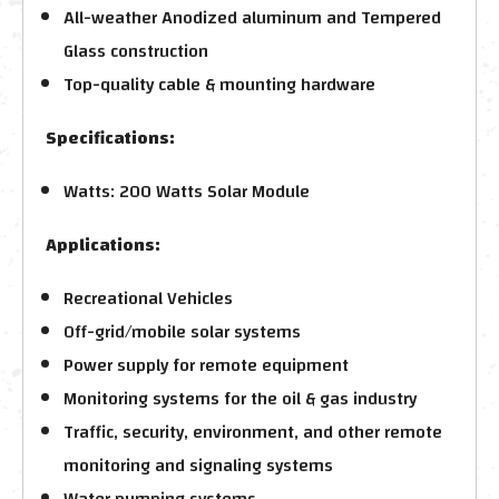
All-weather Anodized aluminum and Tempered
Glass construction
Top-quality cable & mounting hardware
Specifications:
Watts: 200 Watts Solar Module
Applications:
Recreational Vehicles
Off-grid/mobile solar systems
Power supply for remote equipment
Monitoring systems for the oil & gas industry
Traffic, security, environment, and other remote
monitoring and signaling systems
Water pumping systems