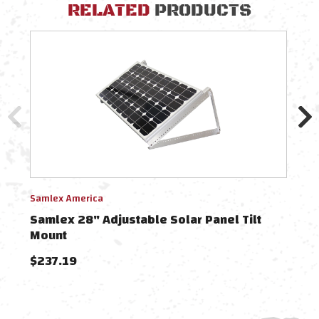
RELATED
PRODUCTS
Samlex America
Saml
Samlex 28" Adjustable Solar Panel Tilt
Saml
Mount
$237.19
$13