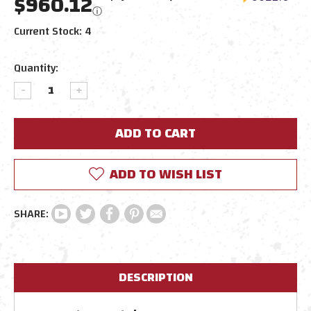
$960.12
ⓘ
Current Stock:
4
Quantity:
DECREASE
INCREASE
QUANTITY:
QUANTITY:
ADD TO WISH LIST
DESCRIPTION