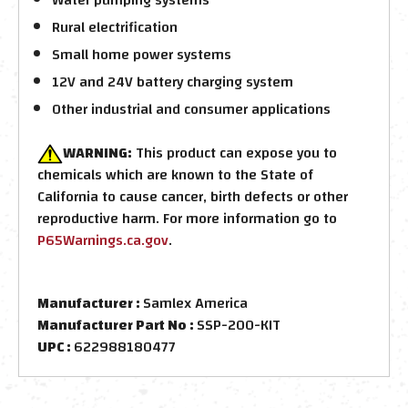
Rural electrification
Small home power systems
12V and 24V battery charging system
Other industrial and consumer applications
WARNING:
This product can expose you to
chemicals which are known to the State of
California to cause cancer, birth defects or other
reproductive harm. For more information go to
P65Warnings.ca.gov
.
Manufacturer :
Samlex America
Manufacturer Part No :
SSP-200-KIT
UPC :
622988180477