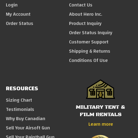
Login
Contact Us
My Account
About Hero Inc.
Order Status
Product Inquiry
Order Status Inquiry
Customer Support
Shipping & Returns
Conditions Of Use
RESOURCES
Sizing Chart
MILITARY TENT &
Testimonials
FILM RENTALS
Why Buy Canadian
Learn more
Sell Your Airsoft Gun
Sell Your Paintball Gun